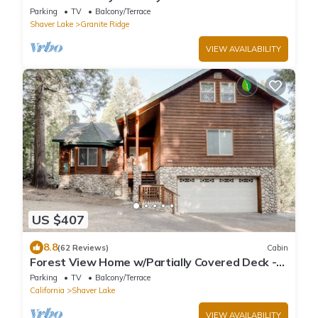
Great Location Near Shaver Lake
Parking
TV
Balcony/Terrace
Shaver Lake
Granite Ridge
VIEW AVAILABILITY
US $407
8.8
(62 Reviews)
Cabin
Forest View Home w/Partially Covered Deck -
Great for Anglers, Boaters & Skiers
Parking
TV
Balcony/Terrace
California
Shaver Lake
VIEW AVAILABILITY