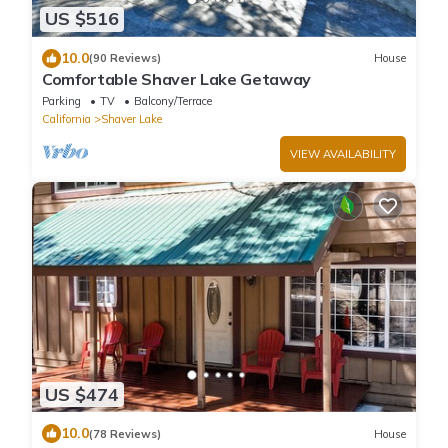
US $516
10.0
(90 Reviews)
House
Comfortable Shaver Lake Getaway
Parking
TV
Balcony/Terrace
California
Shaver Lake
VIEW AVAILABILITY
US $474
10.0
(78 Reviews)
House