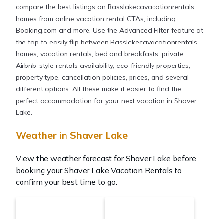
compare the best listings on Basslakecavacationrentals
homes from online vacation rental OTAs, including
Booking.com and more. Use the Advanced Filter feature at
the top to easily flip between Basslakecavacationrentals
homes, vacation rentals, bed and breakfasts, private
Airbnb-style rentals availability, eco-friendly properties,
property type, cancellation policies, prices, and several
different options. All these make it easier to find the
perfect accommodation for your next vacation in Shaver
Lake.
Weather in Shaver Lake
View the weather forecast for Shaver Lake before
booking your Shaver Lake Vacation Rentals to
confirm your best time to go.