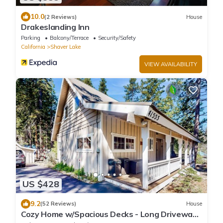
10.0
(2 Reviews)
House
Drakeslanding Inn
Parking
Balcony/Terrace
Security/Safety
California
Shaver Lake
VIEW AVAILABILITY
US $428
9.2
(52 Reviews)
House
Cozy Home w/Spacious Decks - Long Driveway
for Boat Parking - One Mile to Town