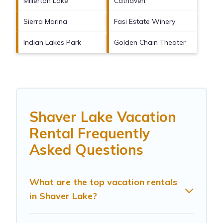
Millerton Lake
Cathaven
Sierra Marina
Fasi Estate Winery
Indian Lakes Park
Golden Chain Theater
Shaver Lake Vacation
Rental Frequently
Asked Questions
What are the top vacation rentals
in Shaver Lake?