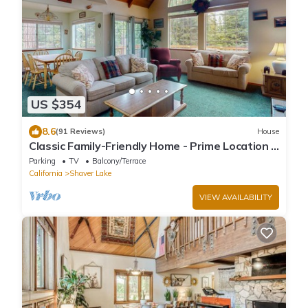
US $354
8.6
(91 Reviews)
House
Classic Family-Friendly Home - Prime Location &
Expansive Deck with Grill
Parking
TV
Balcony/Terrace
California
Shaver Lake
VIEW AVAILABILITY