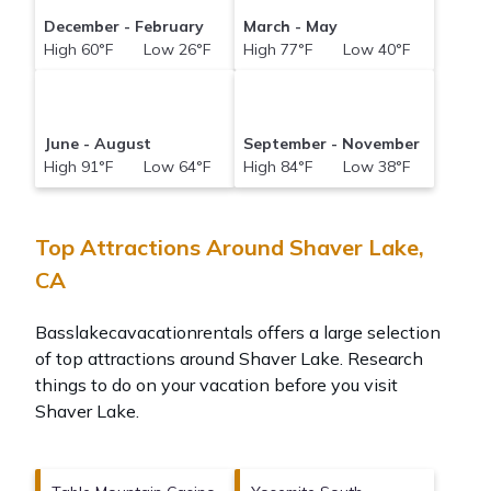
December - February
March - May
High 60°F Low 26°F
High 77°F Low 40°F
June - August
September - November
High 91°F Low 64°F
High 84°F Low 38°F
Top Attractions Around Shaver Lake,
CA
Basslakecavacationrentals offers a large selection
of top attractions around
Shaver Lake.
Research
things to do on your vacation before you visit
Shaver Lake
.