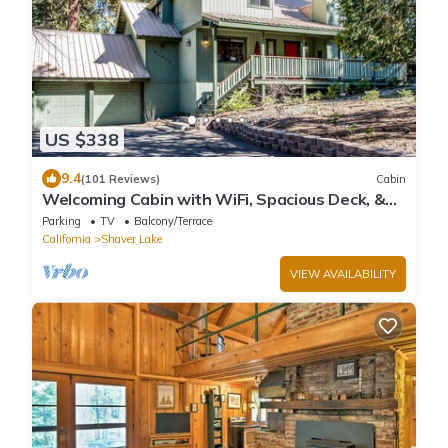
US $338
9.4
(101 Reviews)
Cabin
Welcoming Cabin with WiFi, Spacious Deck, &
Outdoor Seating
Parking
TV
Balcony/Terrace
California
Shaver Lake
VIEW AVAILABILITY