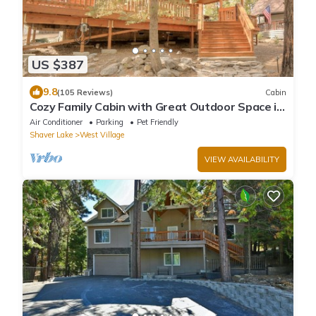
US $387
9.8
(105 Reviews)
Cabin
Cozy Family Cabin with Great Outdoor Space in
Ideal West Village Location
Air Conditioner
Parking
Pet Friendly
Shaver Lake
West Village
VIEW AVAILABILITY