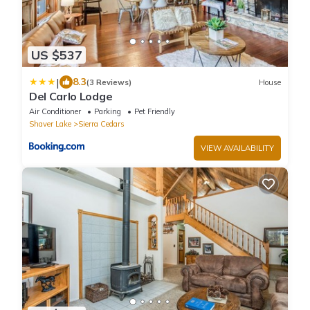
US $537
|
8.3
(3 Reviews)
House
Del Carlo Lodge
Air Conditioner
Parking
Pet Friendly
Shaver Lake
Sierra Cedars
VIEW AVAILABILITY