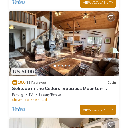
VIEW AVAILABILITY
US $606
10.0
(36 Reviews)
Cabin
Solitude in the Cedars, Spacious Mountain
Home
Parking
TV
Balcony/Terrace
Shaver Lake
Sierra Cedars
VIEW AVAILABILITY