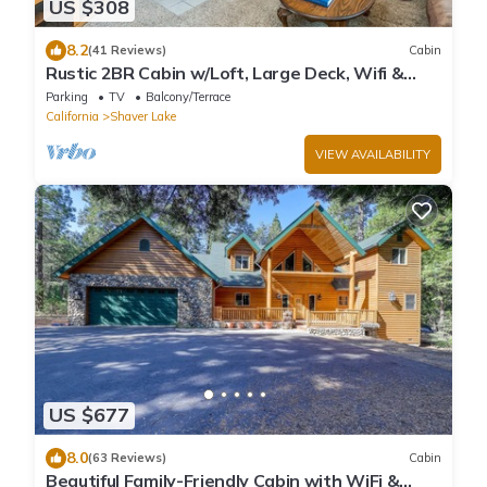
US $308
8.2
(41 Reviews)
Cabin
Rustic 2BR Cabin w/Loft, Large Deck, Wifi &
W/D
Parking
TV
Balcony/Terrace
California
Shaver Lake
VIEW AVAILABILITY
US $677
8.0
(63 Reviews)
Cabin
Beautiful Family-Friendly Cabin with WiFi &