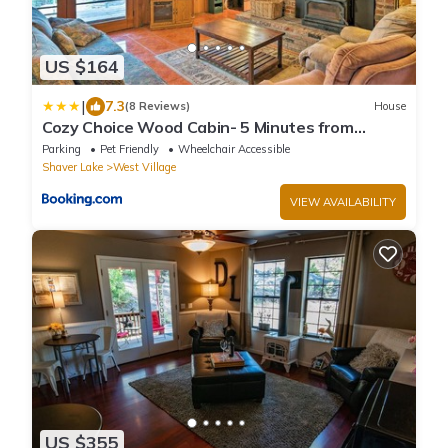
US $164
|
7.3
(8 Reviews)
House
Cozy Choice Wood Cabin- 5 Minutes from
Shaver Lake
Parking
Pet Friendly
Wheelchair Accessible
Shaver Lake
West Village
VIEW AVAILABILITY
US $355