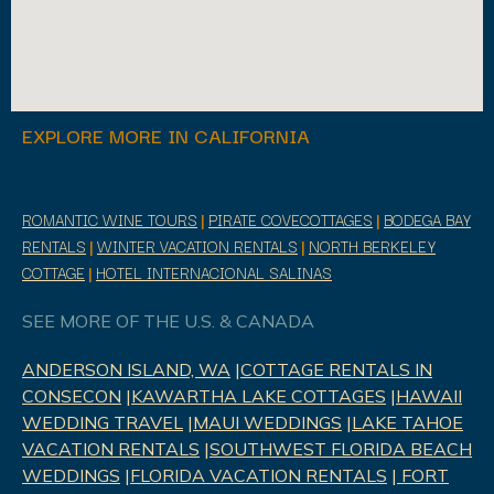
EXPLORE MORE IN CALIFORNIA
ROMANTIC WINE TOURS
|
PIRATE COVECOTTAGES
|
BODEGA BAY
RENTALS
|
WINTER VACATION RENTALS
|
NORTH BERKELEY
COTTAGE
|
HOTEL INTERNACIONAL SALINAS
SEE MORE OF THE U.S. & CANADA
ANDERSON ISLAND, WA
|
COTTAGE RENTALS IN
CONSECON
|
KAWARTHA LAKE COTTAGES
|
HAWAII
WEDDING TRAVEL
|
MAUI WEDDINGS
|
LAKE TAHOE
VACATION RENTALS
|
SOUTHWEST FLORIDA BEACH
WEDDINGS
|
FLORIDA VACATION RENTALS
|
FORT