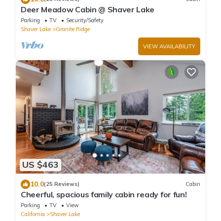
Deer Meadow Cabin @ Shaver Lake
Parking
TV
Security/Safety
Shaver Lake
Granite Ridge
VIEW AVAILABILITY
US $463
10.0
(25 Reviews)
Cabin
Cheerful, spacious family cabin ready for fun!
Parking
TV
View
California
Shaver Lake