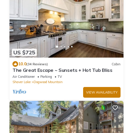
US $725
10.0
(34 Reviews)
Cabin
The Great Escape ~ Sunsets + Hot Tub Bliss
Air Conditioner
Parking
TV
Shaver Lake
Dogwood Mountain
VIEW AVAILABILITY