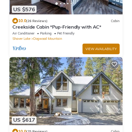
US $576
10.0
(26 Reviews)
Cabin
Creekside Cabin *Pup-Friendly with AC*
Air Conditioner
Parking
Pet Friendly
Shaver Lake
Dogwood Mountain
VIEW AVAILABILITY
US $617
10.0
(25 Reviews)
Cabin