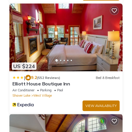
US $224
|
9.2
(552 Reviews)
Bed & Breakfast
Elliott House Boutique Inn
Air Conditioner
Parking
Pool
Shaver Lake
West Village
VIEW AVAILABILITY