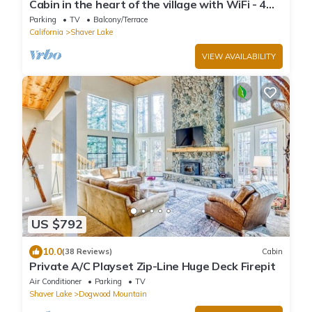
Cabin in the heart of the village with WiFi - 4
bedrooms plus kid loft
Parking
TV
Balcony/Terrace
California
Shaver Lake
VIEW AVAILABILITY
US $792
10.0
(38 Reviews)
Cabin
Private A/C Playset Zip-Line Huge Deck Firepit
Air Conditioner
Parking
TV
Shaver Lake
Dogwood Mountain