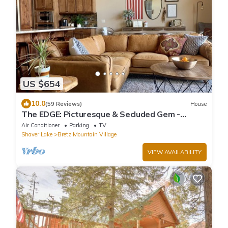
US $654
10.0
(59 Reviews)
House
The EDGE: Picturesque & Secluded Gem -
Scenic View
Air Conditioner
Parking
TV
Shaver Lake
Bretz Mountain Village
VIEW AVAILABILITY