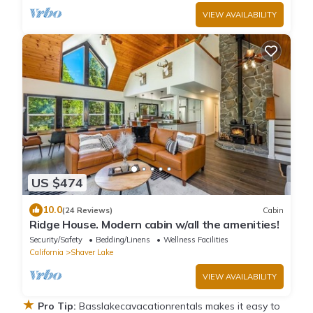
VIEW AVAILABILITY
US $474
10.0
(24 Reviews)
Cabin
Ridge House. Modern cabin w/all the amenities!
Security/Safety
Bedding/Linens
Wellness Facilities
California
Shaver Lake
VIEW AVAILABILITY
★
Pro Tip:
Basslakecavacationrentals makes it easy to