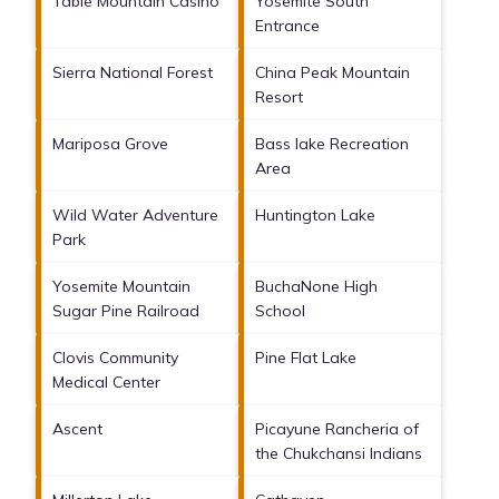
Table Mountain Casino
Yosemite South
Entrance
Sierra National Forest
China Peak Mountain
Resort
Mariposa Grove
Bass lake Recreation
Area
Wild Water Adventure
Huntington Lake
Park
Yosemite Mountain
BuchaNone High
Sugar Pine Railroad
School
Clovis Community
Pine Flat Lake
Medical Center
Ascent
Picayune Rancheria of
the Chukchansi Indians