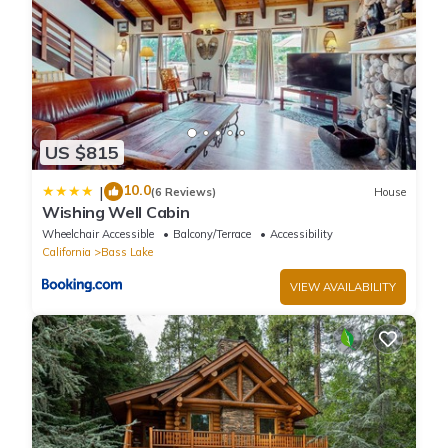
US $815
10.0
|
(6 Reviews)
House
Wishing Well Cabin
Wheelchair Accessible
Balcony/Terrace
Accessibility
California
Bass Lake
VIEW AVAILABILITY