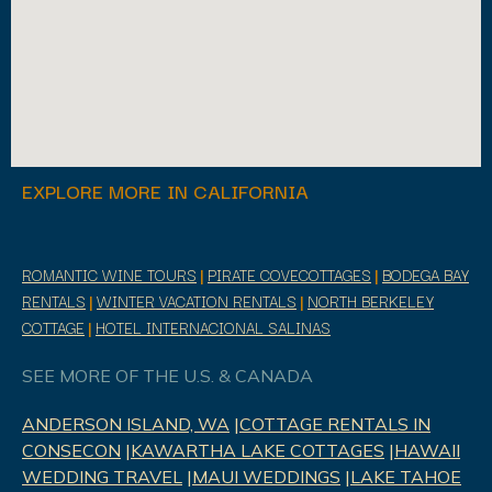
EXPLORE MORE IN CALIFORNIA
ROMANTIC WINE TOURS
|
PIRATE COVECOTTAGES
|
BODEGA BAY
RENTALS
|
WINTER VACATION RENTALS
|
NORTH BERKELEY
COTTAGE
|
HOTEL INTERNACIONAL SALINAS
SEE MORE OF THE U.S. & CANADA
ANDERSON ISLAND, WA
|
COTTAGE RENTALS IN
CONSECON
|
KAWARTHA LAKE COTTAGES
|
HAWAII
WEDDING TRAVEL
|
MAUI WEDDINGS
|
LAKE TAHOE