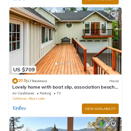
US $709
10.0
(17 Reviews)
House
Lovely home with boat slip, association beach,
large deck, WiFi & laundry
Air Conditioner
Parking
TV
California
Bass Lake
VIEW AVAILABILITY