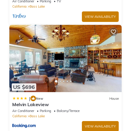
Air Conditioner
Parking
TV
California
Bass Lake
VIEW AVAILABILITY
US $696
|
New
House
Melvin Lakeview
Air Conditioner
Parking
Balcony/Terrace
California
Bass Lake
VIEW AVAILABILITY