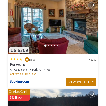
This Bass Lake Bliss in Bass Lake is well equipped and has all
facilities that have been listed below. Please note that these
details were shared to us by booking.com for the listed “Bass
Lake Bliss”. We solely rely on their shared details and are
regarded as “accurate”. If you have any concerns about the
information or accuracy describing this House, please let us
know.
US $359
|
New
House
Forward
Air Conditioner
Parking
Pool
California
Bass Lake
VIEW AVAILABILITY
OneKeyCash
2% Back