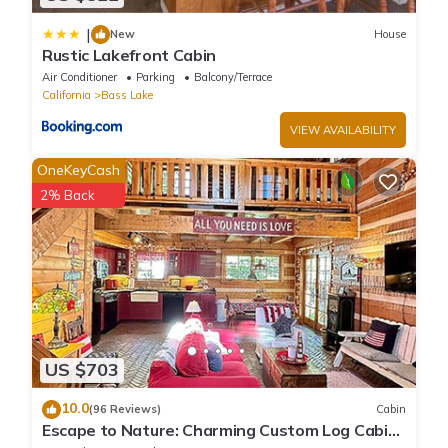
|
New
House
Rustic Lakefront Cabin
Air Conditioner
Parking
Balcony/Terrace
California
Bass Lake
VIEW AVAILABILITY
OneKeyCash
2% Back
US $703
10.0
(96 Reviews)
Cabin
Escape to Nature: Charming Custom Log Cabin
at Bass Lake, Gateway to Yosemite