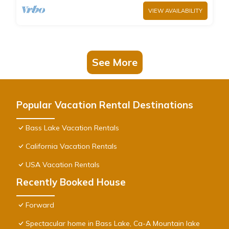
VIEW AVAILABILITY
See More
Popular Vacation Rental Destinations
Bass Lake Vacation Rentals
California Vacation Rentals
USA Vacation Rentals
Recently Booked House
Forward
Spectacular home in Bass Lake, Ca-A Mountain lake