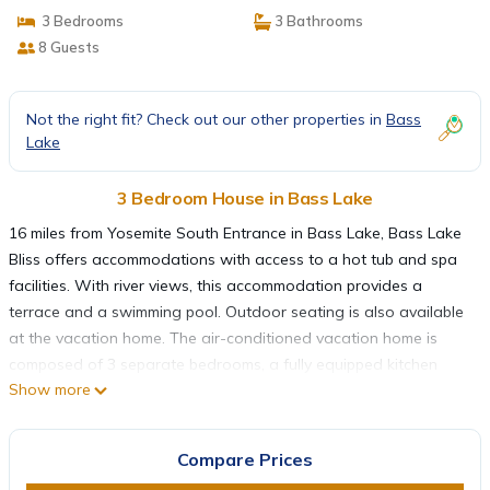
3 Bedrooms
3 Bathrooms
8 Guests
Not the right fit? Check out our other properties in
Bass
Lake
3 Bedroom House in Bass Lake
16 miles from Yosemite South Entrance in Bass Lake, Bass Lake
Bliss offers accommodations with access to a hot tub and spa
facilities. With river views, this accommodation provides a
terrace and a swimming pool. Outdoor seating is also available
at the vacation home. The air-conditioned vacation home is
composed of 3 separate bedrooms, a fully equipped kitchen
Show more
with a dishwasher and an oven, and 3 bathrooms. Towels and
bed linen are provided in the vacation home. There's also a
seating area and a fireplace. Guests can enjoy a meal at the
Compare Prices
on-site restaurant. Guests at Bass Lake Bliss will be able to