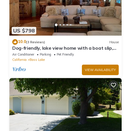
US $798
10.0
(3 Reviews)
House
Dog-friendly, lake view home with a boat slip,
three decks, & WiFi
Air Conditioner
Parking
Pet Friendly
California
Bass Lake
VIEW AVAILABILITY