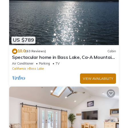
US $789
10.0
(63 Reviews)
Cabin
Spectacular home in Bass Lake, Ca-A Mountain
lake community near Yosemite
Air Conditioner
Parking
TV
California
Bass Lake
VIEW AVAILABILITY