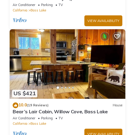
game/bar room
Air Conditioner
Parking
TV
California
Bass Lake
VIEW AVAILABILITY
US $421
10.0
(19 Reviews)
House
Bear’s Lair Cabin, Willow Cove, Bass Lake
Air Conditioner
Parking
TV
California
Bass Lake
VIEW AVAILABILITY