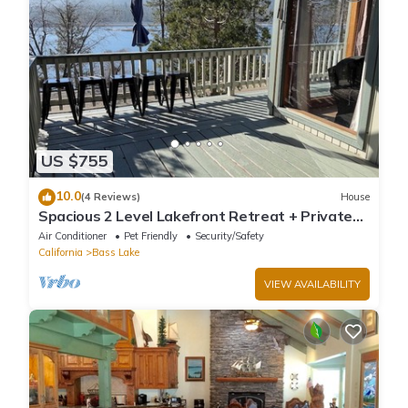
US $755
10.0
(4 Reviews)
House
Spacious 2 Level Lakefront Retreat + Private
Boat Slip/launch + Epic Views
Air Conditioner
Pet Friendly
Security/Safety
California
Bass Lake
VIEW AVAILABILITY