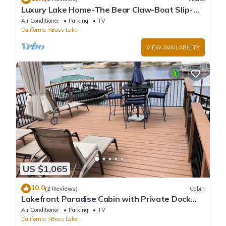
Luxury Lake Home-The Bear Claw-Boat Slip-
Sleeps 16
Air Conditioner
Parking
TV
California
Bass Lake
VIEW AVAILABILITY
US $1,065
10.0
(2 Reviews)
Cabin
Lakefront Paradise Cabin with Private Dock
and Amazing Views
Air Conditioner
Parking
TV
California
Bass Lake