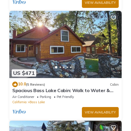
VIEW AVAILABILITY
US $471
10.0
(5 Reviews)
Cabin
Spacious Bass Lake Cabin: Walk to Water &
Pines Resort - Famous Stonework Patio
Air Conditioner
Parking
Pet Friendly
California
Bass Lake
VIEW AVAILABILITY