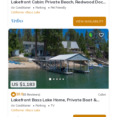
Lakefront Cabin: Private Beach, Redwood Dock,
& Stargazing Dome in Willow Cove
Air Conditioner
Parking
Pet Friendly
California
Bass Lake
VIEW AVAILABILITY
US $1,183
10.0
(5 Reviews)
Cabin
Lakefront Bass Lake Home, Private Boat &
Fishing Dock, Pines Village & Yosemite
Air Conditioner
Parking
TV
California
Bass Lake