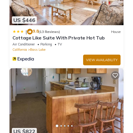
US $446
9.8
|
(13 Reviews)
House
Cottage Like Suite With Private Hot Tub
Air Conditioner
Parking
TV
California
Bass Lake
VIEW AVAILABILITY
US $822