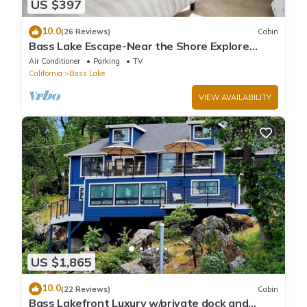
US $397
10.0
(26 Reviews)
Cabin
Bass Lake Escape-Near the Shore Explore
Yosemite Close to the Pines Village
Air Conditioner
Parking
TV
California
Bass Lake
VIEW AVAILABILITY
US $1,865
10.0
(22 Reviews)
Cabin
Bass Lakefront Luxury w/private dock and