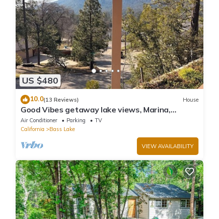
US $480
10.0
(13 Reviews)
House
Good Vibes getaway lake views, Marina,
private Boat Slip
Air Conditioner
Parking
TV
California
Bass Lake
VIEW AVAILABILITY