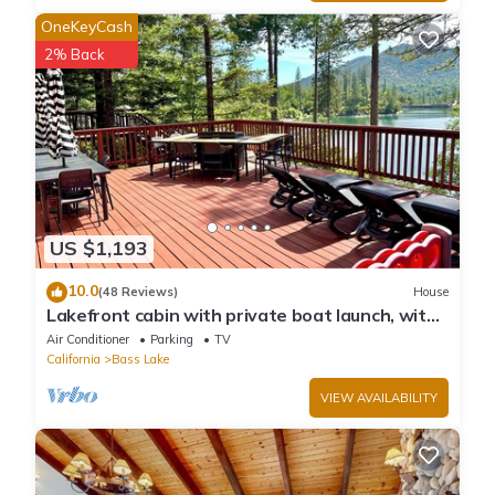
OneKeyCash
2% Back
US $1,193
10.0
(48 Reviews)
House
Lakefront cabin with private boat launch, with
boat slip !
Air Conditioner
Parking
TV
California
Bass Lake
VIEW AVAILABILITY