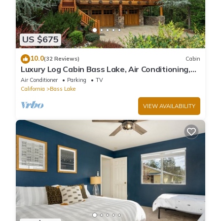
US $675
10.0
(32 Reviews)
Cabin
Luxury Log Cabin Bass Lake, Air Conditioning,
backup generator, no cleaning fees
Air Conditioner
Parking
TV
California
Bass Lake
VIEW AVAILABILITY