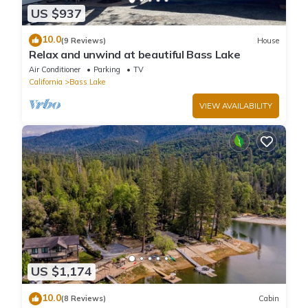
US $937
10.0
(9 Reviews)
House
Relax and unwind at beautiful Bass Lake
Air Conditioner
Parking
TV
California
Bass Lake
VIEW AVAILABILITY
US $1,174
10.0
(8 Reviews)
Cabin