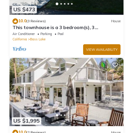
US $473
10.0
(3 Reviews)
House
This townhouse is a 3 bedroom(s), 3
bathrooms, located in Bass Lake, CA.
Air Conditioner
Parking
Pool
California
Bass Lake
VIEW AVAILABILITY
US $1,995
10.0
(2 Reviews)
House