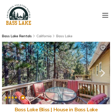
Bass Lake Rentals
California
Bass Lake
|
New
1
/4
Bass Lake Bliss | House in Bass Lake