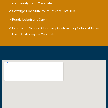
community near Yosemite
Cottage Like Suite With Private Hot Tub
Rustic Lakefront Cabin
Escape to Nature: Charming Custom Log Cabin at Bass
Lake, Gateway to Yosemite