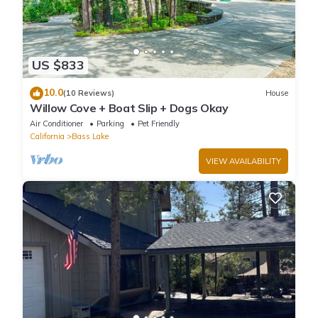
US $833
10.0
(10 Reviews)
House
Willow Cove + Boat Slip + Dogs Okay
Air Conditioner
Parking
Pet Friendly
California
Bass Lake
VIEW AVAILABILITY