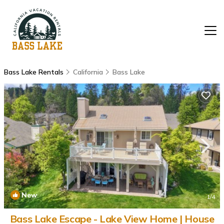
Bass Lake Rentals
California
Bass Lake
New
1
/4
Bass Lake Escape - Lake View Home | House