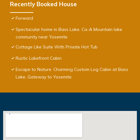
Recently Booked House
Forward
Spectacular home in Bass Lake, Ca-A Mountain lake
community near Yosemite
Cottage Like Suite With Private Hot Tub
Rustic Lakefront Cabin
Escape to Nature: Charming Custom Log Cabin at Bass
Lake, Gateway to Yosemite