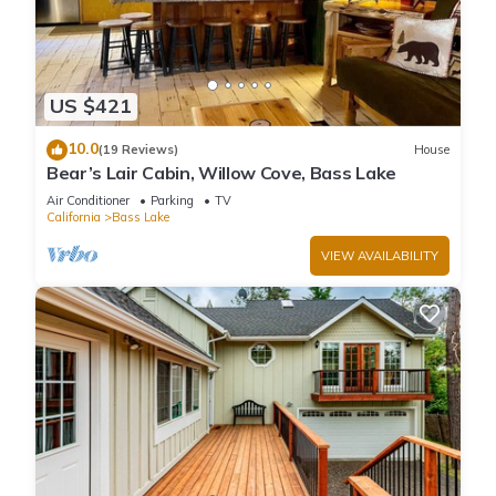
US $421
10.0
(19 Reviews)
House
Bear’s Lair Cabin, Willow Cove, Bass Lake
Air Conditioner
Parking
TV
California
Bass Lake
VIEW AVAILABILITY