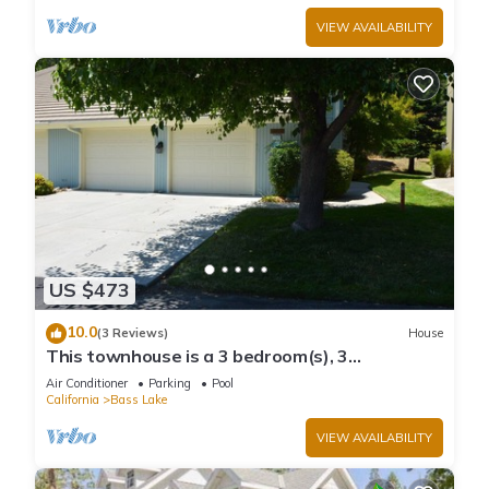
VIEW AVAILABILITY
US $473
10.0
(3 Reviews)
House
This townhouse is a 3 bedroom(s), 3
bathrooms, located in Bass Lake, CA.
Air Conditioner
Parking
Pool
California
Bass Lake
VIEW AVAILABILITY