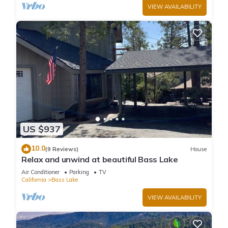
VIEW AVAILABILITY
US $937
10.0
(9 Reviews)
House
Relax and unwind at beautiful Bass Lake
Air Conditioner
Parking
TV
California
Bass Lake
VIEW AVAILABILITY