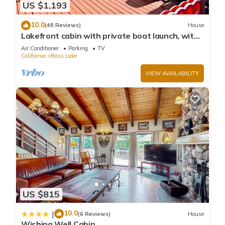
US $1,193
10.0
(48 Reviews)
House
Lakefront cabin with private boat launch, with
boat slip !
Air Conditioner
Parking
TV
California
Bass Lake
VIEW AVAILABILITY
US $815
10.0
|
(6 Reviews)
House
Wishing Well Cabin