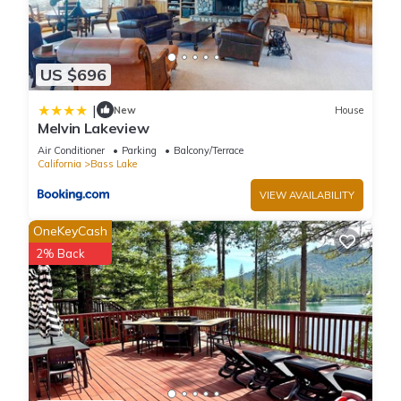
US $696
|
New
House
Melvin Lakeview
Air Conditioner
Parking
Balcony/Terrace
California
Bass Lake
VIEW AVAILABILITY
OneKeyCash
2% Back