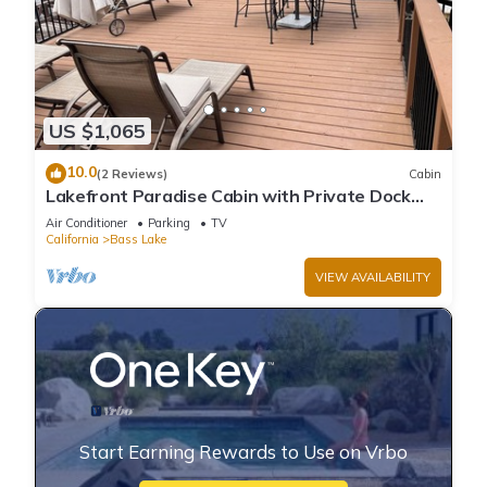
US $1,065
10.0
(2 Reviews)
Cabin
Lakefront Paradise Cabin with Private Dock
and Amazing Views
Air Conditioner
Parking
TV
California
Bass Lake
VIEW AVAILABILITY
Start Earning Rewards to Use on Vrbo