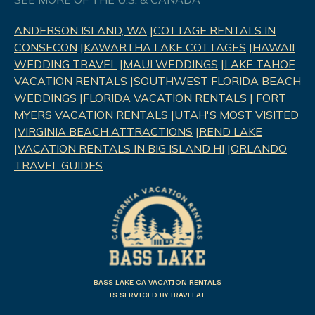
ANDERSON ISLAND, WA
|
COTTAGE RENTALS IN
CONSECON
|
KAWARTHA LAKE COTTAGES
|
HAWAII
WEDDING TRAVEL
|
MAUI WEDDINGS
|
LAKE TAHOE
VACATION RENTALS
|
SOUTHWEST FLORIDA BEACH
WEDDINGS
|
FLORIDA VACATION RENTALS
|
FORT
MYERS VACATION RENTALS
|
UTAH'S MOST VISITED
|
VIRGINIA BEACH ATTRACTIONS
|
REND LAK
E
|
VACATION RENTALS IN BIG ISLAND HI
|
ORLANDO
TRAVEL GUIDES
BASS LAKE CA VACATION RENTALS
IS SERVICED BY TRAVELAI.