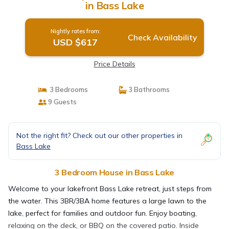
in Bass Lake
Nightly rates from:
Check Availability
USD $617
Price Details
3 Bedrooms
3 Bathrooms
9 Guests
Not the right fit? Check out our other properties in
Bass Lake
3 Bedroom House in Bass Lake
Welcome to your lakefront Bass Lake retreat, just steps from
the water. This 3BR/3BA home features a large lawn to the
lake, perfect for families and outdoor fun. Enjoy boating,
relaxing on the deck, or BBQ on the covered patio. Inside