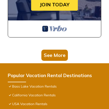
JOIN TODAY
See More
Popular Vacation Rental Destinations
Bass Lake Vacation Rentals
California Vacation Rentals
USA Vacation Rentals