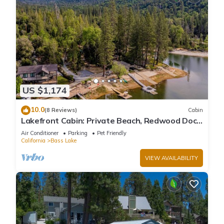
US $1,174
10.0
(8 Reviews)
Cabin
Lakefront Cabin: Private Beach, Redwood Dock,
& Stargazing Dome in Willow Cove
Air Conditioner
Parking
Pet Friendly
California
Bass Lake
VIEW AVAILABILITY