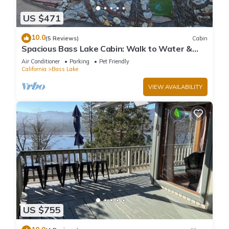
US $471
10.0
(5 Reviews)
Cabin
Spacious Bass Lake Cabin: Walk to Water &
Pines Resort - Famous Stonework Patio
Air Conditioner
Parking
Pet Friendly
California
Bass Lake
VIEW AVAILABILITY
US $755