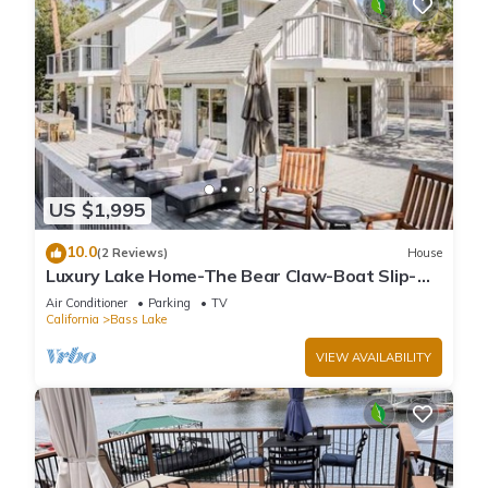
US $1,995
10.0
(2 Reviews)
House
Luxury Lake Home-The Bear Claw-Boat Slip-
Sleeps 16
Air Conditioner
Parking
TV
California
Bass Lake
VIEW AVAILABILITY