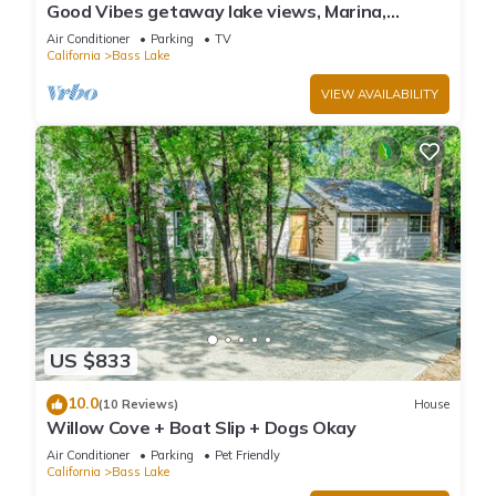
Good Vibes getaway lake views, Marina,
private Boat Slip
Air Conditioner
Parking
TV
California
Bass Lake
VIEW AVAILABILITY
US $833
10.0
(10 Reviews)
House
Willow Cove + Boat Slip + Dogs Okay
Air Conditioner
Parking
Pet Friendly
California
Bass Lake