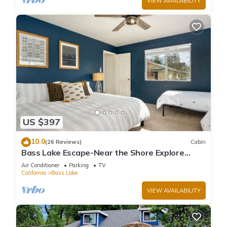
VIEW AVAILABILITY
US $397
10.0
(26 Reviews)
Cabin
Bass Lake Escape-Near the Shore Explore
Yosemite Close to the Pines Village
Air Conditioner
Parking
TV
California
Bass Lake
VIEW AVAILABILITY