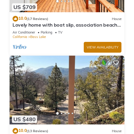
US $709
10.0
(17 Reviews)
House
Lovely home with boat slip, association beach,
large deck, WiFi & laundry
Air Conditioner
Parking
TV
California
Bass Lake
VIEW AVAILABILITY
US $480
10.0
(13 Reviews)
House