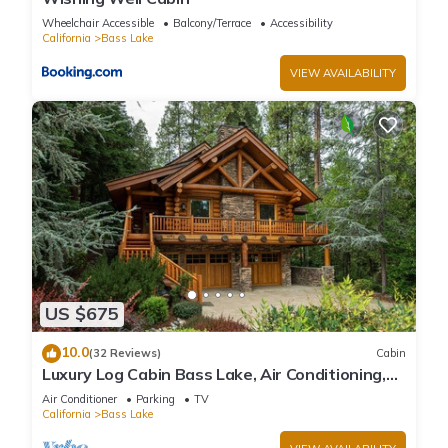
Wheelchair Accessible
Balcony/Terrace
Accessibility
California
Bass Lake
VIEW AVAILABILITY
US $675
10.0
(32 Reviews)
Cabin
Luxury Log Cabin Bass Lake, Air Conditioning,
backup generator, no cleaning fees
Air Conditioner
Parking
TV
California
Bass Lake