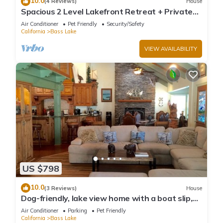
10.0
(4 Reviews)
House
Spacious 2 Level Lakefront Retreat + Private
Boat Slip/launch + Epic Views
Air Conditioner
Pet Friendly
Security/Safety
California
Bass Lake
VIEW AVAILABILITY
US $798
10.0
(3 Reviews)
House
Dog-friendly, lake view home with a boat slip,
three decks, & WiFi
Air Conditioner
Parking
Pet Friendly
California
Bass Lake