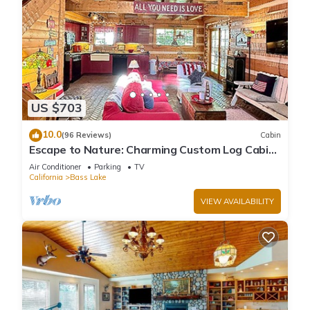
US $703
10.0
(96 Reviews)
Cabin
Escape to Nature: Charming Custom Log Cabin
at Bass Lake, Gateway to Yosemite
Air Conditioner
Parking
TV
California
Bass Lake
VIEW AVAILABILITY