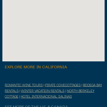
EXPLORE MORE IN CALIFORNIA
ROMANTIC WINE TOURS
|
PIRATE COVECOTTAGES
|
BODEGA BAY
RENTALS
|
WINTER VACATION RENTALS
|
NORTH BERKELEY
COTTAGE
|
HOTEL INTERNACIONAL SALINAS
SEE MORE OF THE U.S. & CANADA