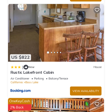
US $822
|
New
House
Rustic Lakefront Cabin
Air Conditioner
Parking
Balcony/Terrace
California
Bass Lake
VIEW AVAILABILITY
OneKeyCash
2% Back