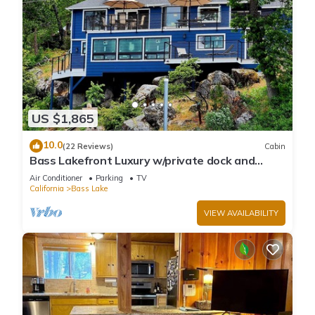
US $1,865
10.0
(22 Reviews)
Cabin
Bass Lakefront Luxury w/private dock and
game/bar room
Air Conditioner
Parking
TV
California
Bass Lake
VIEW AVAILABILITY