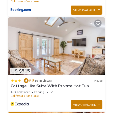
California
Bass Lake
VIEW AVAILABILITY
US $515
9.8
|
(16 Reviews)
House
Cottage Like Suite With Private Hot Tub
Air Conditioner
Parking
TV
California
Bass Lake
VIEW AVAILABILITY