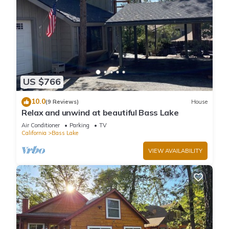
US $766
10.0
(9 Reviews)
House
Relax and unwind at beautiful Bass Lake
Air Conditioner
Parking
TV
California
Bass Lake
VIEW AVAILABILITY