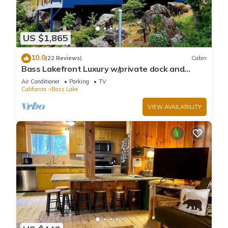
US $1,865
10.0
(22 Reviews)
Cabin
Bass Lakefront Luxury w/private dock and
game/bar room
Air Conditioner
Parking
TV
California
Bass Lake
VIEW AVAILABILITY