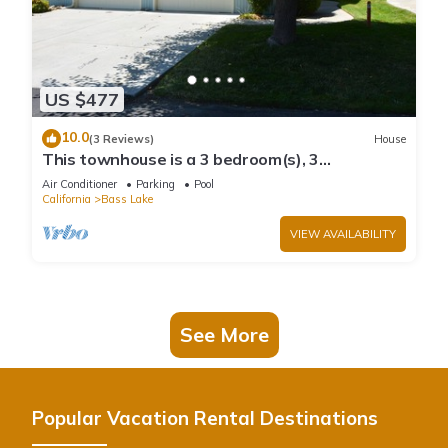
US $477
10.0
(3 Reviews)
House
This townhouse is a 3 bedroom(s), 3
bathrooms, located in Bass Lake, CA.
Air Conditioner
Parking
Pool
California
Bass Lake
VIEW AVAILABILITY
See More
Popular Vacation Rental Destinations