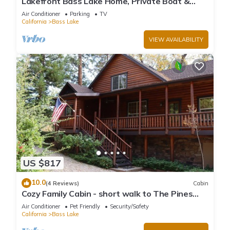
Lakefront Bass Lake Home, Private Boat &
Fishing Dock, Pines Village & Yosemite
Air Conditioner
Parking
TV
California
Bass Lake
VIEW AVAILABILITY
US $817
10.0
(4 Reviews)
Cabin
Cozy Family Cabin - short walk to The Pines
Village
Air Conditioner
Pet Friendly
Security/Safety
California
Bass Lake