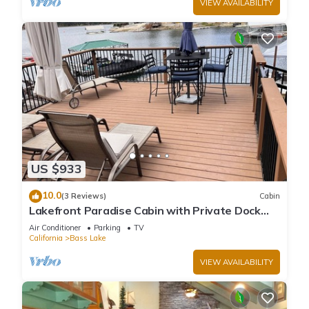
VIEW AVAILABILITY
US $933
10.0
(3 Reviews)
Cabin
Lakefront Paradise Cabin with Private Dock
and Amazing Views
Air Conditioner
Parking
TV
California
Bass Lake
VIEW AVAILABILITY