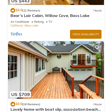
US $443
10.0
(21 Reviews)
House
Bear’s Lair Cabin, Willow Cove, Bass Lake
Air Conditioner
Parking
TV
California
Bass Lake
VIEW AVAILABILITY
US $709
10.0
(18 Reviews)
House
Lovely home with boat slip, association beach,