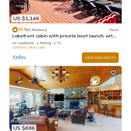
US $1,146
10.0
(51 Reviews)
House
Lakefront cabin with private boat launch, with
boat slip !
Air Conditioner
Parking
TV
California
Bass Lake
VIEW AVAILABILITY
US $696