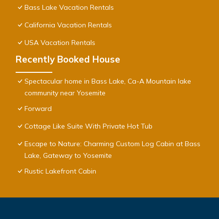
Bass Lake Vacation Rentals
California Vacation Rentals
USA Vacation Rentals
Recently Booked House
Spectacular home in Bass Lake, Ca-A Mountain lake
community near Yosemite
Forward
Cottage Like Suite With Private Hot Tub
Escape to Nature: Charming Custom Log Cabin at Bass
Lake, Gateway to Yosemite
Rustic Lakefront Cabin