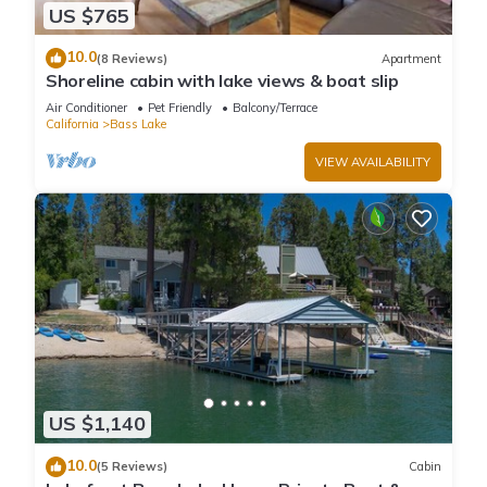
US $765
10.0
(8 Reviews)
Apartment
Shoreline cabin with lake views & boat slip
Air Conditioner
Pet Friendly
Balcony/Terrace
California
Bass Lake
VIEW AVAILABILITY
US $1,140
10.0
(5 Reviews)
Cabin