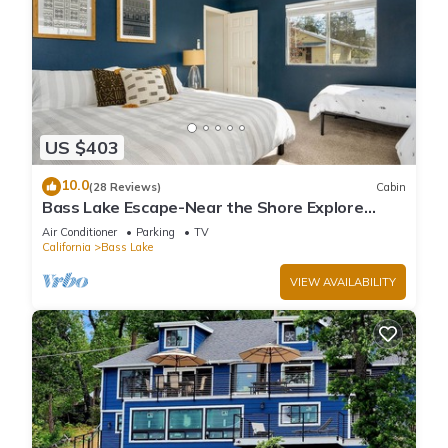
US $403
10.0
(28 Reviews)
Cabin
Bass Lake Escape-Near the Shore Explore
Yosemite Close to the Pines Village
Air Conditioner
Parking
TV
California
Bass Lake
VIEW AVAILABILITY