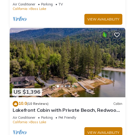
large deck, WiFi & laundry
Air Conditioner
Parking
TV
California
Bass Lake
VIEW AVAILABILITY
US $1,396
10.0
(10 Reviews)
Cabin
Lakefront Cabin with Private Beach, Redwood
Dock, Kayaks & Stargazing Dome
Air Conditioner
Parking
Pet Friendly
California
Bass Lake
VIEW AVAILABILITY