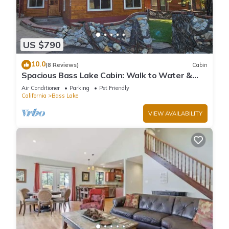
US $790
10.0
(8 Reviews)
Cabin
Spacious Bass Lake Cabin: Walk to Water &
Pines Resort - Famous Stonework Patio
Air Conditioner
Parking
Pet Friendly
California
Bass Lake
VIEW AVAILABILITY