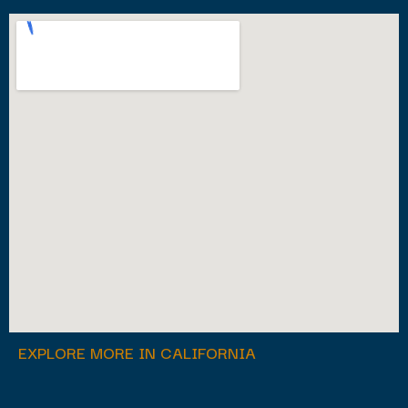
EXPLORE MORE IN CALIFORNIA