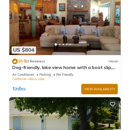
US $804
10.0
(3 Reviews)
House
Dog-friendly, lake view home with a boat slip,
three decks, & WiFi
Air Conditioner
Parking
Pet Friendly
California
Bass Lake
VIEW AVAILABILITY