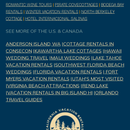
ROMANTIC WINE TOURS
|
PIRATE COVECOTTAGES
|
BODEGA BAY
RENTALS
|
WINTER VACATION RENTALS
|
NORTH BERKELEY
COTTAGE
|
HOTEL INTERNACIONAL SALINAS
SEE MORE OF THE U.S. & CANADA
ANDERSON ISLAND, WA
|
COTTAGE RENTALS IN
CONSECON
|
KAWARTHA LAKE COTTAGES
|
HAWAII
WEDDING TRAVEL
|
MAUI WEDDINGS
|
LAKE TAHOE
VACATION RENTALS
|
SOUTHWEST FLORIDA BEACH
WEDDINGS
|
FLORIDA VACATION RENTALS
|
FORT
MYERS VACATION RENTALS
|
UTAH'S MOST VISITED
|
VIRGINIA BEACH ATTRACTIONS
|
REND LAK
E
|
VACATION RENTALS IN BIG ISLAND HI
|
ORLANDO
TRAVEL GUIDES