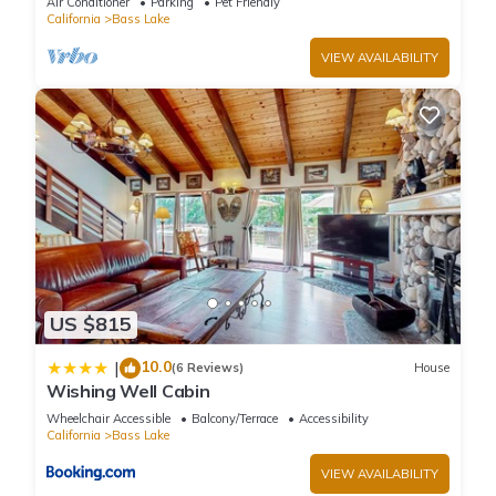
Air Conditioner
Parking
Pet Friendly
California
Bass Lake
VIEW AVAILABILITY
US $815
10.0
|
(6 Reviews)
House
Wishing Well Cabin
Wheelchair Accessible
Balcony/Terrace
Accessibility
California
Bass Lake
VIEW AVAILABILITY