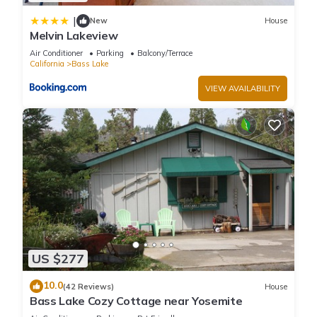
|
New
House
Melvin Lakeview
Air Conditioner
Parking
Balcony/Terrace
California
Bass Lake
VIEW AVAILABILITY
US $277
10.0
(42 Reviews)
House
Bass Lake Cozy Cottage near Yosemite