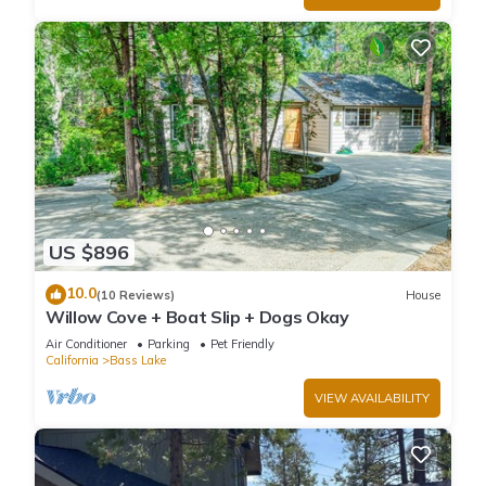
US $896
10.0
(10 Reviews)
House
Willow Cove + Boat Slip + Dogs Okay
Air Conditioner
Parking
Pet Friendly
California
Bass Lake
VIEW AVAILABILITY