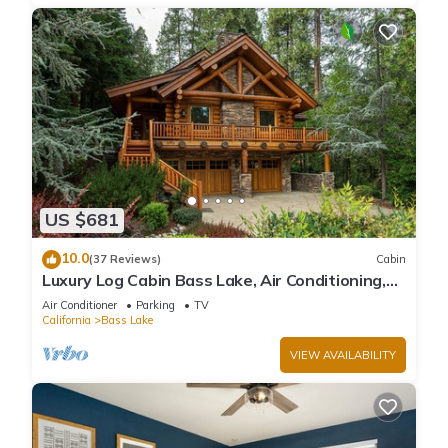
US $681
10.0
(37 Reviews)
Cabin
Luxury Log Cabin Bass Lake, Air Conditioning,
backup generator, no cleaning fees
Air Conditioner
Parking
TV
California
Bass Lake
VIEW AVAILABILITY