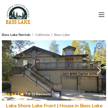
Bass Lake Rentals
California
Bass Lake
|
7.0
(2 Reviews)
1
/4
Lake Shore Lake Front | House in Bass Lake