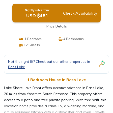
Nightly rates from:
Check Availability
USD $481
Price Details
1 Bedroom
4 Bathrooms
12 Guests
Not the right fit? Check out our other properties in
Bass Lake
1 Bedroom House in Bass Lake
Lake Shore Lake Front offers accommodations in Bass Lake,
20 miles from Yosemite South Entrance. This property offers
access to a patio and free private parking. With free Wifi, this
vacation home provides a cable TV, a washing machine, and
a fully equipped kitchen with a dishwasher and oven. Towels