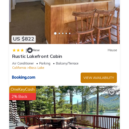
US $822
|
New
House
Rustic Lakefront Cabin
Air Conditioner
Parking
Balcony/Terrace
California
Bass Lake
VIEW AVAILABILITY
OneKeyCash
2% Back