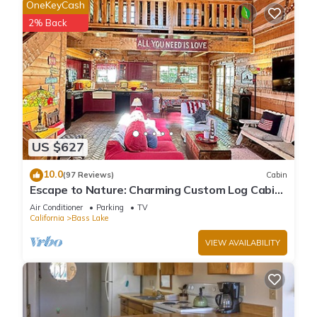
OneKeyCash
2% Back
US $627
10.0
(97 Reviews)
Cabin
Escape to Nature: Charming Custom Log Cabin
at Bass Lake, Gateway to Yosemite
Air Conditioner
Parking
TV
California
Bass Lake
VIEW AVAILABILITY