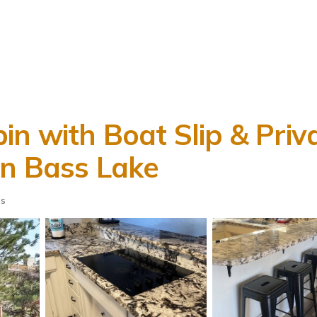
in with Boat Slip & Priv
in Bass Lake
ts