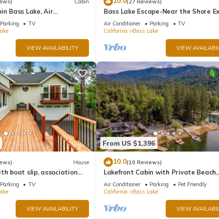
10.0
iews)
Cabin
(27 Reviews)
in Bass Lake, Air
Bass Lake Escape-Near the Shore Ex
backup generator, no
Yosemite Close to the Pines Village
Parking
TV
Air Conditioner
Parking
TV
ake
California
Bass Lake
VIEW AVAILABILITY
VIEW AVAILABIL
From US $1,396
10.0
iews)
House
(10 Reviews)
th boat slip, association
Lakefront Cabin with Private Beach,
eck, WiFi & laundry
Redwood Dock, Kayaks & Stargazin
Parking
TV
Air Conditioner
Parking
Pet Friendly
Dome
ake
California
Bass Lake
VIEW AVAILABILITY
VIEW AVAILABIL