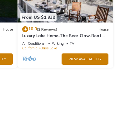
From US $1,938
10.0
House
(2 Reviews)
House
Luxury Lake Home-The Bear Claw-Boat
.
Slip-Sleeps 16
Air Conditioner
Parking
TV
California
Bass Lake
ITY
VIEW AVAILABILITY