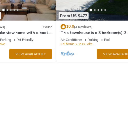
From US $477
10.0
ws)
House
(3 Reviews)
lake view home with a boat
This townhouse is a 3 bedroom(s), 3
ks, & WiFi
bathrooms, located in Bass Lake, CA
Parking
Pet Friendly
Air Conditioner
Parking
Pool
ake
California
Bass Lake
VIEW AVAILABILITY
VIEW AVAILABIL