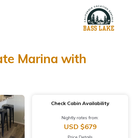
ate Marina with
Check Cabin Availability
Nightly rates from:
USD $679
Price Details