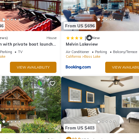
46
From US $696
|
iews)
House
New
n with private boat launch,
Melvin Lakeview
!
Parking
TV
Air Conditioner
Parking
Balcony/Terrace
ake
California
Bass Lake
VIEW AVAILABILITY
VIEW AVAILABIL
From US $403