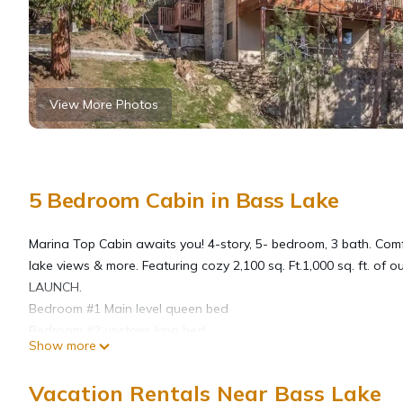
View More Photos
5 Bedroom Cabin in Bass Lake
Marina Top Cabin awaits you! 4-story, 5- bedroom, 3 bath. Com
lake views & more. Featuring cozy 2,100 sq. Ft.1,000 sq. ft. o
LAUNCH.
Bedroom #1 Main level queen bed
Bedroom #2 upstairs king bed
Show more
Bedroom #3 upstairs with 2 queens
Bedroom #4 on 4th floor loft W/ 4 twins.
Vacation Rentals Near Bass Lake
Bedroom #5 lower level with Queen bed & shuffleboard accessib