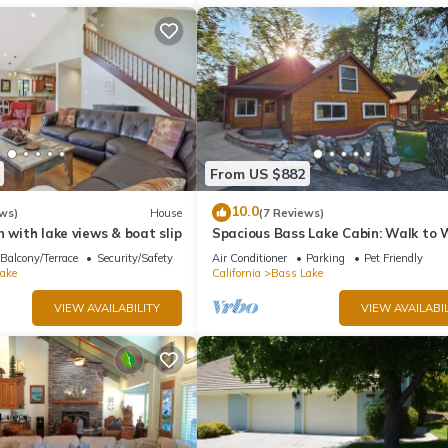
From US $882
10.0
ws)
House
(7 Reviews)
n with lake views & boat slip
Spacious Bass Lake Cabin: Walk to
& Pines Resort - Famous Stonework
Balcony/Terrace
Security/Safety
Air Conditioner
Parking
Pet Friendly
ake
California
Bass Lake
VIEW AVAILABILITY
VIEW AVAILABIL