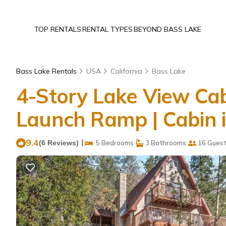
TOP RENTALS
RENTAL TYPES
BEYOND BASS LAKE
Bass Lake Rentals
USA
California
Bass Lake
4-Story Lake View Cab
Launch Ramp | Cabin 
9.4
|
(6 Reviews)
5 Bedrooms
3 Bathrooms
16 Gues