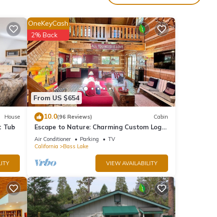
Boat
OneKeyCash
g
2% Back
16
From US $654
nd it
10.0
House
(96 Reviews)
Cabin
visit.
t Tub
Escape to Nature: Charming Custom Log
rn
Cabin at Bass Lake, Gateway to Yosemite
Air Conditioner
Parking
TV
California
Bass Lake
ITY
VIEW AVAILABILITY