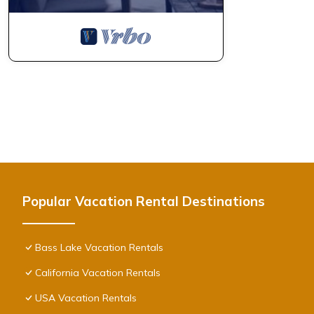
Popular Vacation Rental Destinations
Bass Lake Vacation Rentals
California Vacation Rentals
USA Vacation Rentals