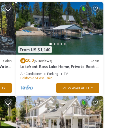
From US $1,140
10.0
Cabin
(5 Reviews)
Cabin
 Water
Lakefront Bass Lake Home, Private Boat &
 Patio
Fishing Dock, Pines Village & Yosemite
Air Conditioner
Parking
TV
California
Bass Lake
ITY
VIEW AVAILABILITY