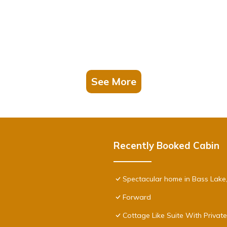
See More
Recently Booked Cabin
Spectacular home in Bass Lake
Forward
Cottage Like Suite With Privat