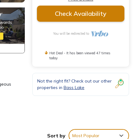
Check Availability
You will be redirected to
Hot Deal - It has been viewed 47 times
today
Not the right fit? Check out our other
rgeous
properties in
Bass Lake
Sort by
Most Popular