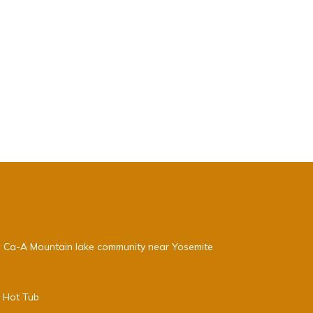
, Ca-A Mountain lake community near Yosemite
e Hot Tub