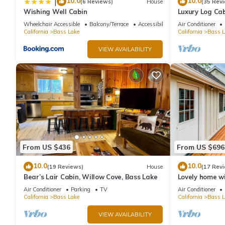
10.0
10.0
|
(6 Reviews)
House
(35 Rev
Wishing Well Cabin
Luxury Log Cab
Conditioning, 
Wheelchair Accessible
Balcony/Terrace
Accessibility
Air Conditioner
cleaning fees
California
Bass Lake
California
Bass L
VIEW AVAILABILITY
From US $436
From US $696
10.0
10.0
(19 Reviews)
House
(17 Rev
Bear’s Lair Cabin, Willow Cove, Bass Lake
Lovely home wi
beach, large d
Air Conditioner
Parking
TV
Air Conditioner
California
Bass Lake
California
Bass L
VIEW AVAILABILITY