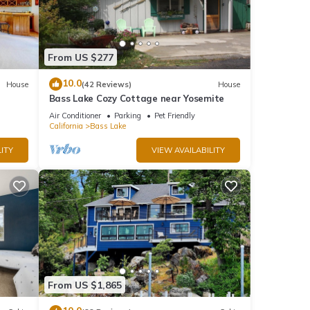
From US $277
10.0
House
(42 Reviews)
House
Bass Lake Cozy Cottage near Yosemite
Air Conditioner
Parking
Pet Friendly
California
Bass Lake
ITY
VIEW AVAILABILITY
From US $1,865