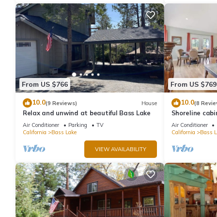
From US $766
From US $769
10.0
10.0
(9 Reviews)
House
(8 Revie
Relax and unwind at beautiful Bass Lake
Shoreline cabi
Air Conditioner
Parking
TV
Air Conditioner
California
Bass Lake
California
Bass L
VIEW AVAILABILITY