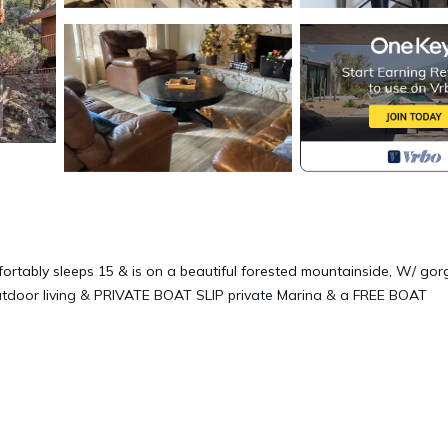
fortably sleeps 15 & is on a beautiful forested mountainside, W/ go
f outdoor living & PRIVATE BOAT SLIP private Marina & a FREE BOAT
le only from outside of house.