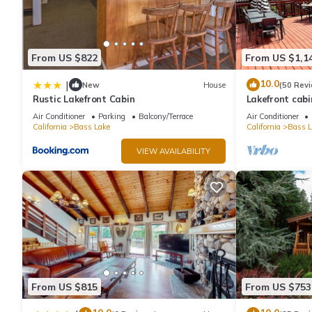
From US $822
From US $1,1
10.0
|
New
House
(50 Rev
Rustic Lakefront Cabin
Lakefront cabi
with boat slip 
Air Conditioner
Parking
Balcony/Terrace
Air Conditioner
California
Bass Lake
California
Bass L
VIEW AVAILABILITY
From US $815
From US $753