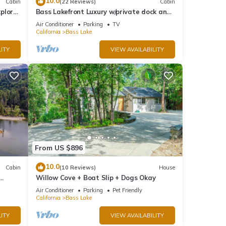
10.0
Cabin
(22 Reviews)
Cabin
plore
Bass Lakefront Luxury w/private dock and
game/bar room
Air Conditioner
Parking
TV
California
Bass Lake
ITY
VIEW AVAILABILITY
From US $896
10.0
Cabin
(10 Reviews)
House
Willow Cove + Boat Slip + Dogs Okay
g
Air Conditioner
Parking
Pet Friendly
California
Bass Lake
ITY
VIEW AVAILABILITY