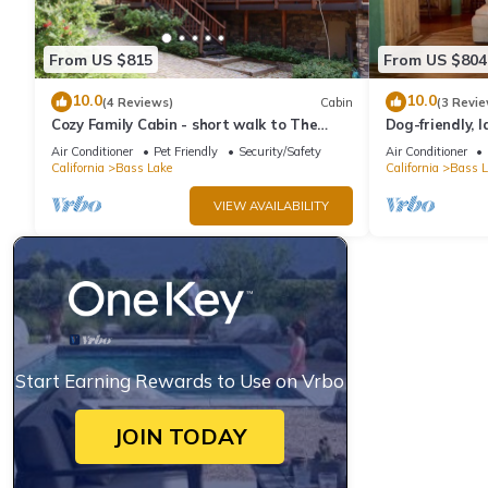
From US $815
From US $804
10.0
10.0
(4 Reviews)
Cabin
(3 Revie
Cozy Family Cabin - short walk to The
Dog-friendly, 
Pines Village
slip, three dec
Air Conditioner
Pet Friendly
Security/Safety
Air Conditioner
California
Bass Lake
California
Bass L
VIEW AVAILABILITY
Start Earning Rewards to Use on Vrbo
JOIN TODAY