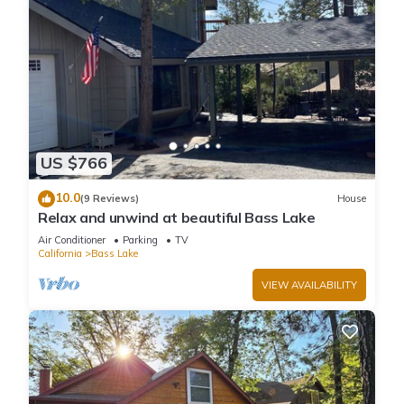
US $766
10.0
(9 Reviews)
House
Relax and unwind at beautiful Bass Lake
Air Conditioner
Parking
TV
California
Bass Lake
VIEW AVAILABILITY