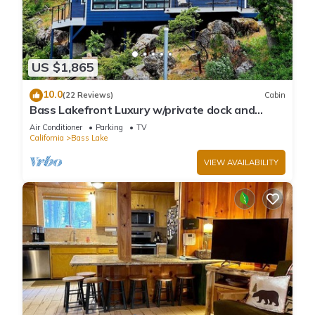
US $1,865
10.0
(22 Reviews)
Cabin
Bass Lakefront Luxury w/private dock and
game/bar room
Air Conditioner
Parking
TV
California
Bass Lake
VIEW AVAILABILITY