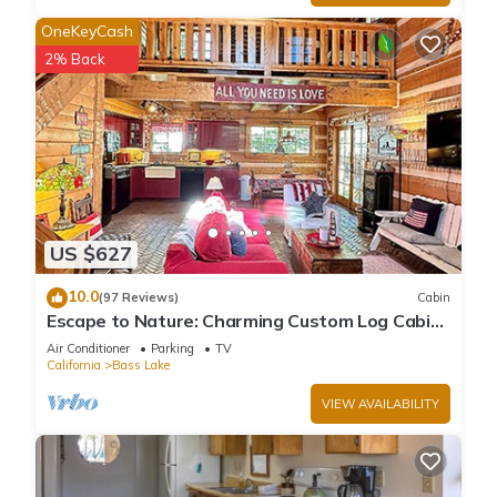
OneKeyCash
2% Back
US $627
10.0
(97 Reviews)
Cabin
Escape to Nature: Charming Custom Log Cabin
at Bass Lake, Gateway to Yosemite
Air Conditioner
Parking
TV
California
Bass Lake
VIEW AVAILABILITY