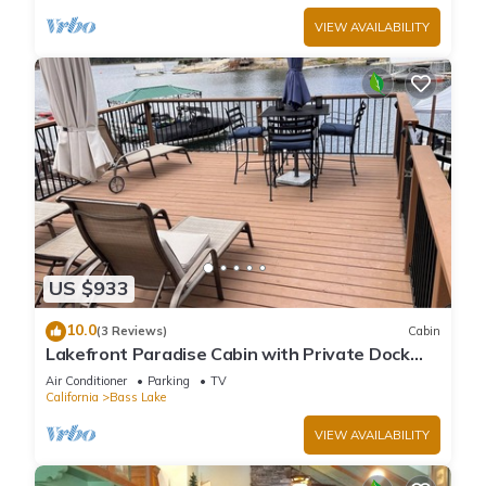
VIEW AVAILABILITY
US $933
10.0
(3 Reviews)
Cabin
Lakefront Paradise Cabin with Private Dock
and Amazing Views
Air Conditioner
Parking
TV
California
Bass Lake
VIEW AVAILABILITY