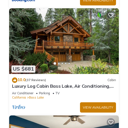
VIEW AVAILABILITY
US $681
10.0
(37 Reviews)
Cabin
Luxury Log Cabin Bass Lake, Air Conditioning,
backup generator, no cleaning fees
Air Conditioner
Parking
TV
California
Bass Lake
VIEW AVAILABILITY