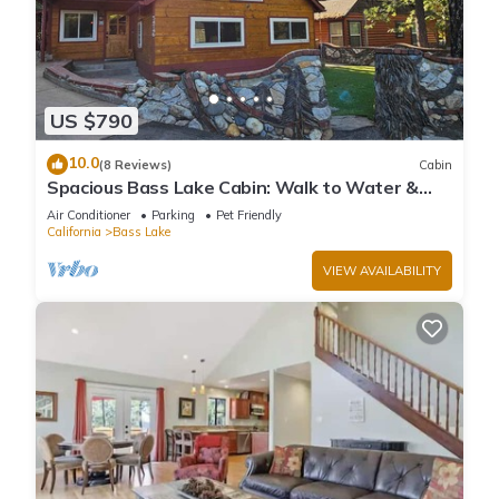
US $790
10.0
(8 Reviews)
Cabin
Spacious Bass Lake Cabin: Walk to Water &
Pines Resort - Famous Stonework Patio
Air Conditioner
Parking
Pet Friendly
California
Bass Lake
VIEW AVAILABILITY