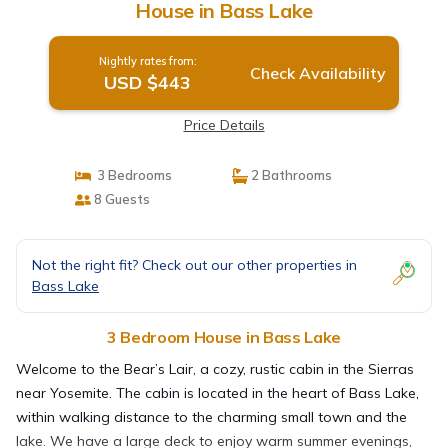
House in Bass Lake
Nightly rates from:
Check Availability
USD $443
Price Details
3 Bedrooms
2 Bathrooms
8 Guests
Not the right fit? Check out our other properties in
Bass Lake
3 Bedroom House in Bass Lake
Welcome to the Bear’s Lair, a cozy, rustic cabin in the Sierras
near Yosemite. The cabin is located in the heart of Bass Lake,
within walking distance to the charming small town and the
lake. We have a large deck to enjoy warm summer evenings,