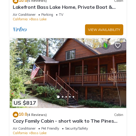
10.0
(5 Reviews)
Cabin
Lakefront Bass Lake Home, Private Boat &
Fishing Dock, Pines Village & Yosemite
Air Conditioner
Parking
TV
California
Bass Lake
VIEW AVAILABILITY
US $817
10.0
(4 Reviews)
Cabin
Cozy Family Cabin - short walk to The Pines
Village
Air Conditioner
Pet Friendly
Security/Safety
California
Bass Lake