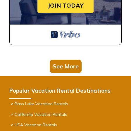
JOIN TODAY
See More
Popular Vacation Rental Destinations
Bass Lake Vacation Rentals
California Vacation Rentals
USA Vacation Rentals