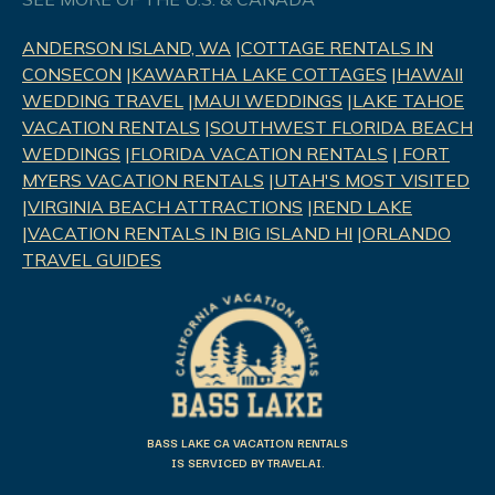
ANDERSON ISLAND, WA
|
COTTAGE RENTALS IN
CONSECON
|
KAWARTHA LAKE COTTAGES
|
HAWAII
WEDDING TRAVEL
|
MAUI WEDDINGS
|
LAKE TAHOE
VACATION RENTALS
|
SOUTHWEST FLORIDA BEACH
WEDDINGS
|
FLORIDA VACATION RENTALS
|
FORT
MYERS VACATION RENTALS
|
UTAH'S MOST VISITED
|
VIRGINIA BEACH ATTRACTIONS
|
REND LAK
E
|
VACATION RENTALS IN BIG ISLAND HI
|
ORLANDO
TRAVEL GUIDES
BASS LAKE CA VACATION RENTALS
IS SERVICED BY TRAVELAI.