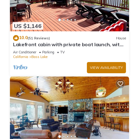
US $1,146
10.0
(51 Reviews)
House
Lakefront cabin with private boat launch, with
boat slip !
Air Conditioner
Parking
TV
California
Bass Lake
VIEW AVAILABILITY