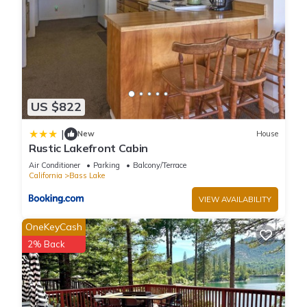
US $822
|
New
House
Rustic Lakefront Cabin
Air Conditioner
Parking
Balcony/Terrace
California
Bass Lake
VIEW AVAILABILITY
OneKeyCash
2% Back