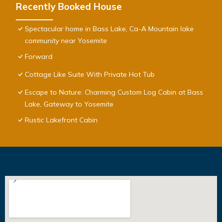
Recently Booked House
Spectacular home in Bass Lake, Ca-A Mountain lake
community near Yosemite
Forward
Cottage Like Suite With Private Hot Tub
Escape to Nature: Charming Custom Log Cabin at Bass
Lake, Gateway to Yosemite
Rustic Lakefront Cabin