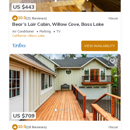
US $443
10.0
(21 Reviews)
House
Bear’s Lair Cabin, Willow Cove, Bass Lake
Air Conditioner
Parking
TV
California
Bass Lake
VIEW AVAILABILITY
US $709
10.0
(18 Reviews)
House