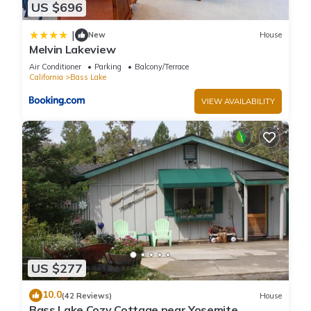
US $696
|
New
House
Melvin Lakeview
Air Conditioner
Parking
Balcony/Terrace
California
Bass Lake
VIEW AVAILABILITY
US $277
10.0
(42 Reviews)
House
Bass Lake Cozy Cottage near Yosemite