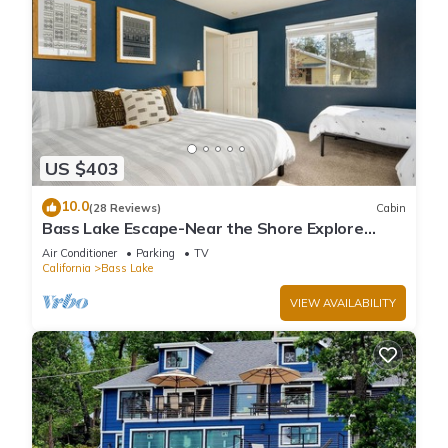
US $403
10.0
(28 Reviews)
Cabin
Bass Lake Escape-Near the Shore Explore
Yosemite Close to the Pines Village
Air Conditioner
Parking
TV
California
Bass Lake
VIEW AVAILABILITY