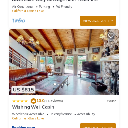
Air Conditioner
Parking
Pet Friendly
California
Bass Lake
VIEW AVAILABILITY
US $815
10.0
|
(6 Reviews)
House
Wishing Well Cabin
Wheelchair Accessible
Balcony/Terrace
Accessibility
California
Bass Lake