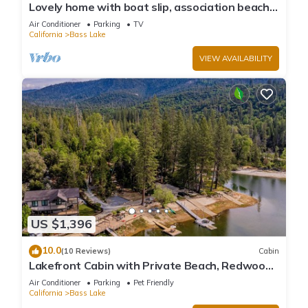
Lovely home with boat slip, association beach,
large deck, WiFi & laundry
Air Conditioner
Parking
TV
California
Bass Lake
VIEW AVAILABILITY
US $1,396
10.0
(10 Reviews)
Cabin
Lakefront Cabin with Private Beach, Redwood
Dock, Kayaks & Stargazing Dome
Air Conditioner
Parking
Pet Friendly
California
Bass Lake