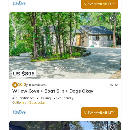
VIEW AVAILABILITY
US $896
10.0
(10 Reviews)
House
Willow Cove + Boat Slip + Dogs Okay
Air Conditioner
Parking
Pet Friendly
California
Bass Lake
VIEW AVAILABILITY