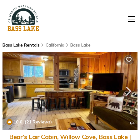
Bass Lake Rentals
California
Bass Lake
10.0
(21 Reviews)
1
/4
Bear’s Lair Cabin, Willow Cove, Bass Lake |