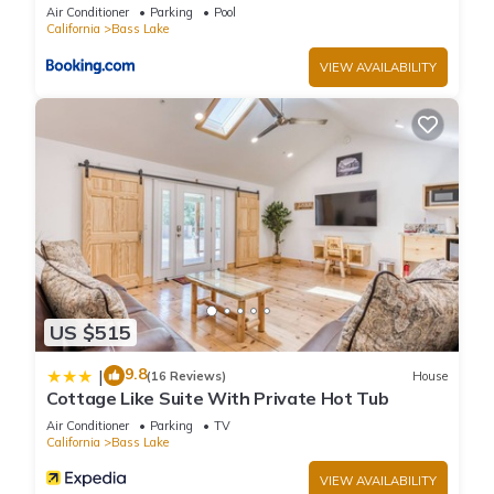
guests have given good rated it, and VRBO labeled it a top-
Air Conditioner
Parking
Pool
rated House because of the excellent services rendered by
California
Bass Lake
the owner or manager of this House, and has consistently
VIEW AVAILABILITY
provided great experiences for their guests. Most families or
guests that use it recommend it to their friends and some of
them are repeat guests. House has a friendly neighborhood,
and the Bass Lake has interesting places to visit. If you want
to learn more about the House in Bass Lake, such as places
to visit and things to do nearby, you can check below to learn
more.
US $515
9.8
|
(16 Reviews)
House
Cottage Like Suite With Private Hot Tub
Air Conditioner
Parking
TV
California
Bass Lake
VIEW AVAILABILITY