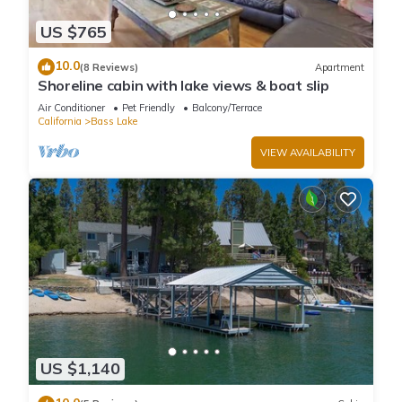
US $765
10.0
(8 Reviews)
Apartment
Shoreline cabin with lake views & boat slip
Air Conditioner
Pet Friendly
Balcony/Terrace
California
Bass Lake
VIEW AVAILABILITY
US $1,140