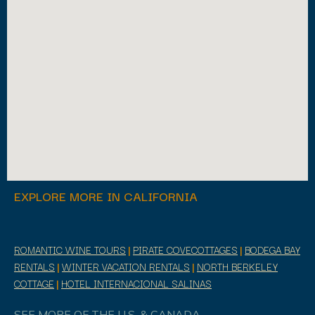
EXPLORE MORE IN CALIFORNIA
ROMANTIC WINE TOURS
|
PIRATE COVECOTTAGES
|
BODEGA BAY
RENTALS
|
WINTER VACATION RENTALS
|
NORTH BERKELEY
COTTAGE
|
HOTEL INTERNACIONAL SALINAS
SEE MORE OF THE U.S. & CANADA