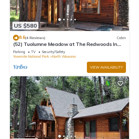
US $580
8.6
(4 Reviews)
Cabin
(52) Tuolumne Meadow at The Redwoods In
Yosemite
Parking
TV
Security/Safety
Yosemite National Park
North Wawona
VIEW AVAILABILITY