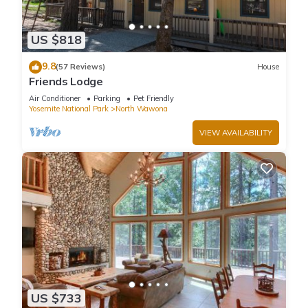
US $818
9.8
(57 Reviews)
House
Friends Lodge
Air Conditioner
Parking
Pet Friendly
Yosemite National Park
North Wawona
VIEW AVAILABILITY
US $733