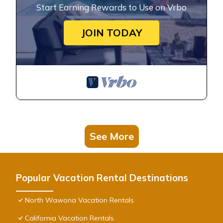
Start Earning Rewards to Use on Vrbo
JOIN TODAY
See More
Popular Vacation Rental Destinations
North Wawona Vacation Rentals
California Vacation Rentals