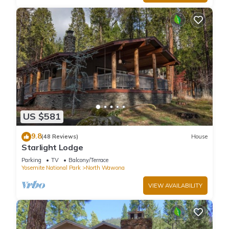
US $581
9.8
(48 Reviews)
House
Starlight Lodge
Parking
TV
Balcony/Terrace
Yosemite National Park
North Wawona
VIEW AVAILABILITY