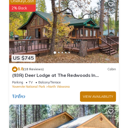
OneKeyCash
2% Back
US $745
8.8
(18 Reviews)
Cabin
(93R) Deer Lodge at The Redwoods In
Yosemite
Parking
TV
Balcony/Terrace
Yosemite National Park
North Wawona
VIEW AVAILABILITY