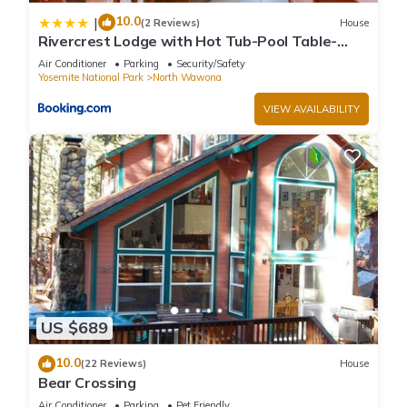
10.0
|
(2 Reviews)
House
Rivercrest Lodge with Hot Tub-Pool Table-
Firepit
Air Conditioner
Parking
Security/Safety
Yosemite National Park
North Wawona
VIEW AVAILABILITY
US $689
10.0
(22 Reviews)
House
Bear Crossing
Air Conditioner
Parking
Pet Friendly