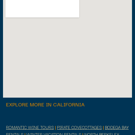
EXPLORE MORE IN CALIFORNIA
ROMANTIC WINE TOURS
|
PIRATE COVECOTTAGES
|
BODEGA BAY
RENTALS
|
WINTER VACATION RENTALS
|
NORTH BERKELEY