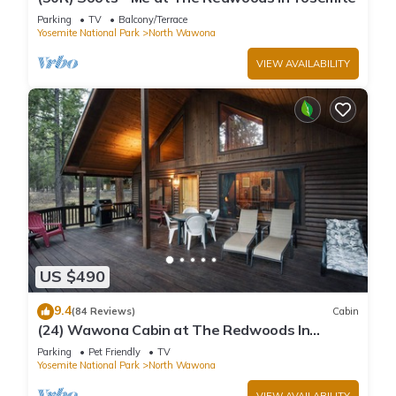
Parking
TV
Balcony/Terrace
Yosemite National Park
North Wawona
VIEW AVAILABILITY
US $490
9.4
(84 Reviews)
Cabin
(24) Wawona Cabin at The Redwoods In
Yosemite
Parking
Pet Friendly
TV
Yosemite National Park
North Wawona
VIEW AVAILABILITY