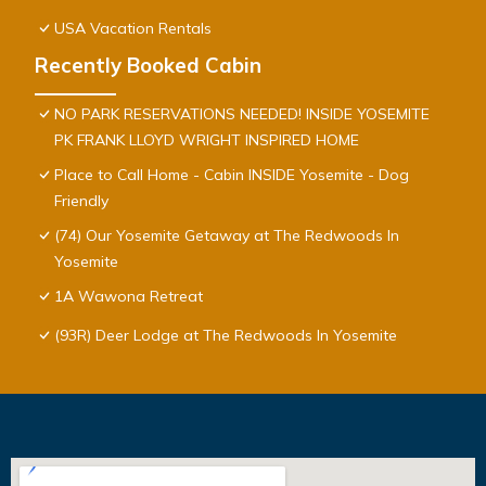
USA Vacation Rentals
Recently Booked Cabin
NO PARK RESERVATIONS NEEDED! INSIDE YOSEMITE
PK FRANK LLOYD WRIGHT INSPIRED HOME
Place to Call Home - Cabin INSIDE Yosemite - Dog
Friendly
(74) Our Yosemite Getaway at The Redwoods In
Yosemite
1A Wawona Retreat
(93R) Deer Lodge at The Redwoods In Yosemite