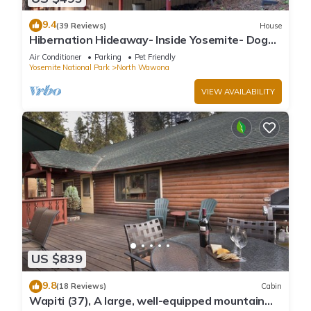
9.4
(39 Reviews)
House
Hibernation Hideaway- Inside Yosemite- Dog
Friendly!
Air Conditioner
Parking
Pet Friendly
Yosemite National Park
North Wawona
VIEW AVAILABILITY
US $839
9.8
(18 Reviews)
Cabin
Wapiti (37), A large, well-equipped mountain