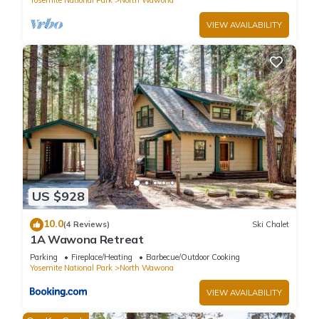
Yosemite National Park
North Wawona
(55) Deer Creek at The Redwoods In Yosemite has 2
VIEW AVAILABILITY
Bedrooms , 2 Bathrooms, and max occupancy of 6 people.
The minimum rental for this property is 1 nights, but this can
change depending on the season you plan on staying.
Previous guests have given good rated it, and VRBO labeled
it a top-rated Cabin because of the excellent services
rendered by the owner or manager of this Cabin, and has
consistently provided great experiences for their guests. Most
families or guests that use it recommend it to their friends
and some of them are repeat guests. Cabin has a friendly
neighborhood, and the North Wawona has interesting places
US $928
to visit. If you want to learn more about the Cabin in North
10.0
Wawona, such as places to visit and things to do nearby, you
(4 Reviews)
Ski Chalet
1A Wawona Retreat
can check below to learn more.
Parking
Fireplace/Heating
Barbecue/Outdoor Cooking
Yosemite National Park
North Wawona
VIEW AVAILABILITY