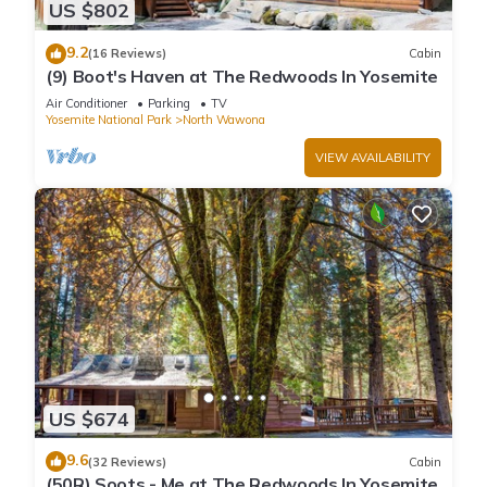
US $802
9.2
(16 Reviews)
Cabin
(9) Boot's Haven at The Redwoods In Yosemite
Air Conditioner
Parking
TV
Yosemite National Park
North Wawona
VIEW AVAILABILITY
US $674
9.6
(32 Reviews)
Cabin
(50R) Soots - Me at The Redwoods In Yosemite