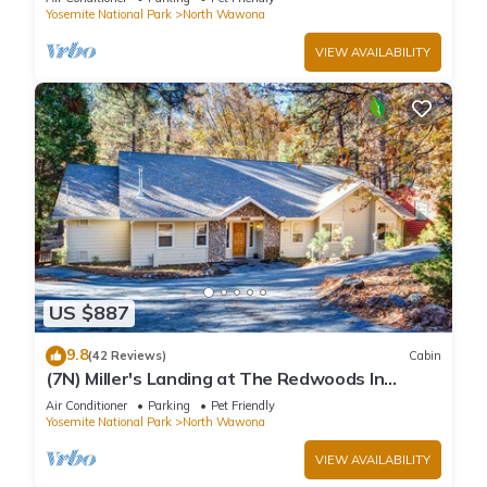
Yosemite National Park
North Wawona
VIEW AVAILABILITY
US $887
9.8
(42 Reviews)
Cabin
(7N) Miller's Landing at The Redwoods In
Yosemite
Air Conditioner
Parking
Pet Friendly
Yosemite National Park
North Wawona
VIEW AVAILABILITY