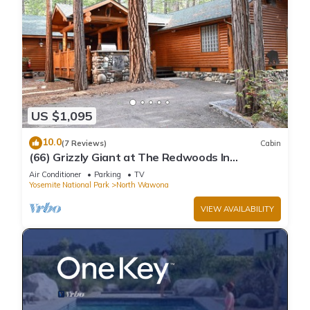
US $1,095
10.0
(7 Reviews)
Cabin
(66) Grizzly Giant at The Redwoods In
Yosemite
Air Conditioner
Parking
TV
Yosemite National Park
North Wawona
VIEW AVAILABILITY