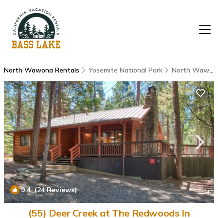
North Wawona Rentals
Yosemite National Park
North Wawona
9.4
(24 Reviews)
1
/4
(55) Deer Creek at The Redwoods In