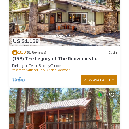
US $1,188
10.0
(51 Reviews)
Cabin
(15B) The Legacy at The Redwoods In
Yosemite
Parking
TV
Balcony/Terrace
Yosemite National Park
North Wawona
VIEW AVAILABILITY