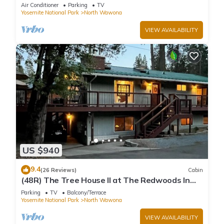
home inside Yosemite National Park
Air Conditioner
Parking
TV
Yosemite National Park
North Wawona
VIEW AVAILABILITY
US $940
9.4
(26 Reviews)
Cabin
(48R) The Tree House II at The Redwoods In
Yosemite
Parking
TV
Balcony/Terrace
Yosemite National Park
North Wawona
VIEW AVAILABILITY