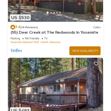
US $530
9.4
(24 Reviews)
Cabin
(55) Deer Creek at The Redwoods In Yosemite
Parking
Pet Friendly
TV
Yosemite National Park
North Wawona
VIEW AVAILABILITY
US $493