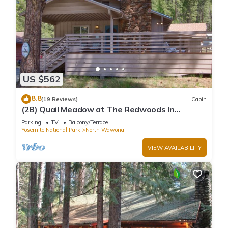
US $562
8.8
(19 Reviews)
Cabin
(2B) Quail Meadow at The Redwoods In
Yosemite
Parking
TV
Balcony/Terrace
Yosemite National Park
North Wawona
VIEW AVAILABILITY