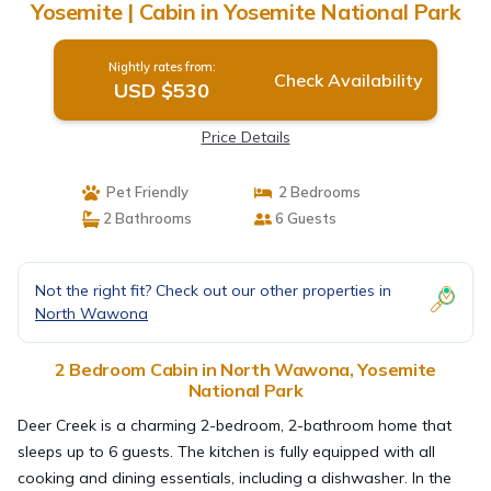
Yosemite | Cabin in Yosemite National Park
Nightly rates from:
Check Availability
USD $530
Price Details
Pet Friendly
2 Bedrooms
2 Bathrooms
6 Guests
Not the right fit? Check out our other properties in
North Wawona
2 Bedroom Cabin in North Wawona, Yosemite
National Park
Deer Creek is a charming 2-bedroom, 2-bathroom home that
sleeps up to 6 guests. The kitchen is fully equipped with all
cooking and dining essentials, including a dishwasher. In the