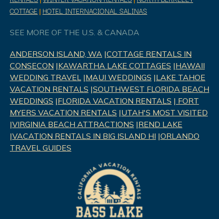
COTTAGE
|
HOTEL INTERNACIONAL SALINAS
SEE MORE OF THE U.S. & CANADA
ANDERSON ISLAND, WA
|
COTTAGE RENTALS IN
CONSECON
|
KAWARTHA LAKE COTTAGES
|
HAWAII
WEDDING TRAVEL
|
MAUI WEDDINGS
|
LAKE TAHOE
VACATION RENTALS
|
SOUTHWEST FLORIDA BEACH
WEDDINGS
|
FLORIDA VACATION RENTALS
|
FORT
MYERS VACATION RENTALS
|
UTAH'S MOST VISITED
|
VIRGINIA BEACH ATTRACTIONS
|
REND LAK
E
|
VACATION RENTALS IN BIG ISLAND HI
|
ORLANDO
TRAVEL GUIDES