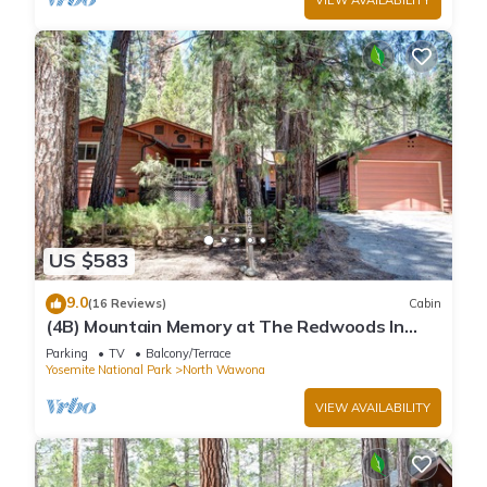
US $583
9.0
(16 Reviews)
Cabin
(4B) Mountain Memory at The Redwoods In
Yosemite
Parking
TV
Balcony/Terrace
Yosemite National Park
North Wawona
VIEW AVAILABILITY