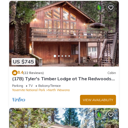
US $745
8.4
(22 Reviews)
Cabin
(17B) Tyler's Timber Lodge at The Redwoods
In Yosemite
Parking
TV
Balcony/Terrace
Yosemite National Park
North Wawona
VIEW AVAILABILITY