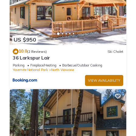
US $950
10.0
(2 Reviews)
Ski Chalet
36 Larkspur Lair
Parking
Fireplace/Heating
Barbecue/Outdoor Cooking
Yosemite National Park
North Wawona
VIEW AVAILABILITY