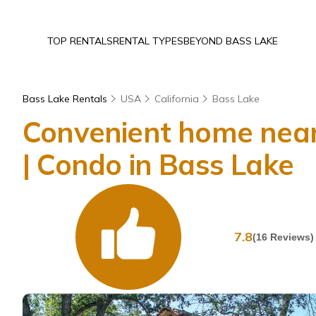
TOP RENTALS
RENTAL TYPES
BEYOND BASS LAKE
Bass Lake Rentals
USA
California
Bass Lake
Convenient home near
| Condo in Bass Lake
7.8
(16 Reviews)