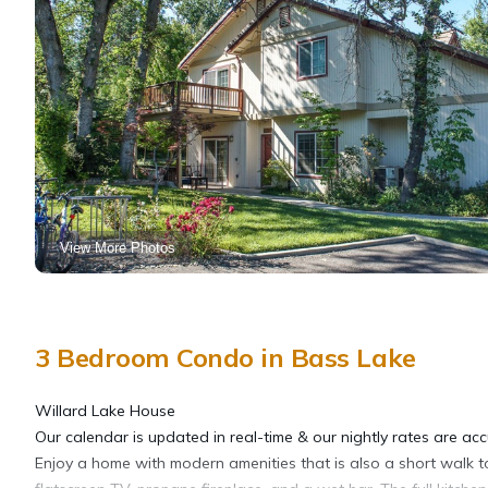
View More Photos
3 Bedroom Condo in Bass Lake
Willard Lake House
Our calendar is updated in real-time & our nightly rates are acc
Enjoy a home with modern amenities that is also a short walk to