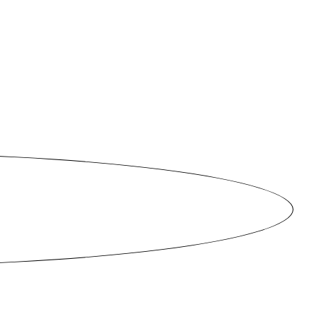
ties.
e. The
 this
iends
want