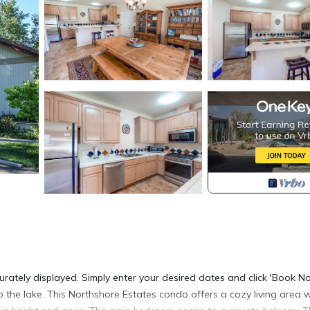
urately displayed. Simply enter your desired dates and click 'Book N
 the lake. This Northshore Estates condo offers a cozy living area w