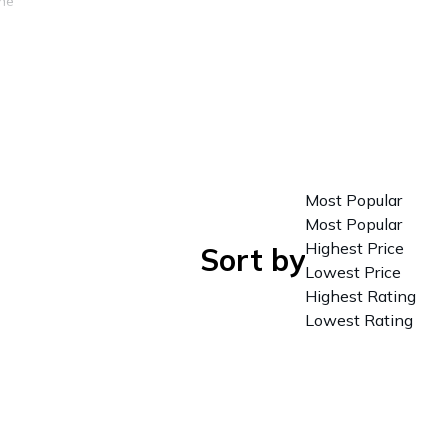
The
lake,
n of
ino in
Most Popular
e
Most Popular
each
Highest Price
Sort by
Lowest Price
Highest Rating
Lowest Rating
 to
 a