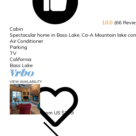
10.0
(66 Revi
Cabin
Spectacular home in Bass Lake, Ca-A Mountain lake co
Air Conditioner
Parking
TV
California
Bass Lake
VIEW AVAILABILITY
From US $359