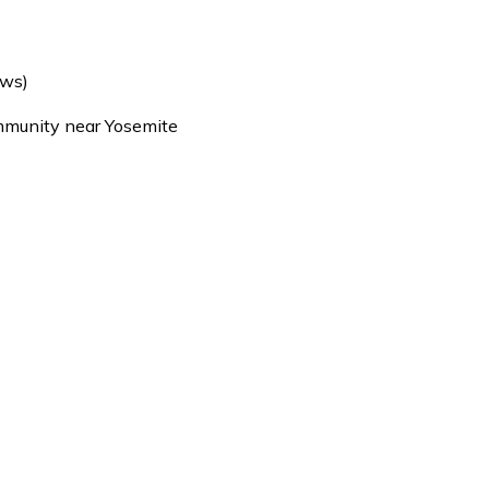
ews)
mmunity near Yosemite