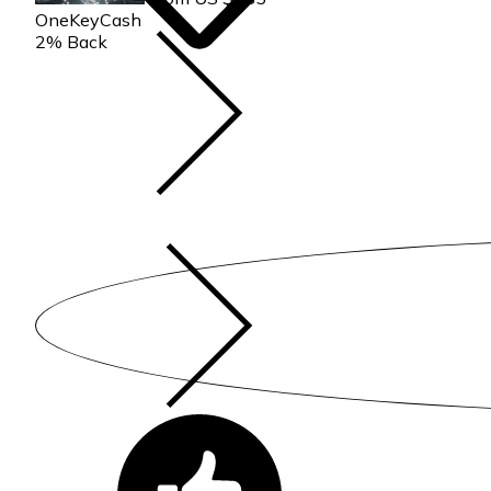
parent or legal guardian for the duration of the reservation.
OneKeyCash
2% Back
Convenient home near Bass Lake & Yosemite w/shared pool, hot
Yosemite w/shared pool, hot tub provides accommodation, featu
This Condo features Air Conditioner, Parking and Pool to make
Convenient home near Bass Lake & Yosemite w/shared pool, ho
minimum rental for this property is 1 nights, but this can chan
given good rated it, and VRBO labeled it a top-rated Condo be
Condo, and has consistently provided great experiences for their
and some of them are repeat guests. Condo has a friendly neigh
to learn more about the Condo in Bass Lake, such as places to 