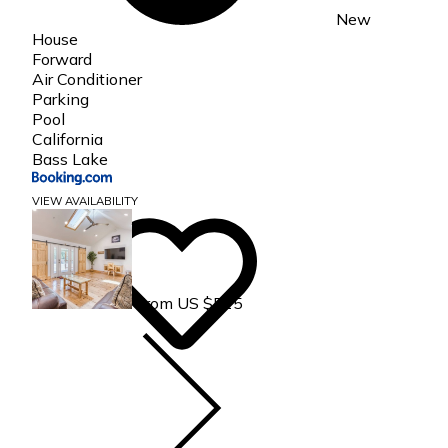
New
House
Forward
Air Conditioner
Parking
Pool
California
Bass Lake
VIEW AVAILABILITY
From US $515