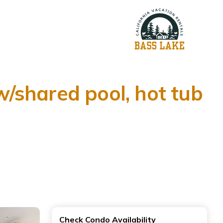
/shared pool, hot tub
Check Condo Availability