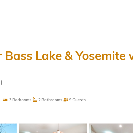
 Bass Lake & Yosemite w
|
3 Bedrooms
2 Bathrooms
9 Guests