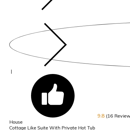
|
9.8
(16 Review
House
Cottage Like Suite With Private Hot Tub