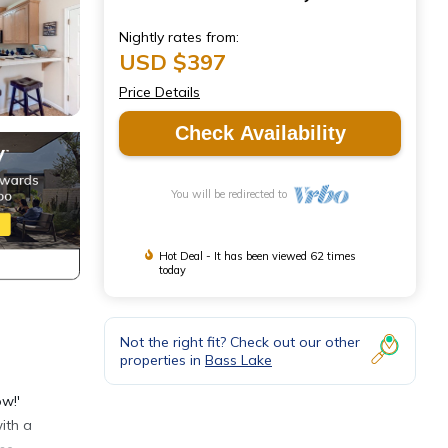
Nightly rates from:
USD $397
Price Details
Check Availability
You will be redirected to
Hot Deal - It has been viewed 62 times
today
Not the right fit? Check out our other
properties in
Bass Lake
ow!'
ith a