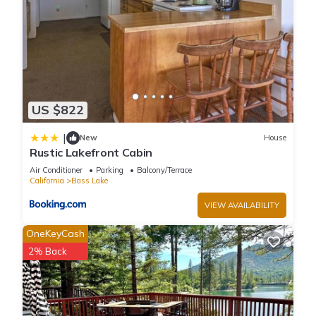
US $822
|
New
House
Rustic Lakefront Cabin
Air Conditioner
Parking
Balcony/Terrace
California
Bass Lake
VIEW AVAILABILITY
OneKeyCash
2% Back