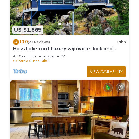
US $1,865
10.0
(22 Reviews)
Cabin
Bass Lakefront Luxury w/private dock and
game/bar room
Air Conditioner
Parking
TV
California
Bass Lake
VIEW AVAILABILITY