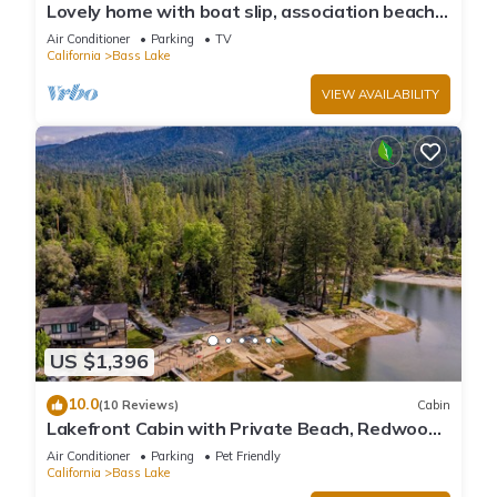
Lovely home with boat slip, association beach,
large deck, WiFi & laundry
Air Conditioner
Parking
TV
California
Bass Lake
VIEW AVAILABILITY
US $1,396
10.0
(10 Reviews)
Cabin
Lakefront Cabin with Private Beach, Redwood
Dock, Kayaks & Stargazing Dome
Air Conditioner
Parking
Pet Friendly
California
Bass Lake