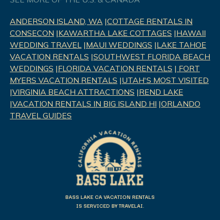
ANDERSON ISLAND, WA
|
COTTAGE RENTALS IN
CONSECON
|
KAWARTHA LAKE COTTAGES
|
HAWAII
WEDDING TRAVEL
|
MAUI WEDDINGS
|
LAKE TAHOE
VACATION RENTALS
|
SOUTHWEST FLORIDA BEACH
WEDDINGS
|
FLORIDA VACATION RENTALS
|
FORT
MYERS VACATION RENTALS
|
UTAH'S MOST VISITED
|
VIRGINIA BEACH ATTRACTIONS
|
REND LAK
E
|
VACATION RENTALS IN BIG ISLAND HI
|
ORLANDO
TRAVEL GUIDES
BASS LAKE CA VACATION RENTALS
IS SERVICED BY TRAVELAI.