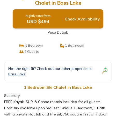
Chalet in Bass Lake
Nightly rates from:
Check Availability
USD $494
Price Details
1 Bedroom
1 Bathroom
4 Guests
Not the right fit? Check out our other properties in
Bass Lake
1 Bedroom Ski Chalet in Bass Lake
Summary:
FREE Kayak, SUP, & Canoe rentals included for all guests.
Boat slip available upon request. Unique 1 Bedroom, 1 Bath
with a private Hot tub and Fire pit; 750 square feet of indoor