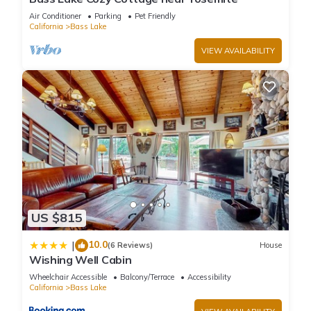
Air Conditioner
Parking
Pet Friendly
California
Bass Lake
VIEW AVAILABILITY
US $815
10.0
|
(6 Reviews)
House
Wishing Well Cabin
Wheelchair Accessible
Balcony/Terrace
Accessibility
California
Bass Lake