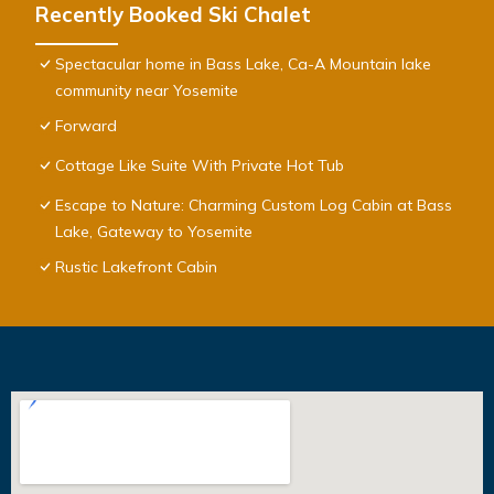
Recently Booked Ski Chalet
Spectacular home in Bass Lake, Ca-A Mountain lake
community near Yosemite
Forward
Cottage Like Suite With Private Hot Tub
Escape to Nature: Charming Custom Log Cabin at Bass
Lake, Gateway to Yosemite
Rustic Lakefront Cabin