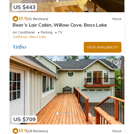
US $443
10.0
(21 Reviews)
House
Bear’s Lair Cabin, Willow Cove, Bass Lake
Air Conditioner
Parking
TV
California
Bass Lake
VIEW AVAILABILITY
US $709
10.0
(18 Reviews)
House