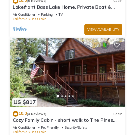
10.0
(5 Reviews)
Cabin
Lakefront Bass Lake Home, Private Boat &
Fishing Dock, Pines Village & Yosemite
Air Conditioner
Parking
TV
California
Bass Lake
VIEW AVAILABILITY
US $817
10.0
(4 Reviews)
Cabin
Cozy Family Cabin - short walk to The Pines
Village
Air Conditioner
Pet Friendly
Security/Safety
California
Bass Lake