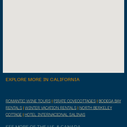
EXPLORE MORE IN CALIFORNIA
ROMANTIC WINE TOURS
|
PIRATE COVECOTTAGES
|
BODEGA BAY
RENTALS
|
WINTER VACATION RENTALS
|
NORTH BERKELEY
COTTAGE
|
HOTEL INTERNACIONAL SALINAS
SEE MORE OF THE U.S. & CANADA