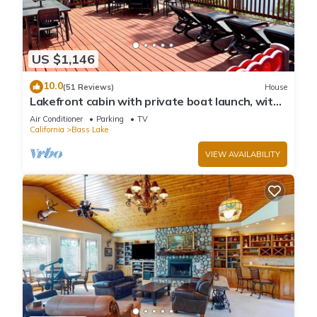
US $1,146
10.0
(51 Reviews)
House
Lakefront cabin with private boat launch, with
boat slip !
Air Conditioner
Parking
TV
California
Bass Lake
VIEW AVAILABILITY