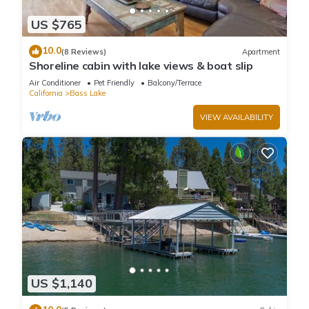
US $765
10.0
(8 Reviews)
Apartment
Shoreline cabin with lake views & boat slip
Air Conditioner
Pet Friendly
Balcony/Terrace
California
Bass Lake
VIEW AVAILABILITY
US $1,140