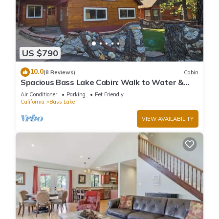
US $790
10.0
(8 Reviews)
Cabin
Spacious Bass Lake Cabin: Walk to Water &
Pines Resort - Famous Stonework Patio
Air Conditioner
Parking
Pet Friendly
California
Bass Lake
VIEW AVAILABILITY