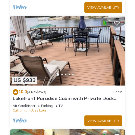
VIEW AVAILABILITY
US $933
10.0
(3 Reviews)
Cabin
Lakefront Paradise Cabin with Private Dock
and Amazing Views
Air Conditioner
Parking
TV
California
Bass Lake
VIEW AVAILABILITY