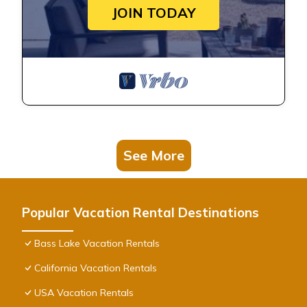
JOIN TODAY
See More
Popular Vacation Rental Destinations
Bass Lake Vacation Rentals
California Vacation Rentals
USA Vacation Rentals