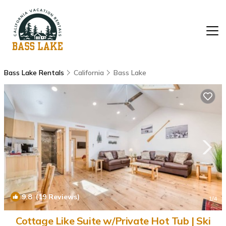
Bass Lake Rentals
California
Bass Lake
9.8
(19 Reviews)
1
/4
Cottage Like Suite w/Private Hot Tub | Ski