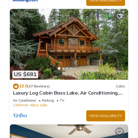
VIEW AVAILABILITY
US $681
10.0
(37 Reviews)
Cabin
Luxury Log Cabin Bass Lake, Air Conditioning,
backup generator, no cleaning fees
Air Conditioner
Parking
TV
California
Bass Lake
VIEW AVAILABILITY