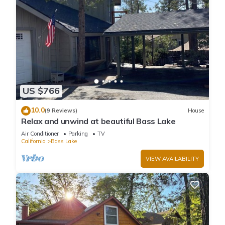
US $766
10.0
(9 Reviews)
House
Relax and unwind at beautiful Bass Lake
Air Conditioner
Parking
TV
California
Bass Lake
VIEW AVAILABILITY