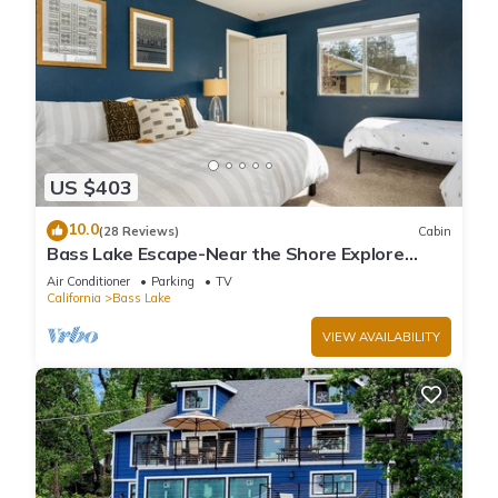
US $403
10.0
(28 Reviews)
Cabin
Bass Lake Escape-Near the Shore Explore
Yosemite Close to the Pines Village
Air Conditioner
Parking
TV
California
Bass Lake
VIEW AVAILABILITY