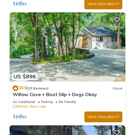
VIEW AVAILABILITY
US $896
10.0
(10 Reviews)
House
Willow Cove + Boat Slip + Dogs Okay
Air Conditioner
Parking
Pet Friendly
California
Bass Lake
VIEW AVAILABILITY