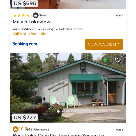
US $696
|
New
House
Melvin Lakeview
Air Conditioner
Parking
Balcony/Terrace
California
Bass Lake
VIEW AVAILABILITY
US $277
10.0
(42 Reviews)
House
Bass Lake Cozy Cottage near Yosemite