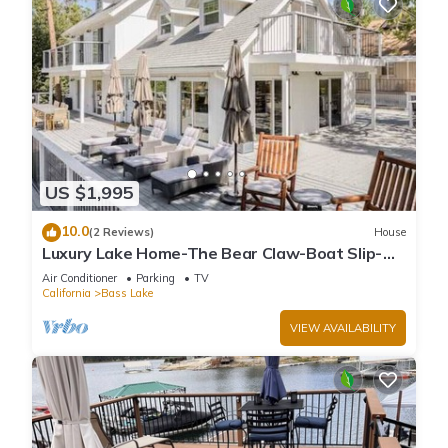
US $1,995
10.0
(2 Reviews)
House
Luxury Lake Home-The Bear Claw-Boat Slip-
Sleeps 16
Air Conditioner
Parking
TV
California
Bass Lake
VIEW AVAILABILITY