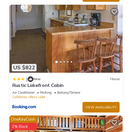
more.
US $822
|
New
House
Rustic Lakefront Cabin
Air Conditioner
Parking
Balcony/Terrace
California
Bass Lake
VIEW AVAILABILITY
OneKeyCash
2% Back