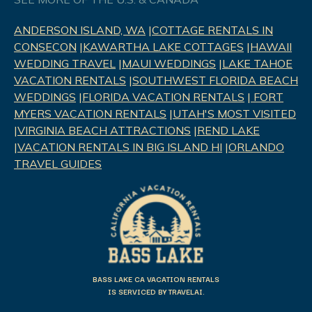
ANDERSON ISLAND, WA
|
COTTAGE RENTALS IN
CONSECON
|
KAWARTHA LAKE COTTAGES
|
HAWAII
WEDDING TRAVEL
|
MAUI WEDDINGS
|
LAKE TAHOE
VACATION RENTALS
|
SOUTHWEST FLORIDA BEACH
WEDDINGS
|
FLORIDA VACATION RENTALS
|
FORT
MYERS VACATION RENTALS
|
UTAH'S MOST VISITED
|
VIRGINIA BEACH ATTRACTIONS
|
REND LAK
E
|
VACATION RENTALS IN BIG ISLAND HI
|
ORLANDO
TRAVEL GUIDES
BASS LAKE CA VACATION RENTALS
IS SERVICED BY TRAVELAI.