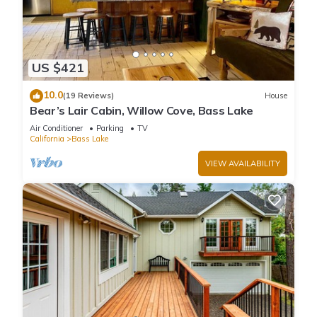
US $421
10.0
(19 Reviews)
House
Bear’s Lair Cabin, Willow Cove, Bass Lake
Air Conditioner
Parking
TV
California
Bass Lake
VIEW AVAILABILITY