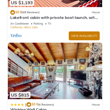
US $1,193
10.0
(48 Reviews)
House
Lakefront cabin with private boat launch, with
boat slip !
Air Conditioner
Parking
TV
California
Bass Lake
VIEW AVAILABILITY
US $815
10.0
|
(6 Reviews)
House
Wishing Well Cabin