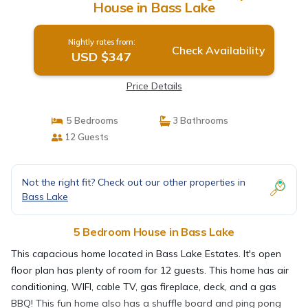
House in Bass Lake
Nightly rates from:
Check Availability
USD $347
Price Details
5 Bedrooms
3 Bathrooms
12 Guests
Not the right fit? Check out our other properties in
Bass Lake
5 Bedroom House in Bass Lake
This capacious home located in Bass Lake Estates. It's open
floor plan has plenty of room for 12 guests. This home has air
conditioning, WIFI, cable TV, gas fireplace, deck, and a gas
BBQ! This fun home also has a shuffle board and ping pong