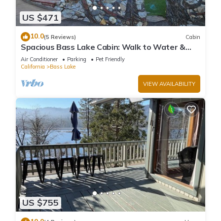
US $471
10.0
(5 Reviews)
Cabin
Spacious Bass Lake Cabin: Walk to Water &
Pines Resort - Famous Stonework Patio
Air Conditioner
Parking
Pet Friendly
California
Bass Lake
VIEW AVAILABILITY
US $755