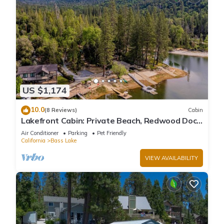
US $1,174
10.0
(8 Reviews)
Cabin
Lakefront Cabin: Private Beach, Redwood Dock,
& Stargazing Dome in Willow Cove
Air Conditioner
Parking
Pet Friendly
California
Bass Lake
VIEW AVAILABILITY