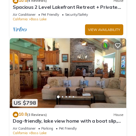
10.0
(4 Reviews)
House
Spacious 2 Level Lakefront Retreat + Private
Boat Slip/launch + Epic Views
Air Conditioner
Pet Friendly
Security/Safety
California
Bass Lake
VIEW AVAILABILITY
US $798
10.0
(3 Reviews)
House
Dog-friendly, lake view home with a boat slip,
three decks, & WiFi
Air Conditioner
Parking
Pet Friendly
California
Bass Lake