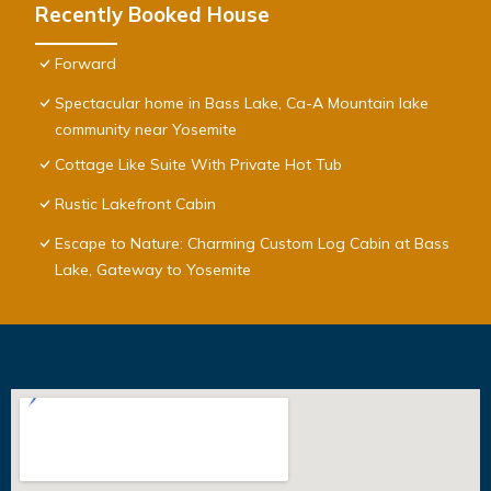
Recently Booked House
Forward
Spectacular home in Bass Lake, Ca-A Mountain lake
community near Yosemite
Cottage Like Suite With Private Hot Tub
Rustic Lakefront Cabin
Escape to Nature: Charming Custom Log Cabin at Bass
Lake, Gateway to Yosemite