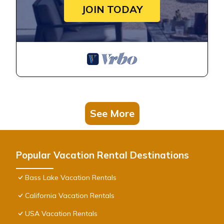
JOIN TODAY
See More
Popular Vacation Rental Destinations
Bass Lake Vacation Rentals
California Vacation Rentals
USA Vacation Rentals