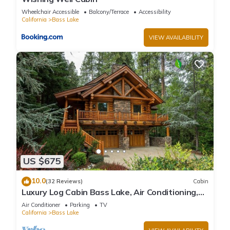
Wheelchair Accessible
Balcony/Terrace
Accessibility
California
Bass Lake
VIEW AVAILABILITY
US $675
10.0
(32 Reviews)
Cabin
Luxury Log Cabin Bass Lake, Air Conditioning,
backup generator, no cleaning fees
Air Conditioner
Parking
TV
California
Bass Lake