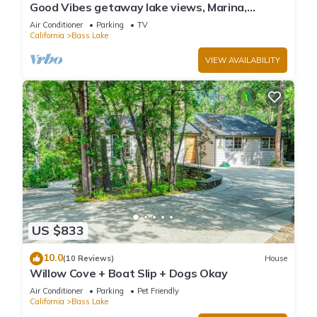
Good Vibes getaway lake views, Marina,
private Boat Slip
Air Conditioner
Parking
TV
California
Bass Lake
VIEW AVAILABILITY
US $833
10.0
(10 Reviews)
House
Willow Cove + Boat Slip + Dogs Okay
Air Conditioner
Parking
Pet Friendly
California
Bass Lake