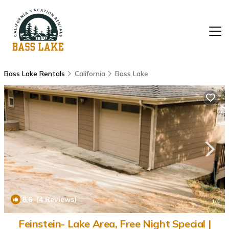
Bass Lake Rentals
California
Bass Lake
8.6
(4 Reviews)
1
/4
Feinstein- Lake Area, Free Night Special |