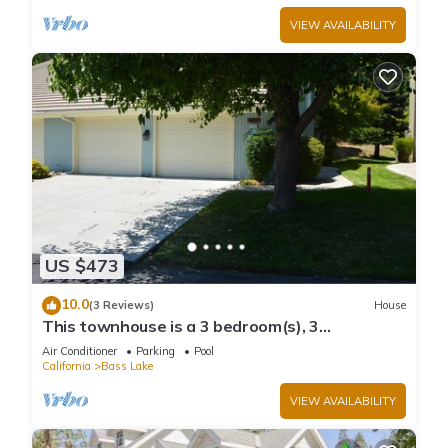
VIEW AVAILABILITY
US $473
10.0
(3 Reviews)
House
This townhouse is a 3 bedroom(s), 3
bathrooms, located in Bass Lake, CA.
Air Conditioner
Parking
Pool
California
Bass Lake
VIEW AVAILABILITY