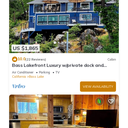
US $1,865
10.0
(22 Reviews)
Cabin
Bass Lakefront Luxury w/private dock and
game/bar room
Air Conditioner
Parking
TV
California
Bass Lake
VIEW AVAILABILITY