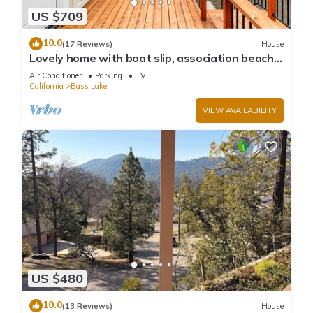
US $709
10.0
(17 Reviews)
House
Lovely home with boat slip, association beach,
large deck, WiFi & laundry
Air Conditioner
Parking
TV
California
Bass Lake
VIEW AVAILABILITY
US $480
10.0
(13 Reviews)
House