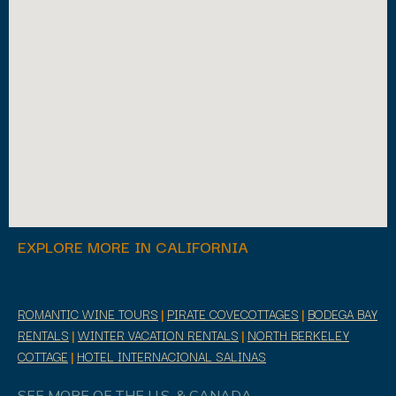
EXPLORE MORE IN CALIFORNIA
ROMANTIC WINE TOURS
|
PIRATE COVECOTTAGES
|
BODEGA BAY
RENTALS
|
WINTER VACATION RENTALS
|
NORTH BERKELEY
COTTAGE
|
HOTEL INTERNACIONAL SALINAS
SEE MORE OF THE U.S. & CANADA