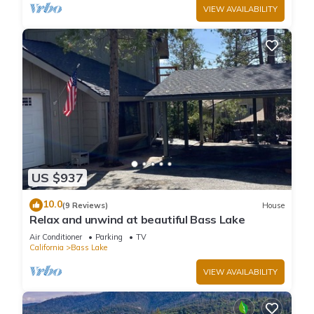
VIEW AVAILABILITY
US $937
10.0
(9 Reviews)
House
Relax and unwind at beautiful Bass Lake
Air Conditioner
Parking
TV
California
Bass Lake
VIEW AVAILABILITY