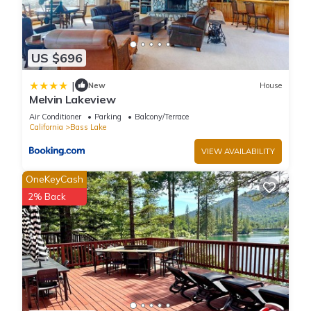
US $696
|
New
House
Melvin Lakeview
Air Conditioner
Parking
Balcony/Terrace
California
Bass Lake
VIEW AVAILABILITY
OneKeyCash
2% Back