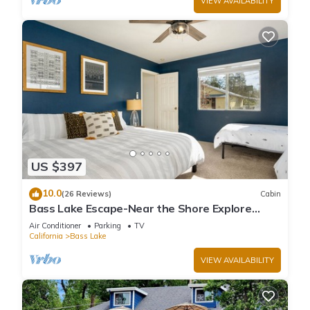
VIEW AVAILABILITY
US $397
10.0
(26 Reviews)
Cabin
Bass Lake Escape-Near the Shore Explore
Yosemite Close to the Pines Village
Air Conditioner
Parking
TV
California
Bass Lake
VIEW AVAILABILITY