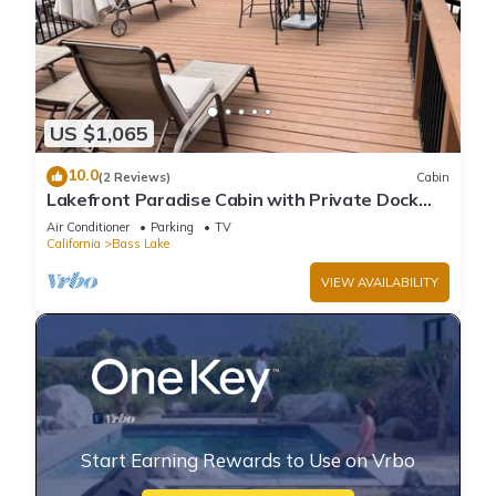
US $1,065
10.0
(2 Reviews)
Cabin
Lakefront Paradise Cabin with Private Dock
and Amazing Views
Air Conditioner
Parking
TV
California
Bass Lake
VIEW AVAILABILITY
Start Earning Rewards to Use on Vrbo