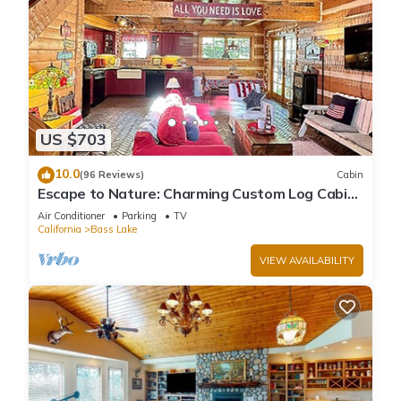
US $703
10.0
(96 Reviews)
Cabin
Escape to Nature: Charming Custom Log Cabin
at Bass Lake, Gateway to Yosemite
Air Conditioner
Parking
TV
California
Bass Lake
VIEW AVAILABILITY