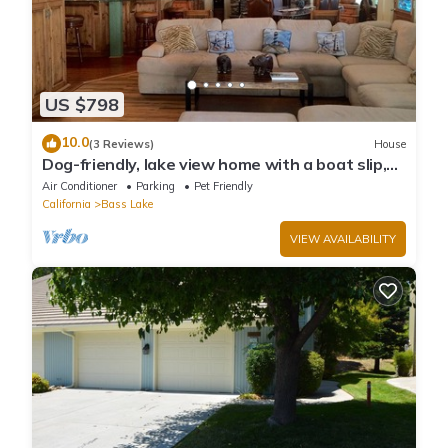
US $798
10.0
(3 Reviews)
House
Dog-friendly, lake view home with a boat slip,
three decks, & WiFi
Air Conditioner
Parking
Pet Friendly
California
Bass Lake
VIEW AVAILABILITY