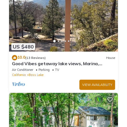
US $480
10.0
(13 Reviews)
House
Good Vibes getaway lake views, Marina,
private Boat Slip
Air Conditioner
Parking
TV
California
Bass Lake
VIEW AVAILABILITY