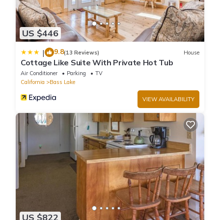
US $446
9.8
|
(13 Reviews)
House
Cottage Like Suite With Private Hot Tub
Air Conditioner
Parking
TV
California
Bass Lake
VIEW AVAILABILITY
US $822