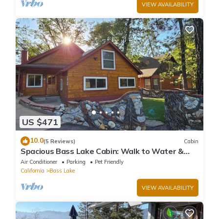
VIEW AVAILABILITY
US $471
10.0
(5 Reviews)
Cabin
Spacious Bass Lake Cabin: Walk to Water &
Pines Resort - Famous Stonework Patio
Air Conditioner
Parking
Pet Friendly
California
Bass Lake
VIEW AVAILABILITY