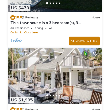
US $473
10.0
(3 Reviews)
House
This townhouse is a 3 bedroom(s), 3
bathrooms, located in Bass Lake, CA.
Air Conditioner
Parking
Pool
California
Bass Lake
VIEW AVAILABILITY
US $1,995
10.0
(2 Reviews)
House