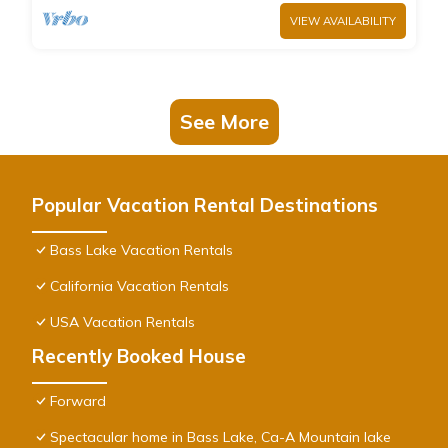
VIEW AVAILABILITY
See More
Popular Vacation Rental Destinations
Bass Lake Vacation Rentals
California Vacation Rentals
USA Vacation Rentals
Recently Booked House
Forward
Spectacular home in Bass Lake, Ca-A Mountain lake