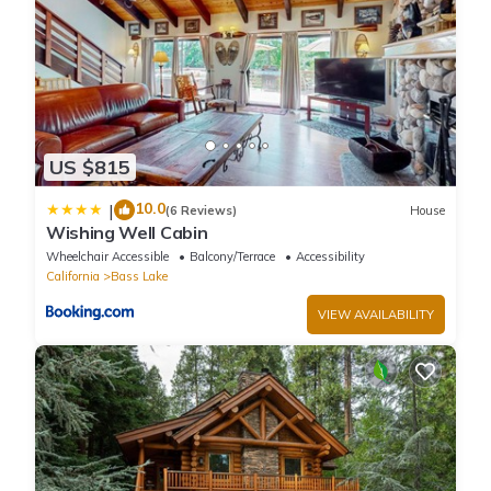
US $815
10.0
|
(6 Reviews)
House
Wishing Well Cabin
Wheelchair Accessible
Balcony/Terrace
Accessibility
California
Bass Lake
VIEW AVAILABILITY