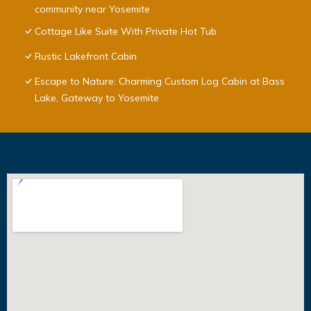
community near Yosemite
Cottage Like Suite With Private Hot Tub
Rustic Lakefront Cabin
Escape to Nature: Charming Custom Log Cabin at Bass
Lake, Gateway to Yosemite