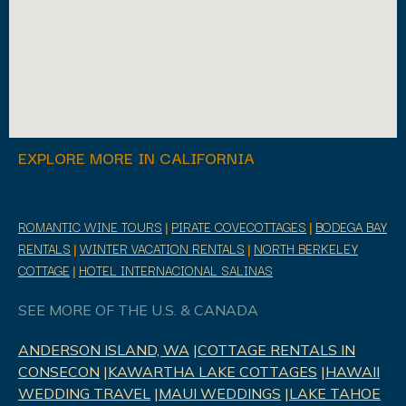
EXPLORE MORE IN CALIFORNIA
ROMANTIC WINE TOURS
|
PIRATE COVECOTTAGES
|
BODEGA BAY
RENTALS
|
WINTER VACATION RENTALS
|
NORTH BERKELEY
COTTAGE
|
HOTEL INTERNACIONAL SALINAS
SEE MORE OF THE U.S. & CANADA
ANDERSON ISLAND, WA
|
COTTAGE RENTALS IN
CONSECON
|
KAWARTHA LAKE COTTAGES
|
HAWAII
WEDDING TRAVEL
|
MAUI WEDDINGS
|
LAKE TAHOE