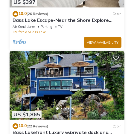
US $397
10.0
(26 Reviews)
Cabin
Bass Lake Escape-Near the Shore Explore
Yosemite Close to the Pines Village
Air Conditioner
Parking
TV
California
Bass Lake
VIEW AVAILABILITY
US $1,865
10.0
(22 Reviews)
Cabin
Bass Lakefront Luxury w/private dock and