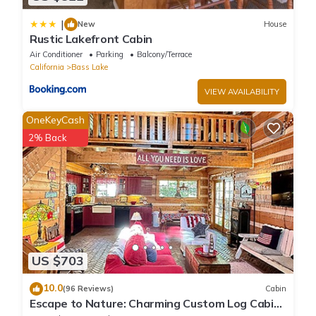
|
New
House
Rustic Lakefront Cabin
Air Conditioner
Parking
Balcony/Terrace
California
Bass Lake
VIEW AVAILABILITY
OneKeyCash
2% Back
US $703
10.0
(96 Reviews)
Cabin
Escape to Nature: Charming Custom Log Cabin
at Bass Lake, Gateway to Yosemite