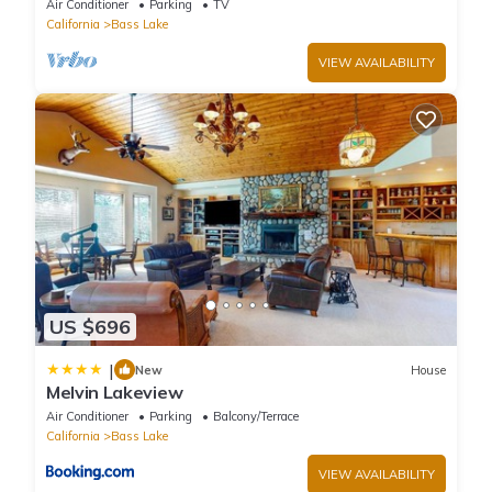
Air Conditioner
Parking
TV
California
Bass Lake
VIEW AVAILABILITY
US $696
|
New
House
Melvin Lakeview
Air Conditioner
Parking
Balcony/Terrace
California
Bass Lake
VIEW AVAILABILITY