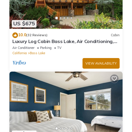
US $675
10.0
(32 Reviews)
Cabin
Luxury Log Cabin Bass Lake, Air Conditioning,
backup generator, no cleaning fees
Air Conditioner
Parking
TV
California
Bass Lake
VIEW AVAILABILITY