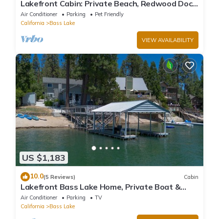
Lakefront Cabin: Private Beach, Redwood Dock,
& Stargazing Dome in Willow Cove
Air Conditioner
Parking
Pet Friendly
California
Bass Lake
VIEW AVAILABILITY
US $1,183
10.0
(5 Reviews)
Cabin
Lakefront Bass Lake Home, Private Boat &
Fishing Dock, Pines Village & Yosemite
Air Conditioner
Parking
TV
California
Bass Lake