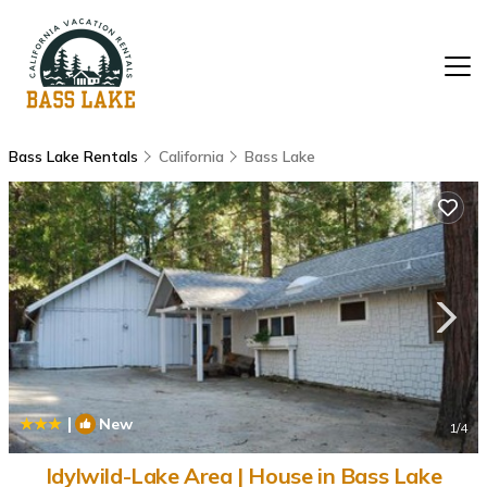
Bass Lake Rentals
California
Bass Lake
|
New
1
/4
Idylwild-Lake Area | House in Bass Lake