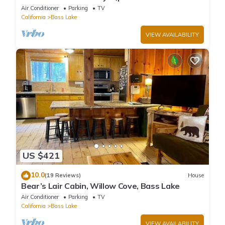
game/bar room
Air Conditioner
Parking
TV
California
Bass Lake
VIEW AVAILABILITY
US $421
10.0
(19 Reviews)
House
Bear’s Lair Cabin, Willow Cove, Bass Lake
Air Conditioner
Parking
TV
California
Bass Lake
VIEW AVAILABILITY