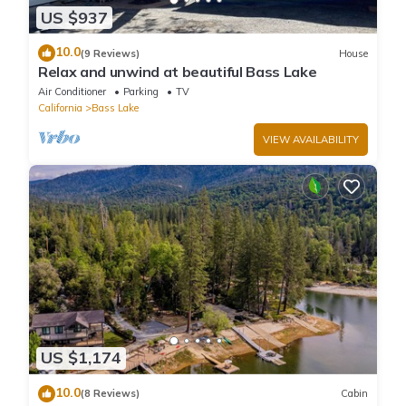
US $937
10.0
(9 Reviews)
House
Relax and unwind at beautiful Bass Lake
Air Conditioner
Parking
TV
California
Bass Lake
VIEW AVAILABILITY
US $1,174
10.0
(8 Reviews)
Cabin