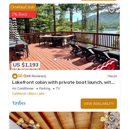
OneKeyCash
2% Back
US $1,193
10.0
(48 Reviews)
House
Lakefront cabin with private boat launch, with
boat slip !
Air Conditioner
Parking
TV
California
Bass Lake
VIEW AVAILABILITY