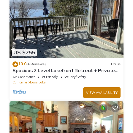
US $755
10.0
(4 Reviews)
House
Spacious 2 Level Lakefront Retreat + Private
Boat Slip/launch + Epic Views
Air Conditioner
Pet Friendly
Security/Safety
California
Bass Lake
VIEW AVAILABILITY