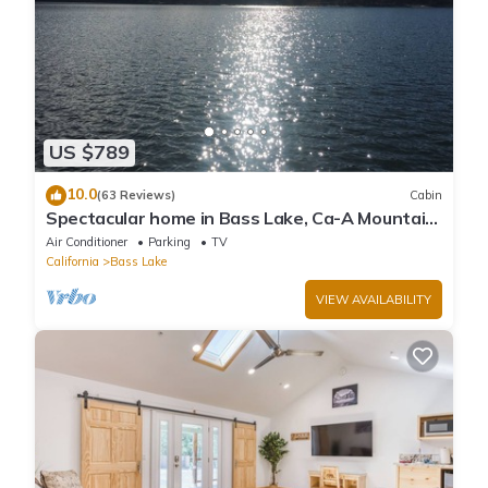
US $789
10.0
(63 Reviews)
Cabin
Spectacular home in Bass Lake, Ca-A Mountain
lake community near Yosemite
Air Conditioner
Parking
TV
California
Bass Lake
VIEW AVAILABILITY