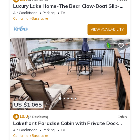
Luxury Lake Home-The Bear Claw-Boat Slip-
Sleeps 16
Air Conditioner
Parking
TV
California
Bass Lake
VIEW AVAILABILITY
US $1,065
10.0
(2 Reviews)
Cabin
Lakefront Paradise Cabin with Private Dock
and Amazing Views
Air Conditioner
Parking
TV
California
Bass Lake