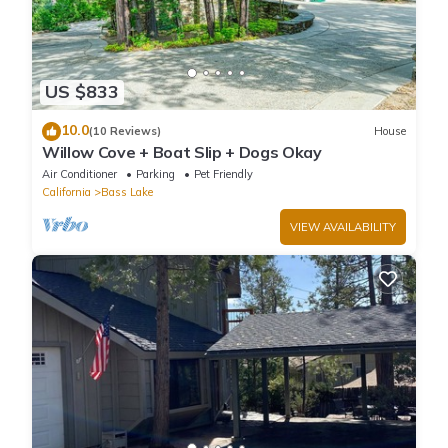
US $833
10.0
(10 Reviews)
House
Willow Cove + Boat Slip + Dogs Okay
Air Conditioner
Parking
Pet Friendly
California
Bass Lake
VIEW AVAILABILITY