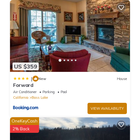
information or accuracy describing this House, please let us
know.
US $359
|
New
House
Forward
Air Conditioner
Parking
Pool
California
Bass Lake
VIEW AVAILABILITY
OneKeyCash
2% Back