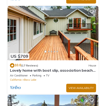
US $709
10.0
(17 Reviews)
House
Lovely home with boat slip, association beach,
large deck, WiFi & laundry
Air Conditioner
Parking
TV
California
Bass Lake
VIEW AVAILABILITY