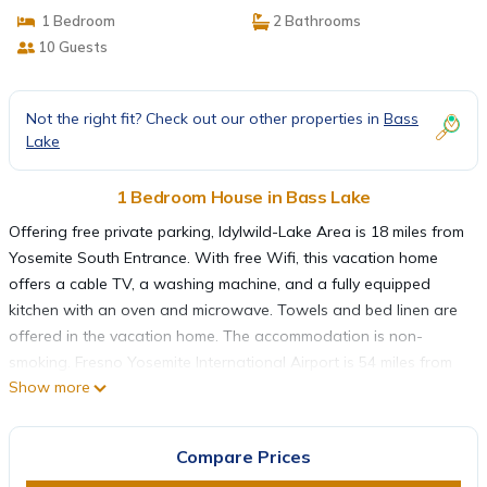
1 Bedroom
2 Bathrooms
10 Guests
Not the right fit? Check out our other properties in
Bass
Lake
1 Bedroom House in Bass Lake
Offering free private parking, Idylwild-Lake Area is 18 miles from
Yosemite South Entrance. With free Wifi, this vacation home
offers a cable TV, a washing machine, and a fully equipped
kitchen with an oven and microwave. Towels and bed linen are
offered in the vacation home. The accommodation is non-
smoking. Fresno Yosemite International Airport is 54 miles from
Show more
the property.
Idylwild-Lake Area is located in Bass Lake.
Compare Prices