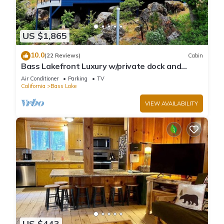
US $1,865
10.0
(22 Reviews)
Cabin
Bass Lakefront Luxury w/private dock and
game/bar room
Air Conditioner
Parking
TV
California
Bass Lake
VIEW AVAILABILITY
US $443