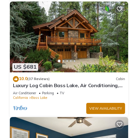
US $681
10.0
(37 Reviews)
Cabin
Luxury Log Cabin Bass Lake, Air Conditioning,
backup generator, no cleaning fees
Air Conditioner
Parking
TV
California
Bass Lake
VIEW AVAILABILITY