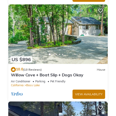
US $896
10.0
(10 Reviews)
House
Willow Cove + Boat Slip + Dogs Okay
Air Conditioner
Parking
Pet Friendly
California
Bass Lake
VIEW AVAILABILITY