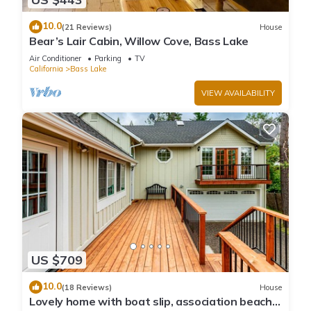
10.0
(21 Reviews)
House
Bear’s Lair Cabin, Willow Cove, Bass Lake
Air Conditioner
Parking
TV
California
Bass Lake
VIEW AVAILABILITY
US $709
10.0
(18 Reviews)
House
Lovely home with boat slip, association beach,