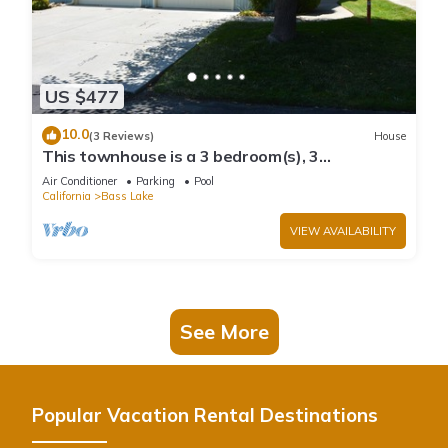
US $477
10.0
(3 Reviews)
House
This townhouse is a 3 bedroom(s), 3
bathrooms, located in Bass Lake, CA.
Air Conditioner
Parking
Pool
California
Bass Lake
VIEW AVAILABILITY
See More
Popular Vacation Rental Destinations