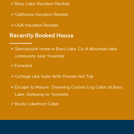
Bass Lake Vacation Rentals
California Vacation Rentals
USA Vacation Rentals
Recently Booked House
Spectacular home in Bass Lake, Ca-A Mountain lake
community near Yosemite
Forward
Cottage Like Suite With Private Hot Tub
Escape to Nature: Charming Custom Log Cabin at Bass
Lake, Gateway to Yosemite
Rustic Lakefront Cabin