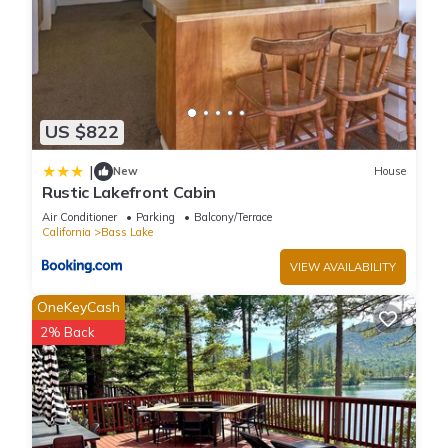
US $822
|
New
House
Rustic Lakefront Cabin
Air Conditioner
Parking
Balcony/Terrace
California
Bass Lake
VIEW AVAILABILITY
OneKeyCash
2% Back