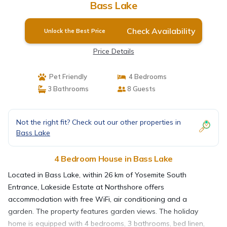
Bass Lake
Check Availability
Unlock the Best Price
Price Details
Pet Friendly
4 Bedrooms
3 Bathrooms
8 Guests
Not the right fit? Check out our other properties in
Bass Lake
4 Bedroom House in Bass Lake
Located in Bass Lake, within 26 km of Yosemite South
Entrance, Lakeside Estate at Northshore offers
accommodation with free WiFi, air conditioning and a
garden. The property features garden views. The holiday
home is equipped with 4 bedrooms, 3 bathrooms, bed linen,