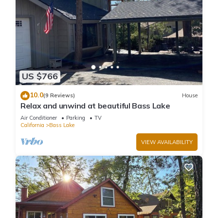
US $766
10.0
(9 Reviews)
House
Relax and unwind at beautiful Bass Lake
Air Conditioner
Parking
TV
California
Bass Lake
VIEW AVAILABILITY