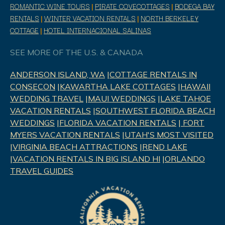
ROMANTIC WINE TOURS
|
PIRATE COVECOTTAGES
|
BODEGA BAY
RENTALS
|
WINTER VACATION RENTALS
|
NORTH BERKELEY
COTTAGE
|
HOTEL INTERNACIONAL SALINAS
SEE MORE OF THE U.S. & CANADA
ANDERSON ISLAND, WA
|
COTTAGE RENTALS IN
CONSECON
|
KAWARTHA LAKE COTTAGES
|
HAWAII
WEDDING TRAVEL
|
MAUI WEDDINGS
|
LAKE TAHOE
VACATION RENTALS
|
SOUTHWEST FLORIDA BEACH
WEDDINGS
|
FLORIDA VACATION RENTALS
|
FORT
MYERS VACATION RENTALS
|
UTAH'S MOST VISITED
|
VIRGINIA BEACH ATTRACTIONS
|
REND LAK
E
|
VACATION RENTALS IN BIG ISLAND HI
|
ORLANDO
TRAVEL GUIDES