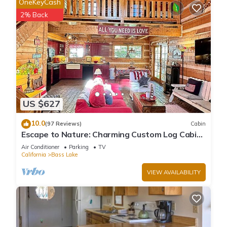
OneKeyCash
2% Back
US $627
10.0
(97 Reviews)
Cabin
Escape to Nature: Charming Custom Log Cabin
at Bass Lake, Gateway to Yosemite
Air Conditioner
Parking
TV
California
Bass Lake
VIEW AVAILABILITY