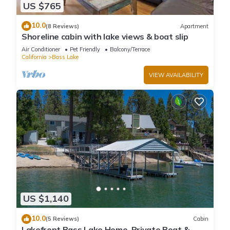
US $765
10.0
(8 Reviews)
Apartment
Shoreline cabin with lake views & boat slip
Air Conditioner
Pet Friendly
Balcony/Terrace
California
Bass Lake
VIEW AVAILABILITY
US $1,140
10.0
(5 Reviews)
Cabin
Lakefront Bass Lake Home, Private Boat &