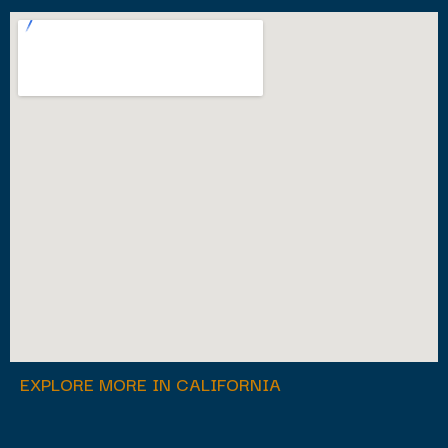
EXPLORE MORE IN CALIFORNIA