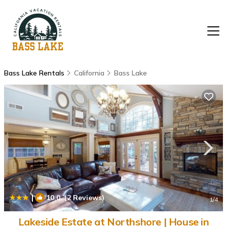
Bass Lake Rentals
California
Bass Lake
|
10.0
(2 Reviews)
1
/4
Lakeside Estate at Northshore | House in