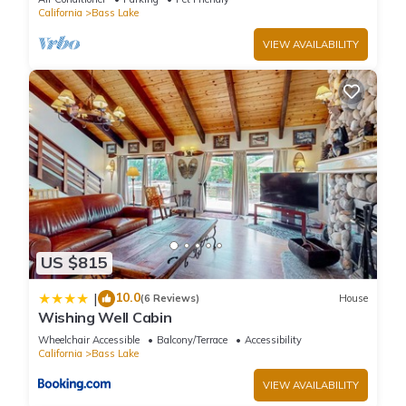
California
Bass Lake
VIEW AVAILABILITY
US $815
10.0
|
(6 Reviews)
House
Wishing Well Cabin
Wheelchair Accessible
Balcony/Terrace
Accessibility
California
Bass Lake
VIEW AVAILABILITY