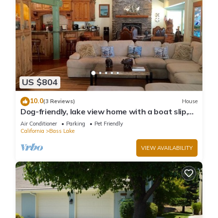
US $804
10.0
(3 Reviews)
House
Dog-friendly, lake view home with a boat slip,
three decks, & WiFi
Air Conditioner
Parking
Pet Friendly
California
Bass Lake
VIEW AVAILABILITY