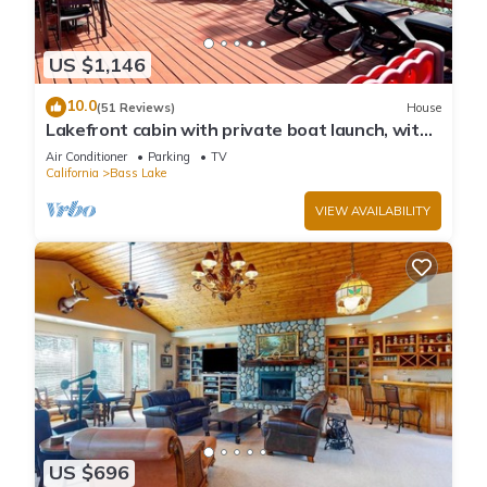
US $1,146
10.0
(51 Reviews)
House
Lakefront cabin with private boat launch, with
boat slip !
Air Conditioner
Parking
TV
California
Bass Lake
VIEW AVAILABILITY
US $696