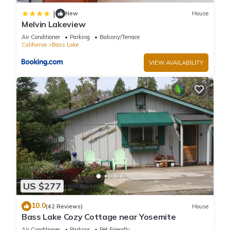
|
New
House
Melvin Lakeview
Air Conditioner
Parking
Balcony/Terrace
California
Bass Lake
VIEW AVAILABILITY
US $277
10.0
(42 Reviews)
House
Bass Lake Cozy Cottage near Yosemite
Air Conditioner
Parking
Pet Friendly