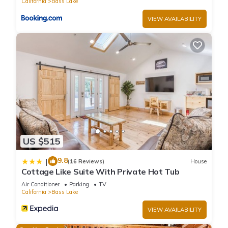
California
Bass Lake
VIEW AVAILABILITY
US $515
9.8
|
(16 Reviews)
House
Cottage Like Suite With Private Hot Tub
Air Conditioner
Parking
TV
California
Bass Lake
VIEW AVAILABILITY