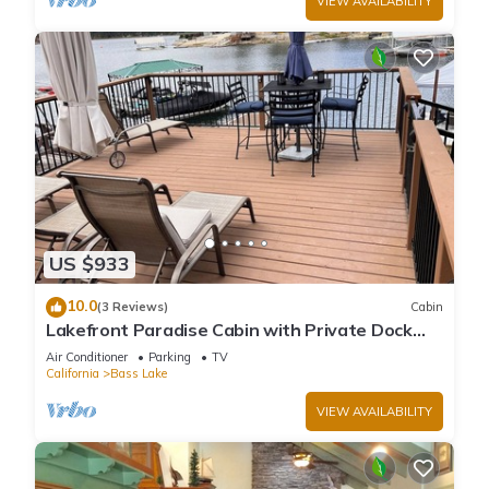
VIEW AVAILABILITY
US $933
10.0
(3 Reviews)
Cabin
Lakefront Paradise Cabin with Private Dock
and Amazing Views
Air Conditioner
Parking
TV
California
Bass Lake
VIEW AVAILABILITY