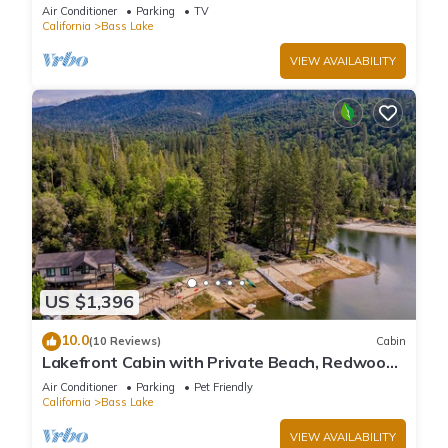
large deck, WiFi & laundry
Air Conditioner
Parking
TV
California
Bass Lake
VIEW AVAILABILITY
US $1,396
10.0
(10 Reviews)
Cabin
Lakefront Cabin with Private Beach, Redwood
Dock, Kayaks & Stargazing Dome
Air Conditioner
Parking
Pet Friendly
California
Bass Lake
VIEW AVAILABILITY