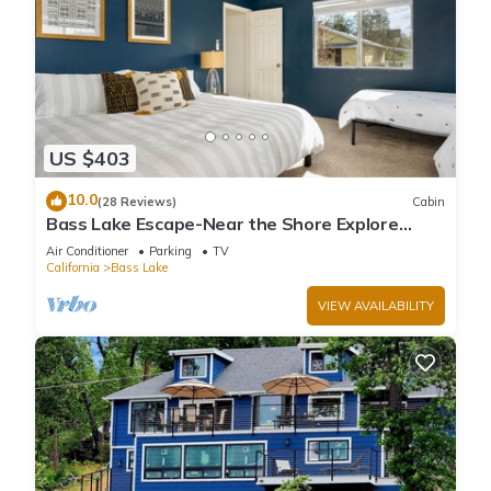
US $403
10.0
(28 Reviews)
Cabin
Bass Lake Escape-Near the Shore Explore
Yosemite Close to the Pines Village
Air Conditioner
Parking
TV
California
Bass Lake
VIEW AVAILABILITY