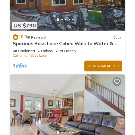
US $790
10.0
(8 Reviews)
Cabin
Spacious Bass Lake Cabin: Walk to Water &
Pines Resort - Famous Stonework Patio
Air Conditioner
Parking
Pet Friendly
California
Bass Lake
VIEW AVAILABILITY