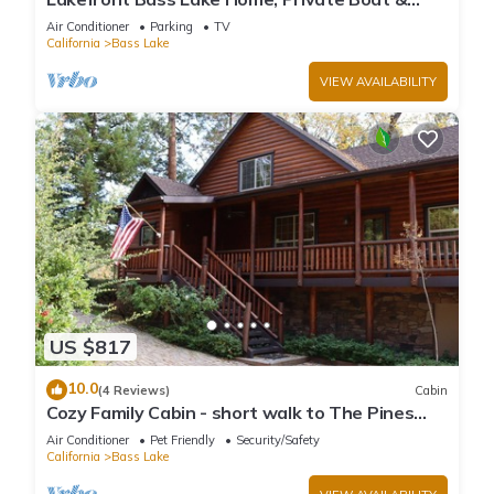
Fishing Dock, Pines Village & Yosemite
Air Conditioner
Parking
TV
California
Bass Lake
VIEW AVAILABILITY
US $817
10.0
(4 Reviews)
Cabin
Cozy Family Cabin - short walk to The Pines
Village
Air Conditioner
Pet Friendly
Security/Safety
California
Bass Lake