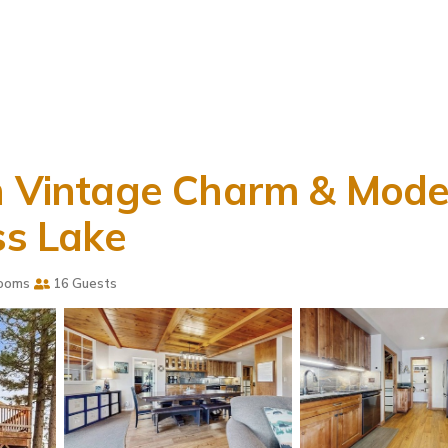
th Vintage Charm & Mode
ss Lake
ooms
16 Guests