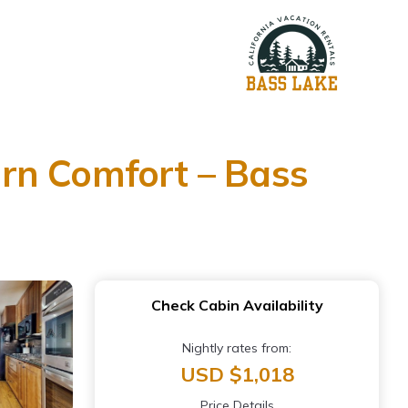
rn Comfort – Bass
Check Cabin Availability
Nightly rates from:
USD $1,018
Price Details