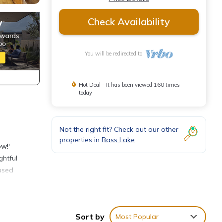
Check Availability
You will be redirected to
Hot Deal - It has been viewed 160 times
today
Not the right fit? Check out our other
properties in
Bass Lake
ow!'
ghtful
fused
aunch
nd, or
Sort by
Most Popular