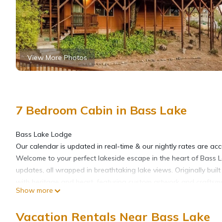
View More Photos
7 Bedroom Cabin in Bass Lake
Bass Lake Lodge
Our calendar is updated in real-time & our nightly rates are acc
Welcome to your perfect lakeside escape in the heart of Bass L
updates, all wrapped in breathtaking lake views. Originally buil
with heritage and heart, featuring custom artwork and craftsma
Show more
Step outside and you're steps from the water. Enjoy exclusive a
ramp — perfect for days spent cruising the lake. Scenic walking t
Vacation Rentals Near Bass Lake
dive into water adventures.