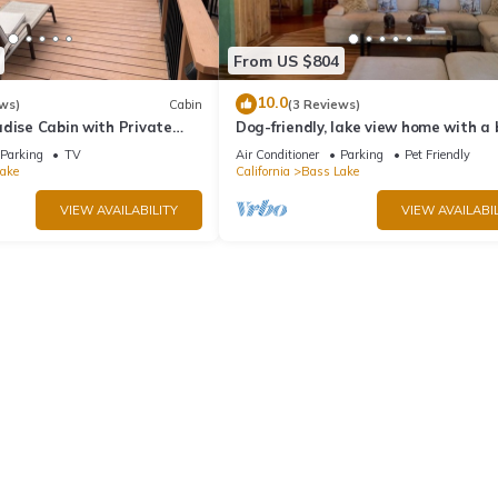
From US $804
10.0
ws)
Cabin
(3 Reviews)
dise Cabin with Private
Dog-friendly, lake view home with a
zing Views
slip, three decks, & WiFi
Parking
TV
Air Conditioner
Parking
Pet Friendly
ake
California
Bass Lake
VIEW AVAILABILITY
VIEW AVAILABIL