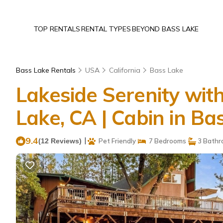
TOP RENTALS
RENTAL TYPES
BEYOND BASS LAKE
Bass Lake Rentals
USA
California
Bass Lake
Lakeside Serenity wi
Lake, CA | Cabin in Ba
9.4
|
(12 Reviews)
Pet Friendly
7 Bedrooms
3 Bathr