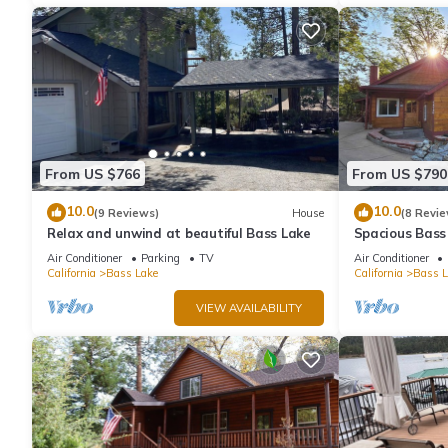
From US $766
From US $790
10.0
10.0
(9 Reviews)
House
(8 Revie
Relax and unwind at beautiful Bass Lake
Spacious Bass
& Pines Resor
Air Conditioner
Parking
TV
Air Conditioner
California
Bass Lake
California
Bass L
VIEW AVAILABILITY