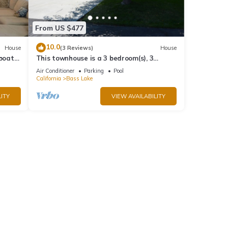
From US $477
10.0
House
(3 Reviews)
House
 boat
This townhouse is a 3 bedroom(s), 3
bathrooms, located in Bass Lake, CA.
Air Conditioner
Parking
Pool
California
Bass Lake
ITY
VIEW AVAILABILITY