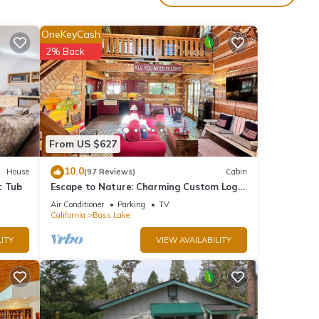
nces
ce and
OneKeyCash
re
2% Back
 one
ther
hairs,
From US $627
ion,
10.0
House
(97 Reviews)
Cabin
t Tub
Escape to Nature: Charming Custom Log
Cabin at Bass Lake, Gateway to Yosemite
Air Conditioner
Parking
TV
California
Bass Lake
ITY
VIEW AVAILABILITY
00 AM
 add