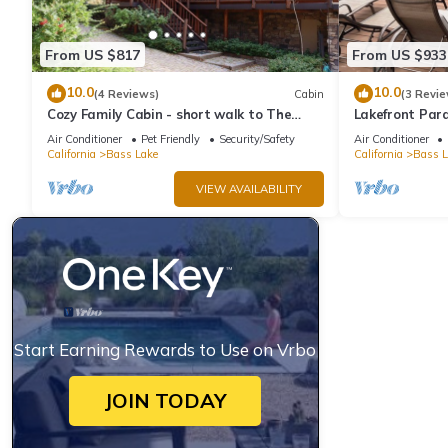
From US $817
From US $933
10.0
10.0
(4 Reviews)
Cabin
(3 Revie
Cozy Family Cabin - short walk to The
Lakefront Para
Pines Village
Dock and Ama
Air Conditioner
Pet Friendly
Security/Safety
Air Conditioner
California
Bass Lake
California
Bass L
VIEW AVAILABILITY
Start Earning Rewards to Use on Vrbo
JOIN TODAY