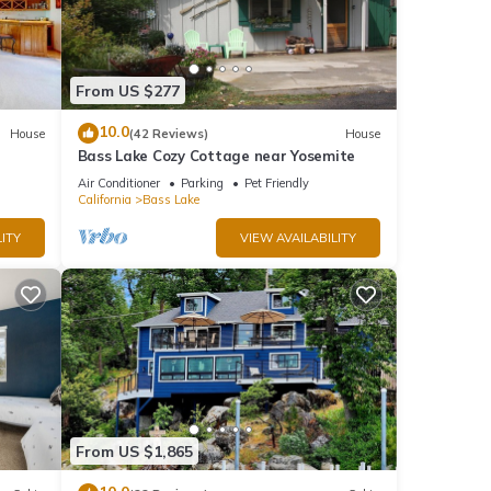
 to
From US $277
10.0
House
(42 Reviews)
House
Bass Lake Cozy Cottage near Yosemite
 a
Air Conditioner
Parking
Pet Friendly
California
Bass Lake
ITY
VIEW AVAILABILITY
Charm
From US $1,865
nd it
visit.