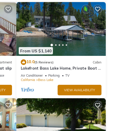
From US $1,140
10.0
artment
(5 Reviews)
Cabin
at slip
Lakefront Bass Lake Home, Private Boat &
Fishing Dock, Pines Village & Yosemite
ace
Air Conditioner
Parking
TV
California
Bass Lake
ITY
VIEW AVAILABILITY