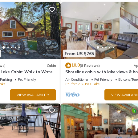
From US $765
10.0
ws)
Cabin
(8 Reviews)
Ap
 Lake Cabin: Walk to Water
Shoreline cabin with lake views & bo
t - Famous Stonework Patio
Parking
Pet Friendly
Air Conditioner
Pet Friendly
Balcony/Terr
ake
California
Bass Lake
VIEW AVAILABILITY
VIEW AVAILABIL