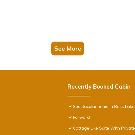
See More
Recently Booked Cabin
Spectacular home in Bass Lake
Forward
Cottage Like Suite With Privat