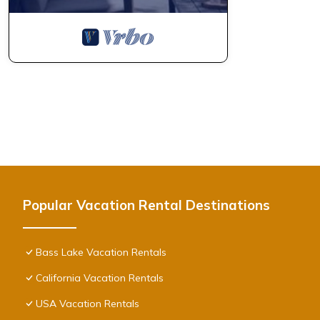
Popular Vacation Rental Destinations
Bass Lake Vacation Rentals
California Vacation Rentals
USA Vacation Rentals