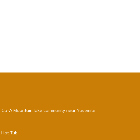
, Ca-A Mountain lake community near Yosemite
e Hot Tub