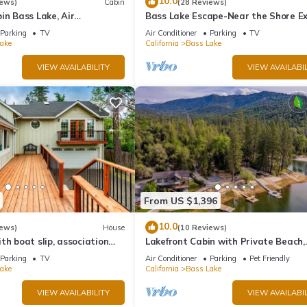
10.0
iews)
Cabin
(28 Reviews)
 places to visit and things to do nearby, you can check below to lea
in Bass Lake, Air
Bass Lake Escape-Near the Shore Ex
backup generator, no
Yosemite Close to the Pines Village
Parking
TV
Air Conditioner
Parking
TV
ake
California
Bass Lake
VIEW AVAILABILITY
VIEW AVAILABIL
From US $1,396
10.0
iews)
House
(10 Reviews)
th boat slip, association
Lakefront Cabin with Private Beach,
eck, WiFi & laundry
Redwood Dock, Kayaks & Stargazin
Parking
TV
Air Conditioner
Parking
Pet Friendly
Dome
ake
California
Bass Lake
VIEW AVAILABILITY
VIEW AVAILABIL