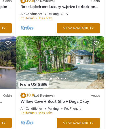
10.0
Cabin
(22 Reviews)
Cabin
rn
plore
Bass Lakefront Luxury w/private dock and
game/bar room
Air Conditioner
Parking
TV
California
Bass Lake
ITY
VIEW AVAILABILITY
From US $896
10.0
Cabin
(10 Reviews)
House
Willow Cove + Boat Slip + Dogs Okay
g
Air Conditioner
Parking
Pet Friendly
California
Bass Lake
ITY
VIEW AVAILABILITY