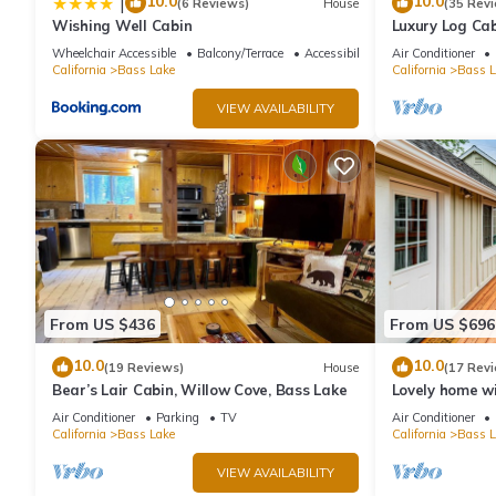
10.0
10.0
|
(6 Reviews)
House
(35 Rev
If you want to learn more about the Cabin in Bass Lake, such as
Wishing Well Cabin
Luxury Log Cab
Conditioning, 
more.
Wheelchair Accessible
Balcony/Terrace
Accessibility
Air Conditioner
cleaning fees
California
Bass Lake
California
Bass L
VIEW AVAILABILITY
From US $436
From US $696
10.0
10.0
(19 Reviews)
House
(17 Rev
Bear’s Lair Cabin, Willow Cove, Bass Lake
Lovely home wi
beach, large d
Air Conditioner
Parking
TV
Air Conditioner
California
Bass Lake
California
Bass L
VIEW AVAILABILITY