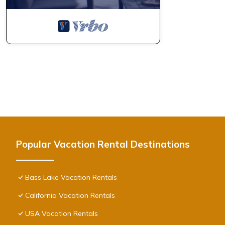
Popular Vacation Rental Destinations
Bass Lake Vacation Rentals
California Vacation Rentals
USA Vacation Rentals