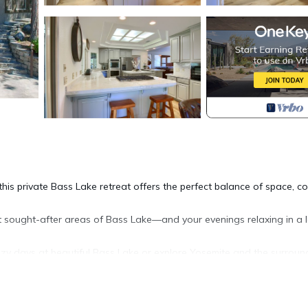
is private Bass Lake retreat offers the perfect balance of space, co
sought-after areas of Bass Lake—and your evenings relaxing in a 
lazy days at beautiful Bass Lake or explore Yosemite and the surroun
ea in the quaint town of Bass Lake and just 20 minutes to Yosemite’s
es a perfect gathering place to bring your family and friends toget
ooms in 4,000 square feet offers room for everyone.