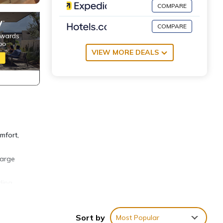
COMPARE
COMPARE
VIEW MORE DEALS
mfort,
large
ding
her to
Sort by
Most Popular