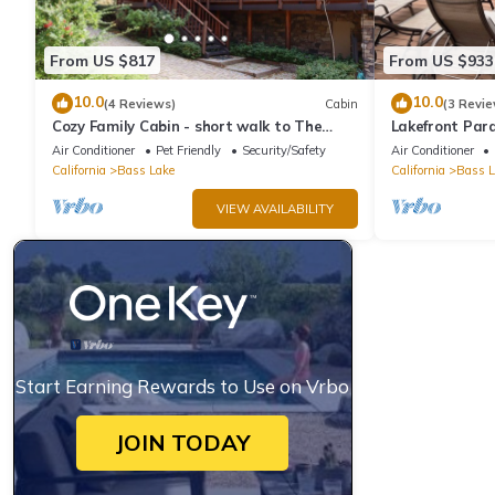
From US $817
From US $933
10.0
10.0
(4 Reviews)
Cabin
(3 Revie
Cozy Family Cabin - short walk to The
Lakefront Para
Pines Village
Dock and Ama
Air Conditioner
Pet Friendly
Security/Safety
Air Conditioner
California
Bass Lake
California
Bass L
VIEW AVAILABILITY
Start Earning Rewards to Use on Vrbo
JOIN TODAY