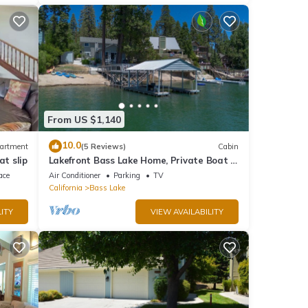
From US $1,140
10.0
artment
(5 Reviews)
Cabin
at slip
Lakefront Bass Lake Home, Private Boat &
Fishing Dock, Pines Village & Yosemite
ace
Air Conditioner
Parking
TV
California
Bass Lake
ITY
VIEW AVAILABILITY