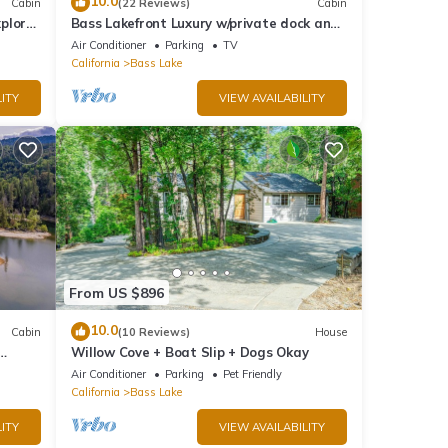
10.0
Cabin
(22 Reviews)
Cabin
plore
Bass Lakefront Luxury w/private dock and
game/bar room
Air Conditioner
Parking
TV
California
Bass Lake
ITY
VIEW AVAILABILITY
From US $896
10.0
Cabin
(10 Reviews)
House
Willow Cove + Boat Slip + Dogs Okay
g
Air Conditioner
Parking
Pet Friendly
California
Bass Lake
ITY
VIEW AVAILABILITY