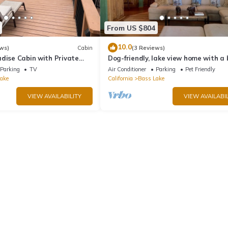
From US $804
10.0
ws)
Cabin
(3 Reviews)
dise Cabin with Private
Dog-friendly, lake view home with a
zing Views
slip, three decks, & WiFi
Parking
TV
Air Conditioner
Parking
Pet Friendly
ake
California
Bass Lake
VIEW AVAILABILITY
VIEW AVAILABIL