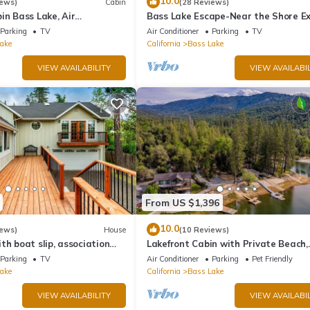
10.0
iews)
Cabin
(28 Reviews)
in Bass Lake, Air
Bass Lake Escape-Near the Shore Ex
backup generator, no
Yosemite Close to the Pines Village
Parking
TV
Air Conditioner
Parking
TV
ake
California
Bass Lake
VIEW AVAILABILITY
VIEW AVAILABIL
From US $1,396
10.0
iews)
House
(10 Reviews)
th boat slip, association
Lakefront Cabin with Private Beach,
eck, WiFi & laundry
Redwood Dock, Kayaks & Stargazin
Parking
TV
Air Conditioner
Parking
Pet Friendly
Dome
ake
California
Bass Lake
VIEW AVAILABILITY
VIEW AVAILABIL