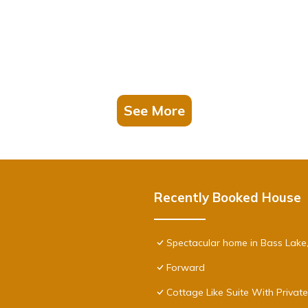
See More
Recently Booked House
Spectacular home in Bass Lake
Forward
Cottage Like Suite With Privat