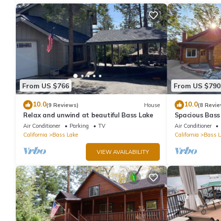
From US $766
From US $790
10.0
10.0
(9 Reviews)
House
(8 Revie
Relax and unwind at beautiful Bass Lake
Spacious Bass
& Pines Resor
Air Conditioner
Parking
TV
Air Conditioner
California
Bass Lake
California
Bass L
VIEW AVAILABILITY