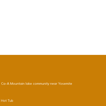
, Ca-A Mountain lake community near Yosemite
e Hot Tub