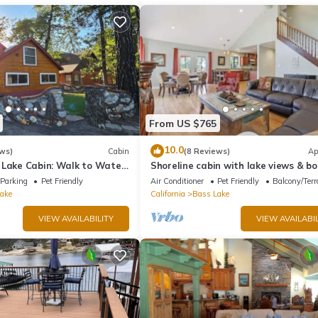
From US $765
10.0
ws)
Cabin
(8 Reviews)
Ap
 Lake Cabin: Walk to Water
Shoreline cabin with lake views & bo
t - Famous Stonework Patio
Parking
Pet Friendly
Air Conditioner
Pet Friendly
Balcony/Terr
ake
California
Bass Lake
VIEW AVAILABILITY
VIEW AVAILABIL