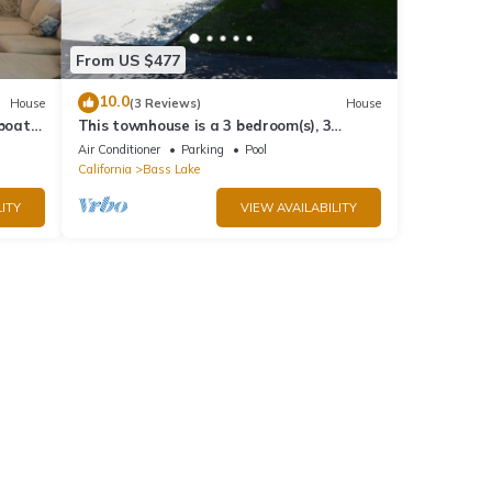
From US $477
10.0
House
(3 Reviews)
House
 boat
This townhouse is a 3 bedroom(s), 3
bathrooms, located in Bass Lake, CA.
Air Conditioner
Parking
Pool
California
Bass Lake
ITY
VIEW AVAILABILITY