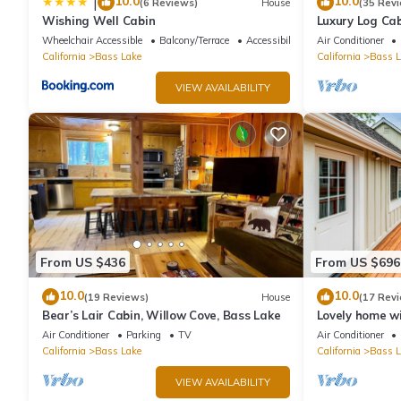
10.0
10.0
|
(6 Reviews)
House
(35 Rev
Wishing Well Cabin
Luxury Log Cab
Conditioning, 
Wheelchair Accessible
Balcony/Terrace
Accessibility
Air Conditioner
cleaning fees
California
Bass Lake
California
Bass L
VIEW AVAILABILITY
From US $436
From US $696
10.0
10.0
(19 Reviews)
House
(17 Rev
Bear’s Lair Cabin, Willow Cove, Bass Lake
Lovely home wi
beach, large d
Air Conditioner
Parking
TV
Air Conditioner
California
Bass Lake
California
Bass L
VIEW AVAILABILITY