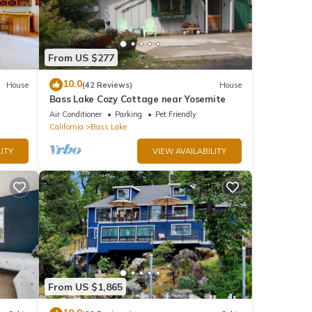
and
From US $277
o our
10.0
House
(42 Reviews)
House
Bass Lake Cozy Cottage near Yosemite
Air Conditioner
Parking
Pet Friendly
, dock
California
Bass Lake
ng
ITY
VIEW AVAILABILITY
12
r
end it
to
to
From US $1,865