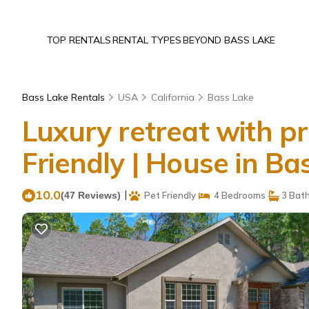
TOP RENTALS
RENTAL TYPES
BEYOND BASS LAKE
Bass Lake Rentals
USA
California
Bass Lake
Luxury retreat with pr
Friendly | House in Ba
10.0
|
(47 Reviews)
Pet Friendly
4 Bedrooms
3 Bat