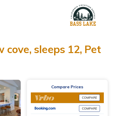
w cove, sleeps 12, Pet
Compare Prices
COMPARE
COMPARE