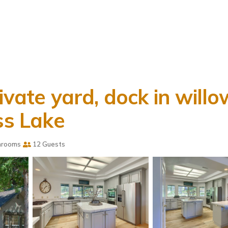
ivate yard, dock in willo
ss Lake
hrooms
12 Guests