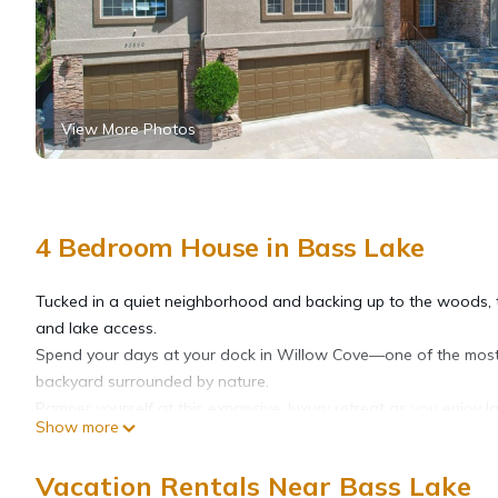
View More Photos
4 Bedroom House in Bass Lake
Tucked in a quiet neighborhood and backing up to the woods, th
and lake access.
Spend your days at your dock in Willow Cove—one of the most 
backyard surrounded by nature.
Pamper yourself at this expansive, luxury retreat as you enjoy 
Show more
area. This home is located in the upscale Bass Lake Estates ar
southern entrance. The home boasts an open floor plan and mak
Vacation Rentals Near Bass Lake
reconnect and create memories. Four bedrooms and three bathr