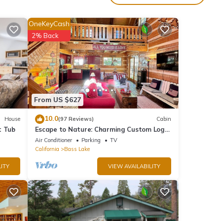
m with
y the
OneKeyCash
2% Back
ovies.
nia
rate
From US $627
10.0
House
(97 Reviews)
Cabin
t Tub
Escape to Nature: Charming Custom Log
plies
Cabin at Bass Lake, Gateway to Yosemite
Air Conditioner
Parking
TV
California
Bass Lake
enjoy
ITY
VIEW AVAILABILITY
ell as