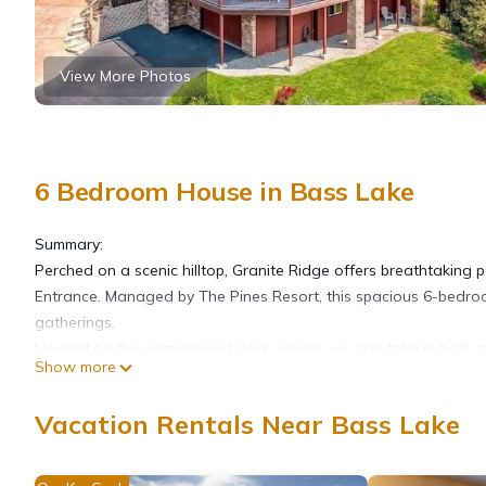
View More Photos
6 Bedroom House in Bass Lake
Summary:
Perched on a scenic hilltop, Granite Ridge offers breathtaking 
Entrance. Managed by The Pines Resort, this spacious 6-bedroom
gatherings.
Unwind on the wraparound deck, where you can take in both stu
Show more
floor plan, vaulted ceilings, custom fixtures, and a warm mou
Whether you're planning a weekend escape or a holiday retreat
Vacation Rentals Near Bass Lake
and spectacular views.
The Neighborhood:
Bass Lake, CA, offers a peaceful, welcoming community along the