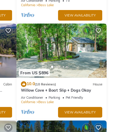
Air Conditioner
Parking
TV
California
Bass Lake
ITY
VIEW AVAILABILITY
From US $896
10.0
Cabin
(10 Reviews)
House
Willow Cove + Boat Slip + Dogs Okay
g
Air Conditioner
Parking
Pet Friendly
California
Bass Lake
ITY
VIEW AVAILABILITY