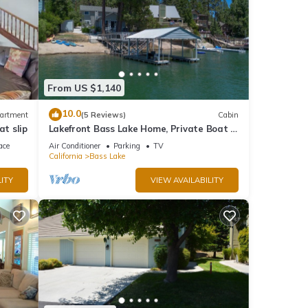
From US $1,140
10.0
artment
(5 Reviews)
Cabin
at slip
Lakefront Bass Lake Home, Private Boat &
Fishing Dock, Pines Village & Yosemite
ace
Air Conditioner
Parking
TV
California
Bass Lake
ITY
VIEW AVAILABILITY