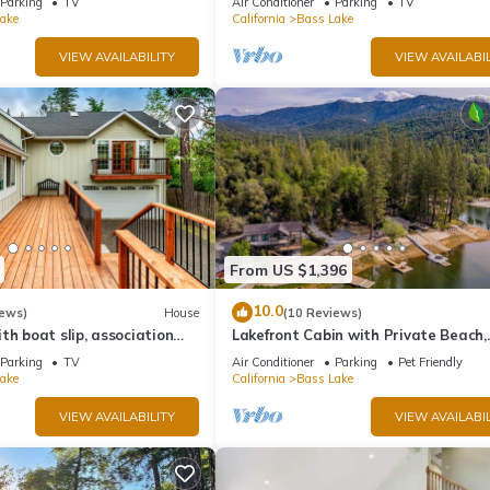
Parking
TV
Air Conditioner
Parking
TV
ake
California
Bass Lake
VIEW AVAILABILITY
VIEW AVAILABIL
From US $1,396
10.0
iews)
House
(10 Reviews)
th boat slip, association
Lakefront Cabin with Private Beach,
eck, WiFi & laundry
Redwood Dock, Kayaks & Stargazin
Parking
TV
Air Conditioner
Parking
Pet Friendly
Dome
ake
California
Bass Lake
VIEW AVAILABILITY
VIEW AVAILABIL