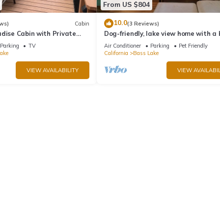
From US $804
10.0
ws)
Cabin
(3 Reviews)
dise Cabin with Private
Dog-friendly, lake view home with a
zing Views
slip, three decks, & WiFi
Parking
TV
Air Conditioner
Parking
Pet Friendly
ake
California
Bass Lake
VIEW AVAILABILITY
VIEW AVAILABIL