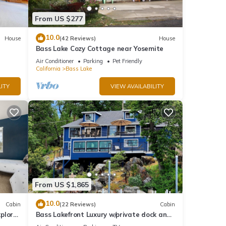
From US $277
is
10.0
House
(42 Reviews)
House
nd
Bass Lake Cozy Cottage near Yosemite
Air Conditioner
Parking
Pet Friendly
of
California
Bass Lake
more
ITY
VIEW AVAILABILITY
From US $1,865
10.0
Cabin
(22 Reviews)
Cabin
plore
Bass Lakefront Luxury w/private dock and
game/bar room