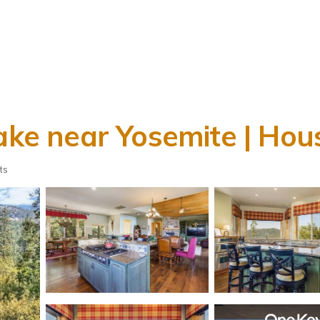
Lake near Yosemite | Hou
ts