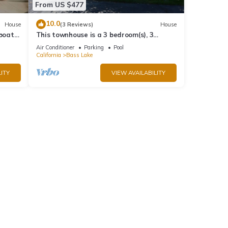
From US $477
10.0
House
(3 Reviews)
House
 boat
This townhouse is a 3 bedroom(s), 3
bathrooms, located in Bass Lake, CA.
Air Conditioner
Parking
Pool
California
Bass Lake
ITY
VIEW AVAILABILITY