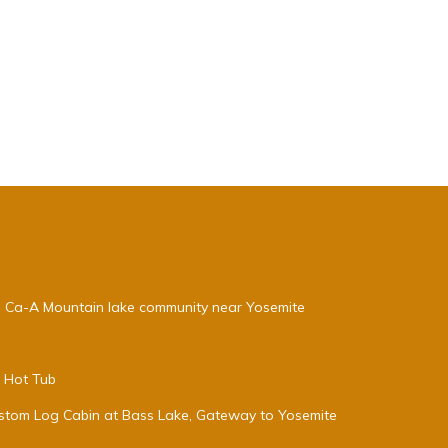
, Ca-A Mountain lake community near Yosemite
e Hot Tub
stom Log Cabin at Bass Lake, Gateway to Yosemite