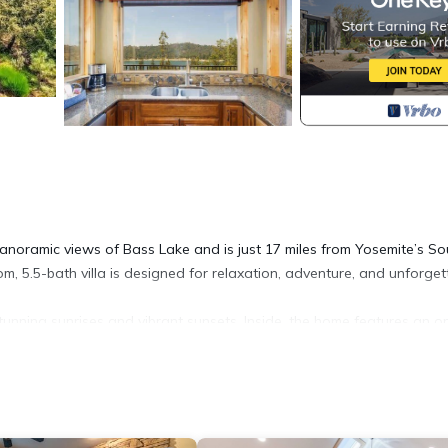
panoramic views of Bass Lake and is just 17 miles from Yosemite’s So
, 5.5-bath villa is designed for relaxation, adventure, and unforget
nning sunrises and vibrant sunsets. Inside, the home features an o
ntain lodge ambiance—the perfect blend of comfort and elegance.
, Granite Ridge is your home away from home, offering space, sereni
 north shore. Surrounded by pines and the tranquil lake, it’s near P