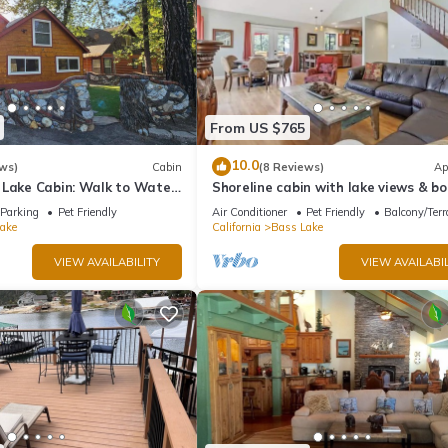
From US $765
10.0
ws)
Cabin
(8 Reviews)
Ap
 Lake Cabin: Walk to Water
Shoreline cabin with lake views & bo
t - Famous Stonework Patio
Parking
Pet Friendly
Air Conditioner
Pet Friendly
Balcony/Terr
ake
California
Bass Lake
VIEW AVAILABILITY
VIEW AVAILABIL