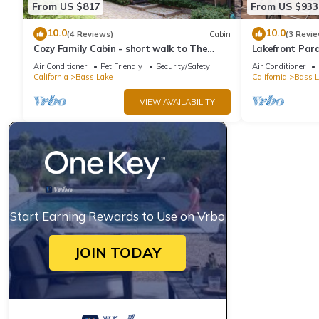
From US $817
From US $933
10.0
10.0
(4 Reviews)
Cabin
(3 Revie
Cozy Family Cabin - short walk to The
Lakefront Para
Pines Village
Dock and Ama
Air Conditioner
Pet Friendly
Security/Safety
Air Conditioner
California
Bass Lake
California
Bass L
VIEW AVAILABILITY
Start Earning Rewards to Use on Vrbo
JOIN TODAY