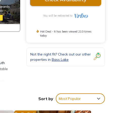
You will be redirected to
Hot Deal - It has been viewed 210 times
today
Not the right fit? Check out our other
properties in
Bass Lake
uth
table
pen
ty,
Sort by
Most Popular
ines