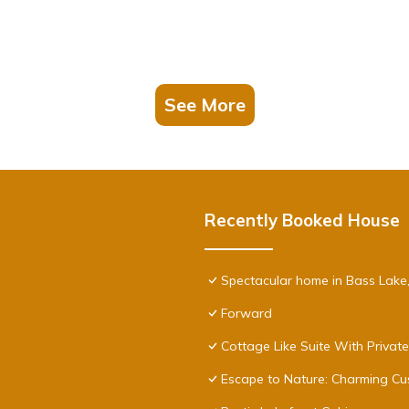
See More
Recently Booked House
Spectacular home in Bass Lake
Forward
Cottage Like Suite With Privat
Escape to Nature: Charming Cu