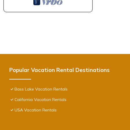
Popular Vacation Rental Destinations
Bass Lake Vacation Rentals
California Vacation Rentals
USA Vacation Rentals