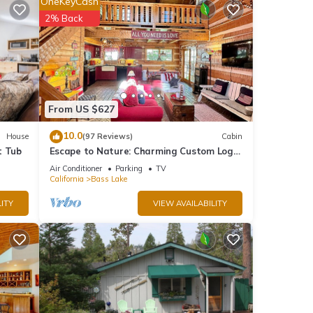
OneKeyCash
2% Back
oy the
From US $627
10.0
House
(97 Reviews)
Cabin
y lake
t Tub
Escape to Nature: Charming Custom Log
fairs,
Cabin at Bass Lake, Gateway to Yosemite
Air Conditioner
Parking
TV
California
Bass Lake
ITY
VIEW AVAILABILITY
our
stay a