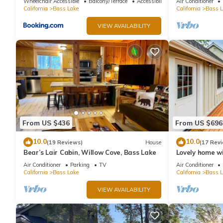
Wheelchair Accessible
Balcony/Terrace
Accessibility
Air Conditioner
cleaning fees
California
Bass Lake
California
Bass L
VIEW AVAILABILITY
From US $436
From US $696
10.0
10.0
(19 Reviews)
House
(17 Rev
Bear’s Lair Cabin, Willow Cove, Bass Lake
Lovely home wi
beach, large d
Air Conditioner
Parking
TV
Air Conditioner
California
Bass Lake
California
Bass L
VIEW AVAILABILITY