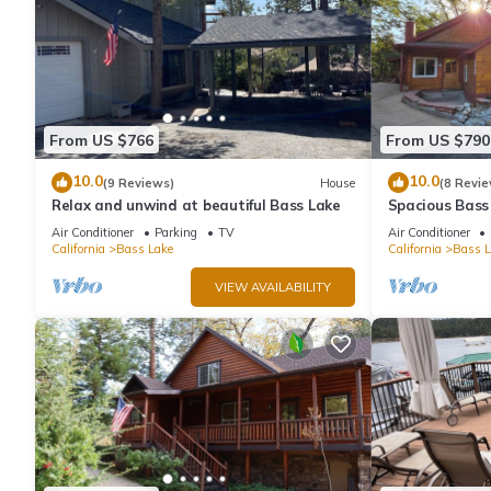
From US $766
From US $790
10.0
10.0
(9 Reviews)
House
(8 Revie
Relax and unwind at beautiful Bass Lake
Spacious Bass
& Pines Resor
Air Conditioner
Parking
TV
Air Conditioner
California
Bass Lake
California
Bass L
VIEW AVAILABILITY