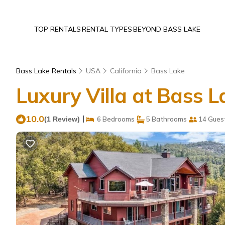
TOP RENTALS
RENTAL TYPES
BEYOND BASS LAKE
Bass Lake Rentals
USA
California
Bass Lake
Luxury Villa at Bass 
10.0
|
(1 Review)
6 Bedrooms
5 Bathrooms
14 Gues