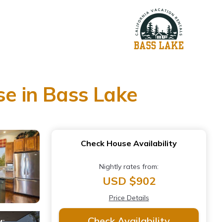
se in Bass Lake
Check House Availability
Nightly rates from:
USD $902
Price Details
Check Availability