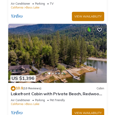
large deck, WiFi & laundry
Air Conditioner
Parking
TV
California
Bass Lake
VIEW AVAILABILITY
US $1,396
10.0
(10 Reviews)
Cabin
Lakefront Cabin with Private Beach, Redwood
Dock, Kayaks & Stargazing Dome
Air Conditioner
Parking
Pet Friendly
California
Bass Lake
VIEW AVAILABILITY