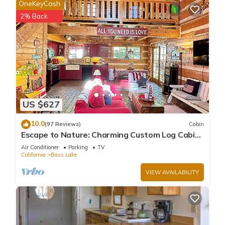
OneKeyCash
2% Back
US $627
10.0
(97 Reviews)
Cabin
Escape to Nature: Charming Custom Log Cabin
at Bass Lake, Gateway to Yosemite
Air Conditioner
Parking
TV
California
Bass Lake
VIEW AVAILABILITY