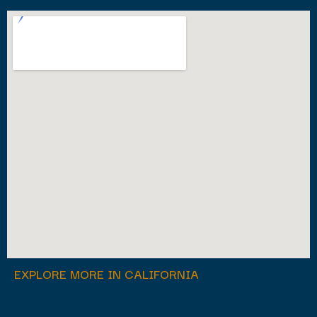
EXPLORE MORE IN CALIFORNIA