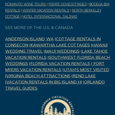
ROMANTIC WINE TOURS
|
PIRATE COVECOTTAGES
|
BODEGA BAY
RENTALS
|
WINTER VACATION RENTALS
|
NORTH BERKELEY
COTTAGE
|
HOTEL INTERNACIONAL SALINAS
SEE MORE OF THE U.S. & CANADA
ANDERSON ISLAND, WA
|
COTTAGE RENTALS IN
CONSECON
|
KAWARTHA LAKE COTTAGES
|
HAWAII
WEDDING TRAVEL
|
MAUI WEDDINGS
|
LAKE TAHOE
VACATION RENTALS
|
SOUTHWEST FLORIDA BEACH
WEDDINGS
|
FLORIDA VACATION RENTALS
|
FORT
MYERS VACATION RENTALS
|
UTAH'S MOST VISITED
|
VIRGINIA BEACH ATTRACTIONS
|
REND LAK
E
|
VACATION RENTALS IN BIG ISLAND HI
|
ORLANDO
TRAVEL GUIDES