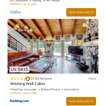
Air Conditioner
Parking
Pet Friendly
California
Bass Lake
VIEW AVAILABILITY
US $815
10.0
|
(6 Reviews)
House
Wishing Well Cabin
Wheelchair Accessible
Balcony/Terrace
Accessibility
California
Bass Lake
VIEW AVAILABILITY