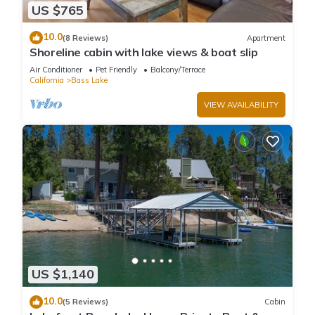
US $765
10.0
(8 Reviews)
Apartment
Shoreline cabin with lake views & boat slip
Air Conditioner
Pet Friendly
Balcony/Terrace
California
Bass Lake
VIEW AVAILABILITY
US $1,140
10.0
(5 Reviews)
Cabin