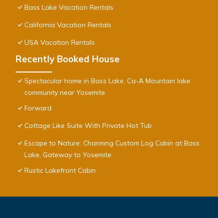
Bass Lake Vacation Rentals
California Vacation Rentals
USA Vacation Rentals
Recently Booked House
Spectacular home in Bass Lake, Ca-A Mountain lake
community near Yosemite
Forward
Cottage Like Suite With Private Hot Tub
Escape to Nature: Charming Custom Log Cabin at Bass
Lake, Gateway to Yosemite
Rustic Lakefront Cabin