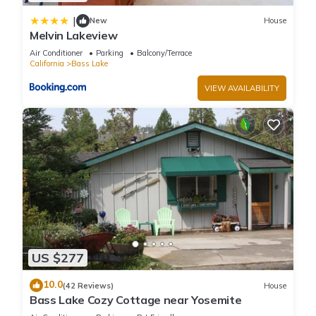
|
New
House
Melvin Lakeview
Air Conditioner
Parking
Balcony/Terrace
California
Bass Lake
VIEW AVAILABILITY
US $277
10.0
(42 Reviews)
House
Bass Lake Cozy Cottage near Yosemite