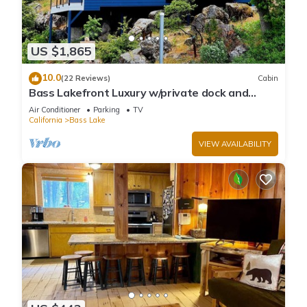
US $1,865
10.0
(22 Reviews)
Cabin
Bass Lakefront Luxury w/private dock and
game/bar room
Air Conditioner
Parking
TV
California
Bass Lake
VIEW AVAILABILITY