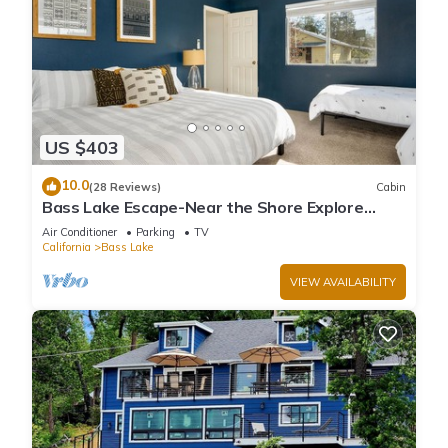
US $403
10.0
(28 Reviews)
Cabin
Bass Lake Escape-Near the Shore Explore
Yosemite Close to the Pines Village
Air Conditioner
Parking
TV
California
Bass Lake
VIEW AVAILABILITY