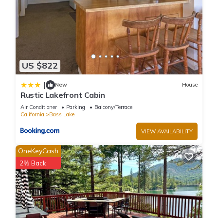
US $822
|
New
House
Rustic Lakefront Cabin
Air Conditioner
Parking
Balcony/Terrace
California
Bass Lake
VIEW AVAILABILITY
OneKeyCash
2% Back