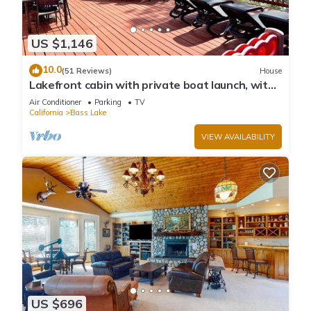
US $1,146
10.0
(51 Reviews)
House
Lakefront cabin with private boat launch, with
boat slip !
Air Conditioner
Parking
TV
California
Bass Lake
VIEW AVAILABILITY
US $696