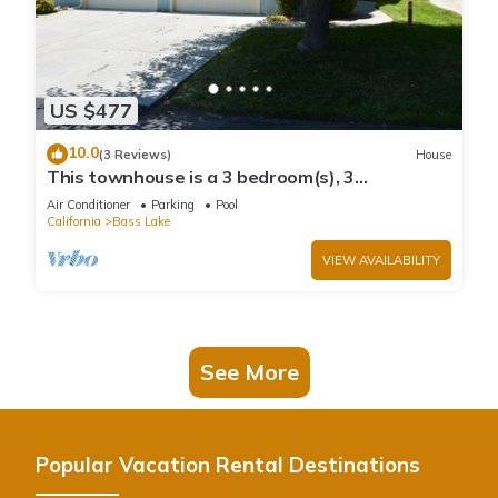
US $477
10.0
(3 Reviews)
House
This townhouse is a 3 bedroom(s), 3
bathrooms, located in Bass Lake, CA.
Air Conditioner
Parking
Pool
California
Bass Lake
VIEW AVAILABILITY
See More
Popular Vacation Rental Destinations