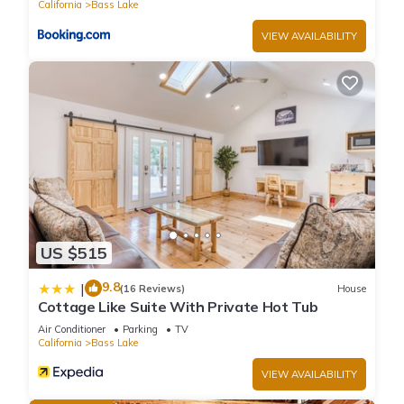
California
Bass Lake
please let us know.
VIEW AVAILABILITY
US $515
9.8
|
(16 Reviews)
House
Cottage Like Suite With Private Hot Tub
Air Conditioner
Parking
TV
California
Bass Lake
VIEW AVAILABILITY