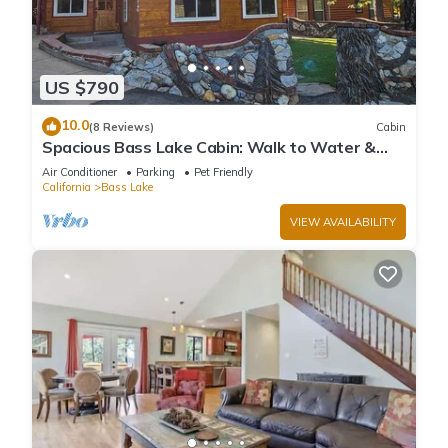
US $790
10.0
(8 Reviews)
Cabin
Spacious Bass Lake Cabin: Walk to Water &
Pines Resort - Famous Stonework Patio
Air Conditioner
Parking
Pet Friendly
California
Bass Lake
VIEW AVAILABILITY