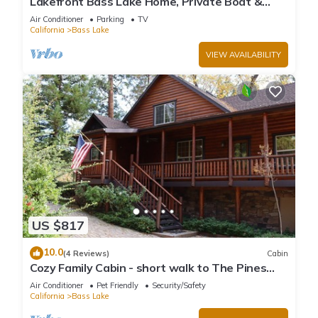
Lakefront Bass Lake Home, Private Boat &
Fishing Dock, Pines Village & Yosemite
Air Conditioner
Parking
TV
California
Bass Lake
VIEW AVAILABILITY
US $817
10.0
(4 Reviews)
Cabin
Cozy Family Cabin - short walk to The Pines
Village
Air Conditioner
Pet Friendly
Security/Safety
California
Bass Lake