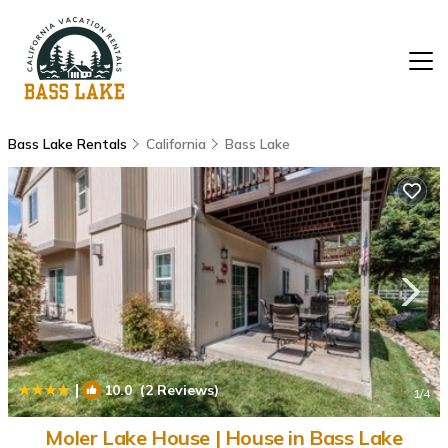
Bass Lake Rentals
California
Bass Lake
|
10.0
(2 Reviews)
1
/4
Moler Lake House | House in Bass Lake