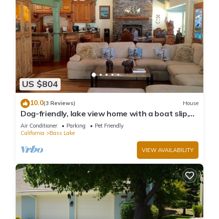
US $804
10.0
(3 Reviews)
House
Dog-friendly, lake view home with a boat slip,
three decks, & WiFi
Air Conditioner
Parking
Pet Friendly
California
Bass Lake
VIEW AVAILABILITY