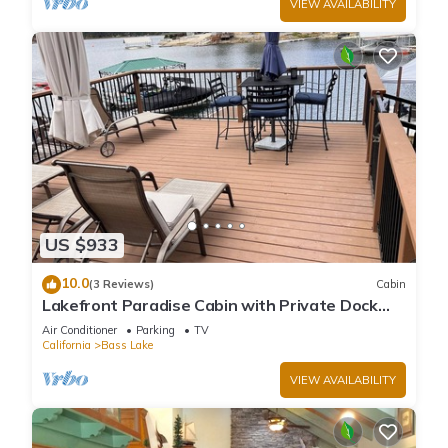
VIEW AVAILABILITY
US $933
10.0
(3 Reviews)
Cabin
Lakefront Paradise Cabin with Private Dock
and Amazing Views
Air Conditioner
Parking
TV
California
Bass Lake
VIEW AVAILABILITY