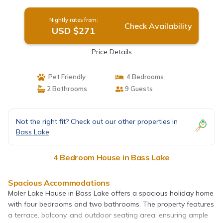
Nightly rates from:
Check Availability
USD $271
Price Details
Pet Friendly
4 Bedrooms
2 Bathrooms
9 Guests
Not the right fit? Check out our other properties in
Bass Lake
4 Bedroom House in Bass Lake
Spacious Accommodations
Moler Lake House in Bass Lake offers a spacious holiday home
with four bedrooms and two bathrooms. The property features
a terrace, balcony, and outdoor seating area, ensuring ample