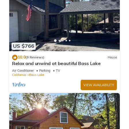
US $766
10.0
(9 Reviews)
House
Relax and unwind at beautiful Bass Lake
Air Conditioner
Parking
TV
California
Bass Lake
VIEW AVAILABILITY