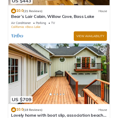
US $443
10.0
(21 Reviews)
House
Bear’s Lair Cabin, Willow Cove, Bass Lake
Air Conditioner
Parking
TV
California
Bass Lake
VIEW AVAILABILITY
US $709
10.0
(18 Reviews)
House
Lovely home with boat slip, association beach,