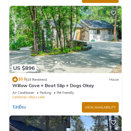
US $896
10.0
(10 Reviews)
House
Willow Cove + Boat Slip + Dogs Okay
Air Conditioner
Parking
Pet Friendly
California
Bass Lake
VIEW AVAILABILITY