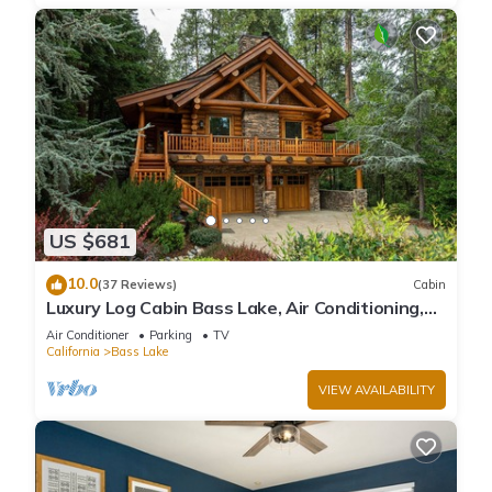
US $681
10.0
(37 Reviews)
Cabin
Luxury Log Cabin Bass Lake, Air Conditioning,
backup generator, no cleaning fees
Air Conditioner
Parking
TV
California
Bass Lake
VIEW AVAILABILITY