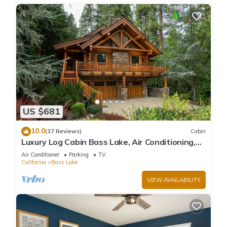
US $681
10.0
(37 Reviews)
Cabin
Luxury Log Cabin Bass Lake, Air Conditioning,
backup generator, no cleaning fees
Air Conditioner
Parking
TV
California
Bass Lake
VIEW AVAILABILITY