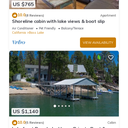
US $765
10.0
(8 Reviews)
Apartment
Shoreline cabin with lake views & boat slip
Air Conditioner
Pet Friendly
Balcony/Terrace
California
Bass Lake
VIEW AVAILABILITY
US $1,140
10.0
(5 Reviews)
Cabin