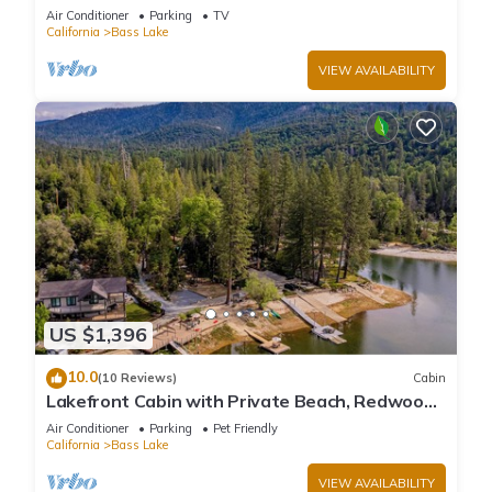
large deck, WiFi & laundry
Air Conditioner
Parking
TV
California
Bass Lake
VIEW AVAILABILITY
US $1,396
10.0
(10 Reviews)
Cabin
Lakefront Cabin with Private Beach, Redwood
Dock, Kayaks & Stargazing Dome
Air Conditioner
Parking
Pet Friendly
California
Bass Lake
VIEW AVAILABILITY