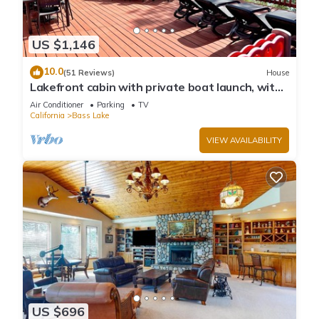
US $1,146
10.0
(51 Reviews)
House
Lakefront cabin with private boat launch, with
boat slip !
Air Conditioner
Parking
TV
California
Bass Lake
VIEW AVAILABILITY
US $696