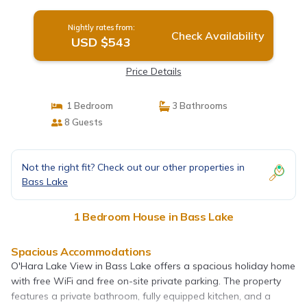
Nightly rates from:
Check Availability
USD $543
Price Details
1 Bedroom
3 Bathrooms
8 Guests
Not the right fit? Check out our other properties in
Bass Lake
1 Bedroom House in Bass Lake
Spacious Accommodations
O'Hara Lake View in Bass Lake offers a spacious holiday home
with free WiFi and free on-site private parking. The property
features a private bathroom, fully equipped kitchen, and a