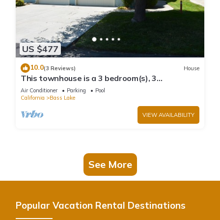
US $477
10.0
(3 Reviews)
House
This townhouse is a 3 bedroom(s), 3
bathrooms, located in Bass Lake, CA.
Air Conditioner
Parking
Pool
California
Bass Lake
VIEW AVAILABILITY
See More
Popular Vacation Rental Destinations