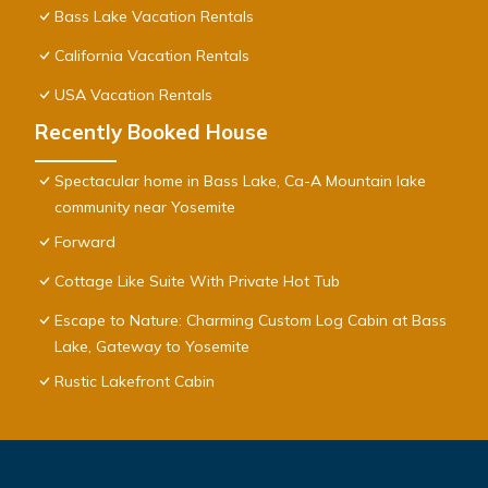
Bass Lake Vacation Rentals
California Vacation Rentals
USA Vacation Rentals
Recently Booked House
Spectacular home in Bass Lake, Ca-A Mountain lake
community near Yosemite
Forward
Cottage Like Suite With Private Hot Tub
Escape to Nature: Charming Custom Log Cabin at Bass
Lake, Gateway to Yosemite
Rustic Lakefront Cabin