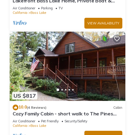
Lakefront Bass Lake Home, Private Boat &
Fishing Dock, Pines Village & Yosemite
Air Conditioner
Parking
TV
California
Bass Lake
VIEW AVAILABILITY
US $817
10.0
(4 Reviews)
Cabin
Cozy Family Cabin - short walk to The Pines
Village
Air Conditioner
Pet Friendly
Security/Safety
California
Bass Lake