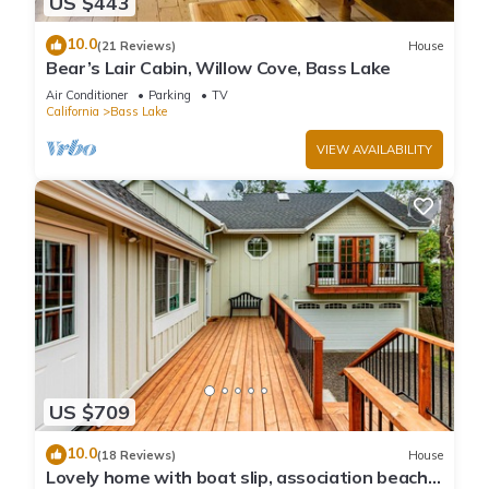
US $443
10.0
(21 Reviews)
House
Bear’s Lair Cabin, Willow Cove, Bass Lake
Air Conditioner
Parking
TV
California
Bass Lake
VIEW AVAILABILITY
US $709
10.0
(18 Reviews)
House
Lovely home with boat slip, association beach,