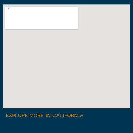
EXPLORE MORE IN CALIFORNIA