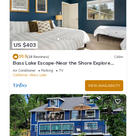
US $403
10.0
(28 Reviews)
Cabin
Bass Lake Escape-Near the Shore Explore
Yosemite Close to the Pines Village
Air Conditioner
Parking
TV
California
Bass Lake
VIEW AVAILABILITY