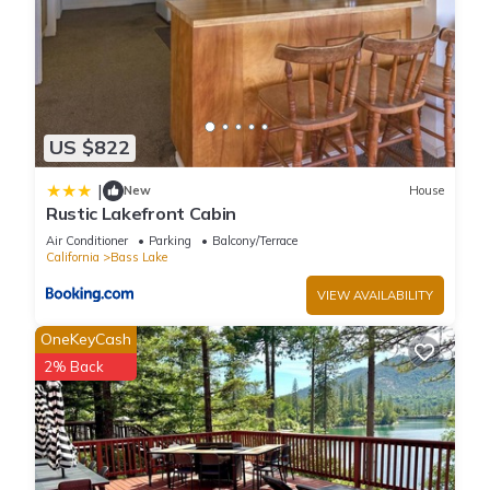
US $822
|
New
House
Rustic Lakefront Cabin
Air Conditioner
Parking
Balcony/Terrace
California
Bass Lake
VIEW AVAILABILITY
OneKeyCash
2% Back