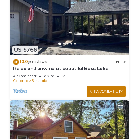
US $766
10.0
(9 Reviews)
House
Relax and unwind at beautiful Bass Lake
Air Conditioner
Parking
TV
California
Bass Lake
VIEW AVAILABILITY