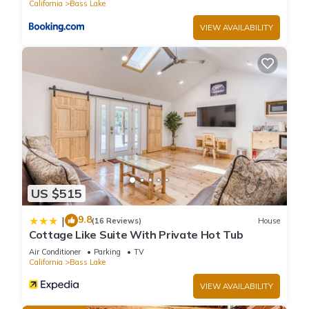
California
Bass Lake
VIEW AVAILABILITY
US $515
9.8
|
(16 Reviews)
House
Cottage Like Suite With Private Hot Tub
Air Conditioner
Parking
TV
California
Bass Lake
VIEW AVAILABILITY