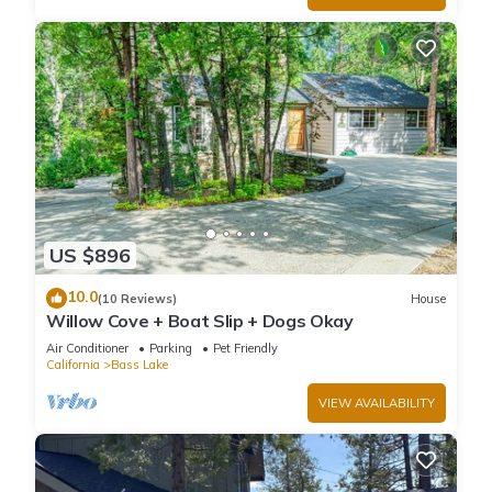
US $896
10.0
(10 Reviews)
House
Willow Cove + Boat Slip + Dogs Okay
Air Conditioner
Parking
Pet Friendly
California
Bass Lake
VIEW AVAILABILITY