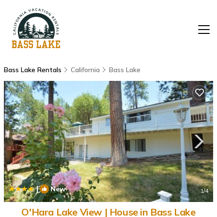
Bass Lake Rentals
California
Bass Lake
|
New
1
/4
O'Hara Lake View | House in Bass Lake