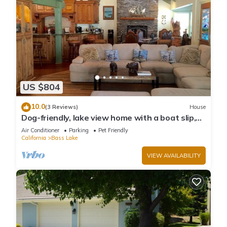
US $804
10.0
(3 Reviews)
House
Dog-friendly, lake view home with a boat slip,
three decks, & WiFi
Air Conditioner
Parking
Pet Friendly
California
Bass Lake
VIEW AVAILABILITY