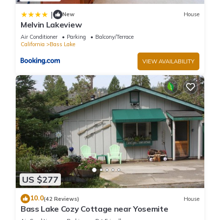
|
New
House
Melvin Lakeview
Air Conditioner
Parking
Balcony/Terrace
California
Bass Lake
VIEW AVAILABILITY
US $277
10.0
(42 Reviews)
House
Bass Lake Cozy Cottage near Yosemite