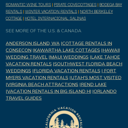
ROMANTIC WINE TOURS
|
PIRATE COVECOTTAGES
|
BODEGA BAY
RENTALS
|
WINTER VACATION RENTALS
|
NORTH BERKELEY
COTTAGE
|
HOTEL INTERNACIONAL SALINAS
SEE MORE OF THE U.S. & CANADA
ANDERSON ISLAND, WA
|
COTTAGE RENTALS IN
CONSECON
|
KAWARTHA LAKE COTTAGES
|
HAWAII
WEDDING TRAVEL
|
MAUI WEDDINGS
|
LAKE TAHOE
VACATION RENTALS
|
SOUTHWEST FLORIDA BEACH
WEDDINGS
|
FLORIDA VACATION RENTALS
|
FORT
MYERS VACATION RENTALS
|
UTAH'S MOST VISITED
|
VIRGINIA BEACH ATTRACTIONS
|
REND LAK
E
|
VACATION RENTALS IN BIG ISLAND HI
|
ORLANDO
TRAVEL GUIDES