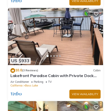
VIEW AVAILABILITY
US $933
10.0
(3 Reviews)
Cabin
Lakefront Paradise Cabin with Private Dock
and Amazing Views
Air Conditioner
Parking
TV
California
Bass Lake
VIEW AVAILABILITY