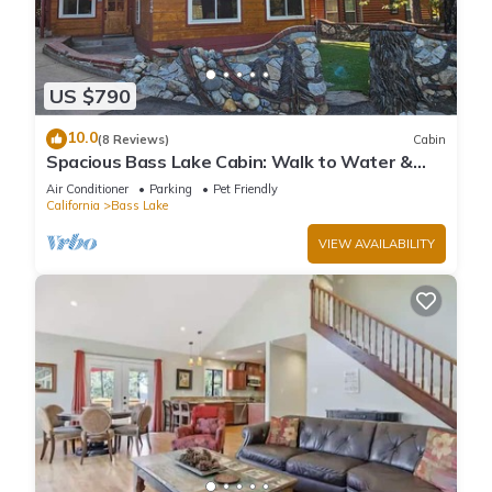
US $790
10.0
(8 Reviews)
Cabin
Spacious Bass Lake Cabin: Walk to Water &
Pines Resort - Famous Stonework Patio
Air Conditioner
Parking
Pet Friendly
California
Bass Lake
VIEW AVAILABILITY