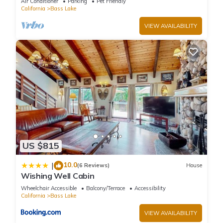
Air Conditioner
Parking
Pet Friendly
California
Bass Lake
VIEW AVAILABILITY
US $815
10.0
|
(6 Reviews)
House
Wishing Well Cabin
Wheelchair Accessible
Balcony/Terrace
Accessibility
California
Bass Lake
VIEW AVAILABILITY