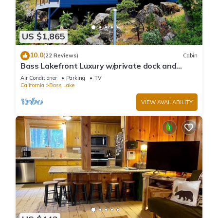
US $1,865
10.0
(22 Reviews)
Cabin
Bass Lakefront Luxury w/private dock and
game/bar room
Air Conditioner
Parking
TV
California
Bass Lake
VIEW AVAILABILITY