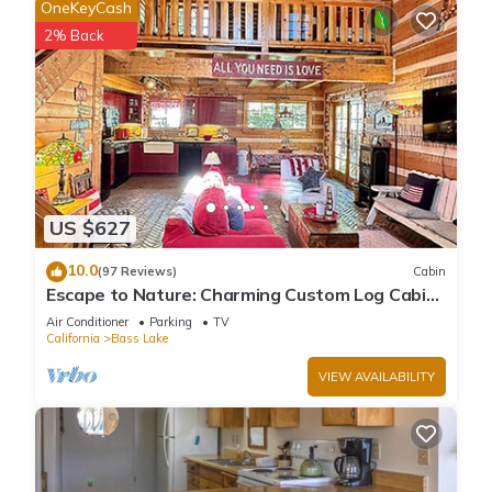
OneKeyCash
2% Back
US $627
10.0
(97 Reviews)
Cabin
Escape to Nature: Charming Custom Log Cabin
at Bass Lake, Gateway to Yosemite
Air Conditioner
Parking
TV
California
Bass Lake
VIEW AVAILABILITY