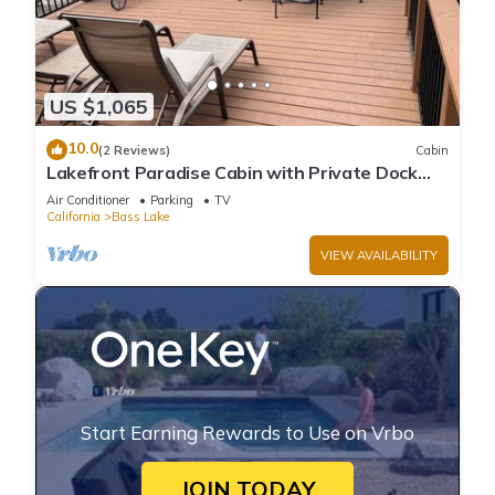
US $1,065
10.0
(2 Reviews)
Cabin
Lakefront Paradise Cabin with Private Dock
and Amazing Views
Air Conditioner
Parking
TV
California
Bass Lake
VIEW AVAILABILITY
Start Earning Rewards to Use on Vrbo
JOIN TODAY