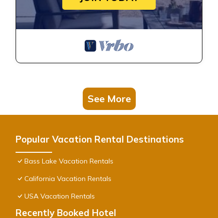
See More
Popular Vacation Rental Destinations
Bass Lake Vacation Rentals
California Vacation Rentals
USA Vacation Rentals
Recently Booked Hotel