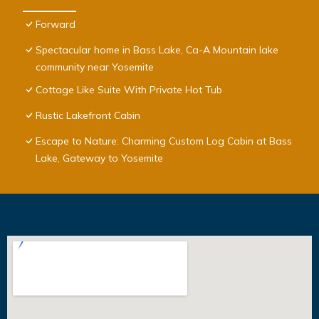
Forward
Spectacular home in Bass Lake, Ca-A Mountain lake
community near Yosemite
Cottage Like Suite With Private Hot Tub
Rustic Lakefront Cabin
Escape to Nature: Charming Custom Log Cabin at Bass
Lake, Gateway to Yosemite