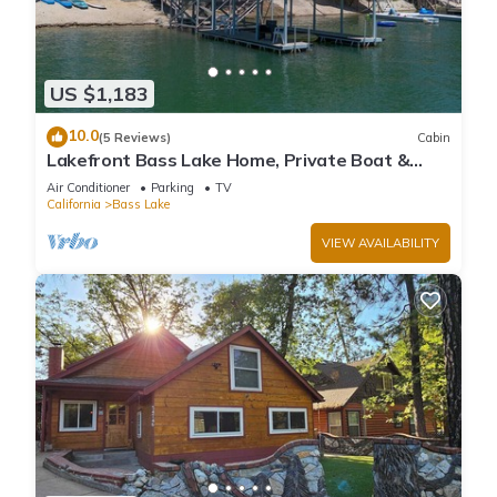
US $1,183
10.0
(5 Reviews)
Cabin
Lakefront Bass Lake Home, Private Boat &
Fishing Dock, Pines Village & Yosemite
Air Conditioner
Parking
TV
California
Bass Lake
VIEW AVAILABILITY