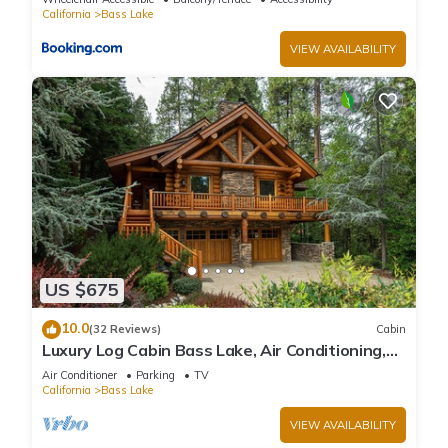
California
Bass Lake
VIEW AVAILABILITY
US $675
10.0
(32 Reviews)
Cabin
Luxury Log Cabin Bass Lake, Air Conditioning,
backup generator, no cleaning fees
Air Conditioner
Parking
TV
California
Bass Lake
VIEW AVAILABILITY