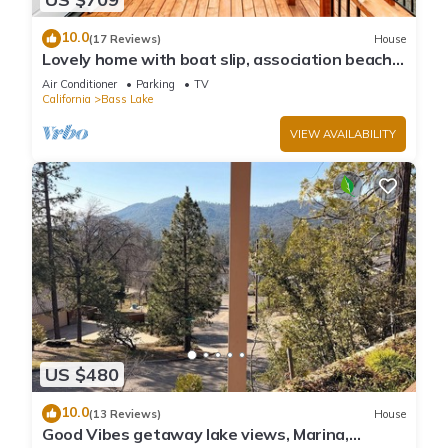
10.0
(17 Reviews)
House
Lovely home with boat slip, association beach,
large deck, WiFi & laundry
Air Conditioner
Parking
TV
California
Bass Lake
VIEW AVAILABILITY
US $480
10.0
(13 Reviews)
House
Good Vibes getaway lake views, Marina,