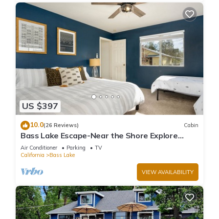
US $397
10.0
(26 Reviews)
Cabin
Bass Lake Escape-Near the Shore Explore
Yosemite Close to the Pines Village
Air Conditioner
Parking
TV
California
Bass Lake
VIEW AVAILABILITY