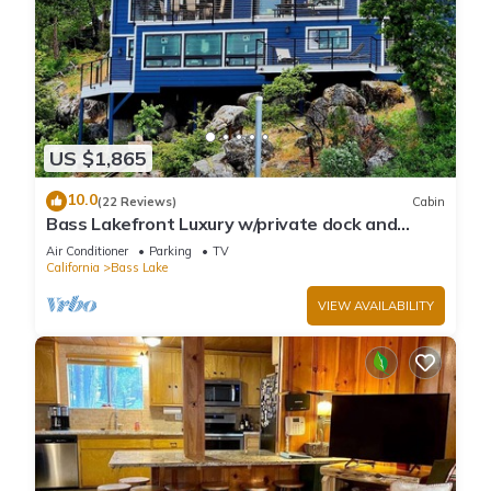
US $1,865
10.0
(22 Reviews)
Cabin
Bass Lakefront Luxury w/private dock and
game/bar room
Air Conditioner
Parking
TV
California
Bass Lake
VIEW AVAILABILITY