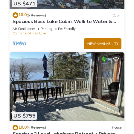
US $471
10.0
(5 Reviews)
Cabin
Spacious Bass Lake Cabin: Walk to Water &
Pines Resort - Famous Stonework Patio
Air Conditioner
Parking
Pet Friendly
California
Bass Lake
VIEW AVAILABILITY
US $755
10.0
(4 Reviews)
House
Spacious 2 Level Lakefront Retreat + Private