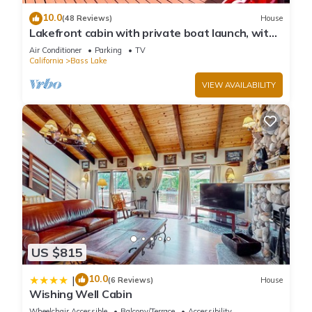
10.0
(48 Reviews)
House
Lakefront cabin with private boat launch, with
boat slip !
Air Conditioner
Parking
TV
California
Bass Lake
VIEW AVAILABILITY
US $815
10.0
|
(6 Reviews)
House
Wishing Well Cabin
Wheelchair Accessible
Balcony/Terrace
Accessibility