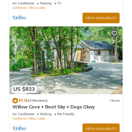
private Boat Slip
Air Conditioner
Parking
TV
California
Bass Lake
VIEW AVAILABILITY
US $833
10.0
(10 Reviews)
House
Willow Cove + Boat Slip + Dogs Okay
Air Conditioner
Parking
Pet Friendly
California
Bass Lake
VIEW AVAILABILITY