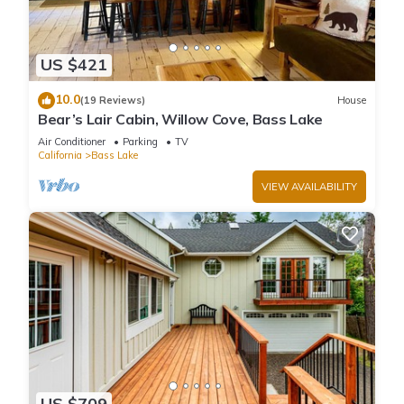
US $421
10.0
(19 Reviews)
House
Bear’s Lair Cabin, Willow Cove, Bass Lake
Air Conditioner
Parking
TV
California
Bass Lake
VIEW AVAILABILITY
US $709