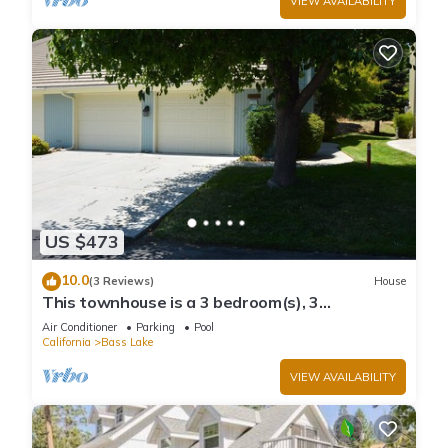
VIEW AVAILABILITY
US $473
10.0
(3 Reviews)
House
This townhouse is a 3 bedroom(s), 3
bathrooms, located in Bass Lake, CA.
Air Conditioner
Parking
Pool
California
Bass Lake
VIEW AVAILABILITY