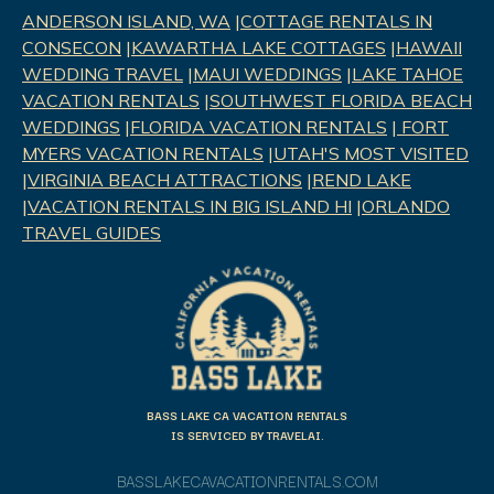
ANDERSON ISLAND, WA
|
COTTAGE RENTALS IN
CONSECON
|
KAWARTHA LAKE COTTAGES
|
HAWAII
WEDDING TRAVEL
|
MAUI WEDDINGS
|
LAKE TAHOE
VACATION RENTALS
|
SOUTHWEST FLORIDA BEACH
WEDDINGS
|
FLORIDA VACATION RENTALS
|
FORT
MYERS VACATION RENTALS
|
UTAH'S MOST VISITED
|
VIRGINIA BEACH ATTRACTIONS
|
REND LAK
E
|
VACATION RENTALS IN BIG ISLAND HI
|
ORLANDO
TRAVEL GUIDES
BASS LAKE CA VACATION RENTALS
IS SERVICED BY TRAVELAI.
BASSLAKECAVACATIONRENTALS.COM