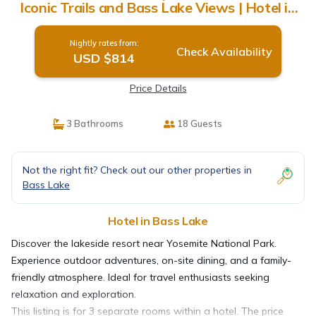
Iconic Trails and Bass Lake Views | Hotel in
Bass Lake
Nightly rates from:
Check Availability
USD $814
Price Details
3 Bathrooms
18 Guests
Not the right fit? Check out our other properties in
Bass Lake
Hotel in Bass Lake
Discover the lakeside resort near Yosemite National Park.
Experience outdoor adventures, on-site dining, and a family-
friendly atmosphere. Ideal for travel enthusiasts seeking
relaxation and exploration.
This listing is for 3 separate rooms within a hotel. The price