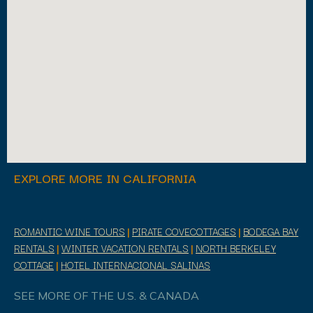
EXPLORE MORE IN CALIFORNIA
ROMANTIC WINE TOURS
|
PIRATE COVECOTTAGES
|
BODEGA BAY
RENTALS
|
WINTER VACATION RENTALS
|
NORTH BERKELEY
COTTAGE
|
HOTEL INTERNACIONAL SALINAS
SEE MORE OF THE U.S. & CANADA