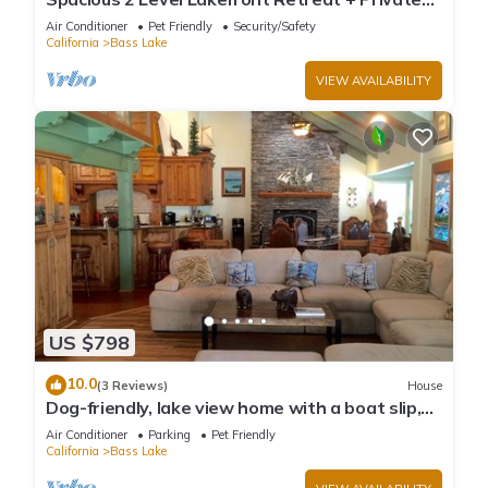
Boat Slip/launch + Epic Views
Air Conditioner
Pet Friendly
Security/Safety
California
Bass Lake
VIEW AVAILABILITY
US $798
10.0
(3 Reviews)
House
Dog-friendly, lake view home with a boat slip,
three decks, & WiFi
Air Conditioner
Parking
Pet Friendly
California
Bass Lake