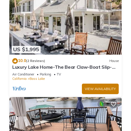
US $1,995
10.0
(2 Reviews)
House
Luxury Lake Home-The Bear Claw-Boat Slip-
Sleeps 16
Air Conditioner
Parking
TV
California
Bass Lake
VIEW AVAILABILITY