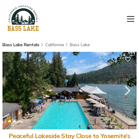
Bass Lake Rentals
California
Bass Lake
New
1
/4
Peaceful Lakeside Stay Close to Yosemite’s