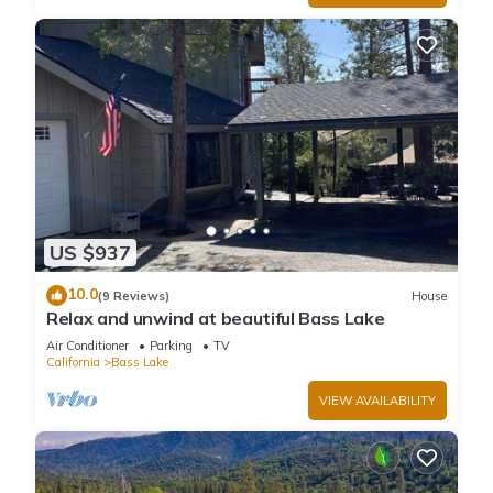
US $937
10.0
(9 Reviews)
House
Relax and unwind at beautiful Bass Lake
Air Conditioner
Parking
TV
California
Bass Lake
VIEW AVAILABILITY