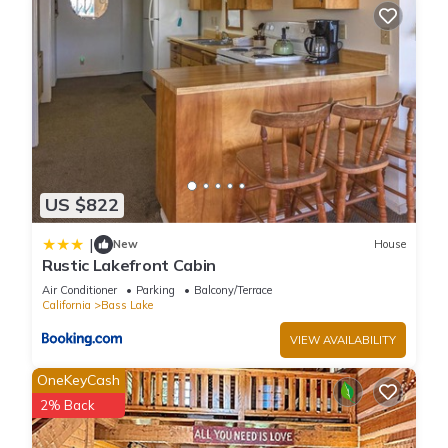
US $822
|
New
House
Rustic Lakefront Cabin
Air Conditioner
Parking
Balcony/Terrace
California
Bass Lake
VIEW AVAILABILITY
OneKeyCash
2% Back