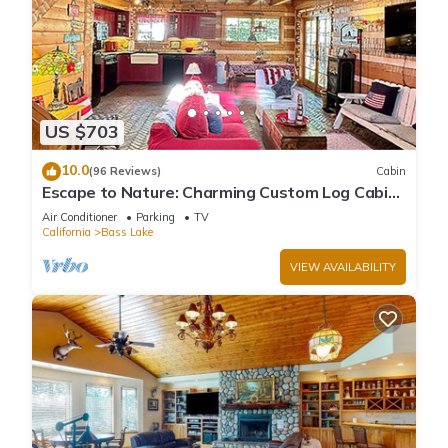
US $703
10.0
(96 Reviews)
Cabin
Escape to Nature: Charming Custom Log Cabin
at Bass Lake, Gateway to Yosemite
Air Conditioner
Parking
TV
California
Bass Lake
VIEW AVAILABILITY