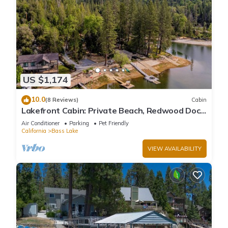
US $1,174
10.0
(8 Reviews)
Cabin
Lakefront Cabin: Private Beach, Redwood Dock,
& Stargazing Dome in Willow Cove
Air Conditioner
Parking
Pet Friendly
California
Bass Lake
VIEW AVAILABILITY