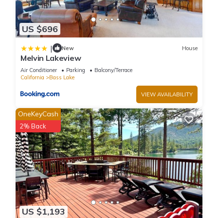
US $696
|
New
House
Melvin Lakeview
Air Conditioner
Parking
Balcony/Terrace
California
Bass Lake
VIEW AVAILABILITY
OneKeyCash
2% Back
US $1,193