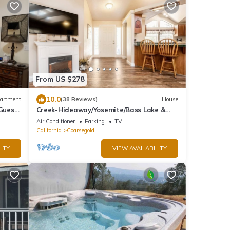
From US $278
10.0
artment
(38 Reviews)
House
 Guest
Creek-Hideaway/Yosemite/Bass Lake &
Chukchansi Casino
Air Conditioner
Parking
TV
California
Coarsegold
ITY
VIEW AVAILABILITY