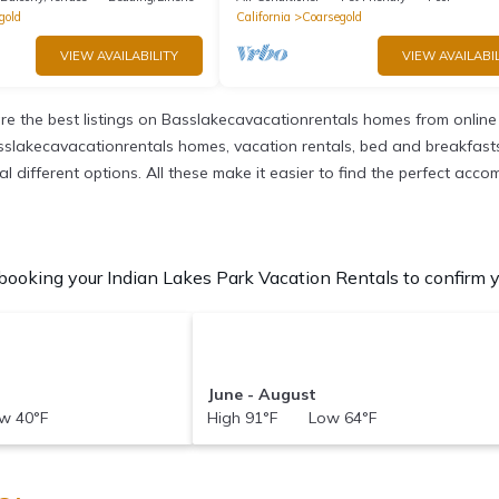
gold
California
Coarsegold
VIEW AVAILABILITY
VIEW AVAILABIL
e the best listings on Basslakecavacationrentals homes from online
sslakecavacationrentals homes, vacation rentals, bed and breakfasts, p
eral different options. All these make it easier to find the perfect ac
booking your Indian Lakes Park Vacation Rentals to confirm yo
June - August
w 40°F
High 91°F Low 64°F