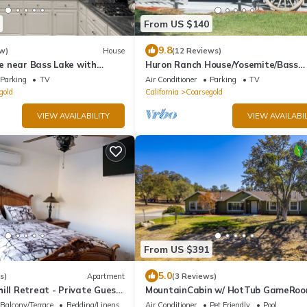
From US $140
9.8
w)
House
(12 Reviews)
 near Bass Lake with
Huron Ranch House/Yosemite/Bass
ng
Lake/BBQ
Parking
TV
Air Conditioner
Parking
TV
https:/www.airbnb.com/s/guidebooks
gold
California
Coarsegold
VIEW AVAILABILITY
VIEW AVAILABIL
From US $391
5.0
s)
Apartment
(3 Reviews)
ill Retreat - Private Guest
MountainCabin w/ HotTub GameRo
Yosemite BassLake
Balcony/Terrace
Bedding/Linens
Air Conditioner
Pet Friendly
Pool