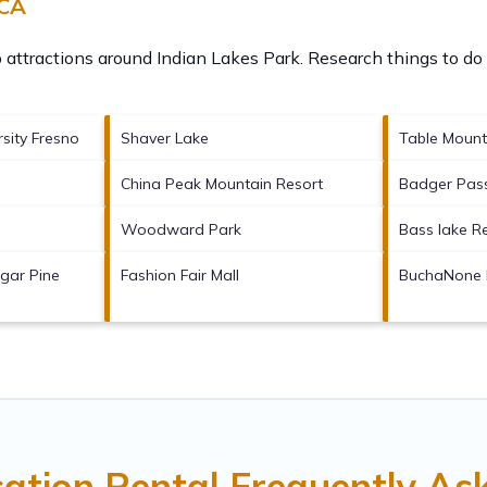
 CA
p attractions around
Indian Lakes Park.
Research things to do 
rsity Fresno
Shaver Lake
Table Mount
China Peak Mountain Resort
Badger Pass
Woodward Park
Bass lake R
gar Pine
Fashion Fair Mall
BuchaNone 
cation Rental Frequently As