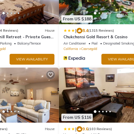
From US $188
|
8.4
74 Reviews)
House
(1315 Reviews)
ill Retreat - Private Guest
Chukchansi Gold Resort & Casino
Parking
Balcony/Terrace
Air Conditioner
Pool
Designated Smoking
gold
California
Coarsegold
VIEW AVAILABILITY
VIEW AVAILABIL
From US $116
|
9.6
iews)
House
(103 Reviews)