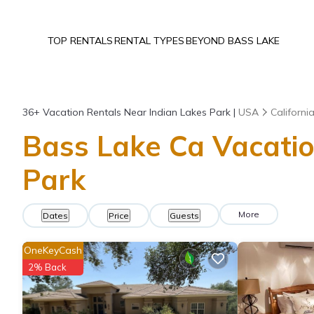
TOP RENTALS
RENTAL TYPES
BEYOND BASS LAKE
36+
Vacation Rentals Near Indian Lakes Park |
USA
Californi
Bass Lake Ca Vacatio
Park
More
Dates
Price
Guests
OneKeyCash
2% Back