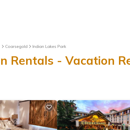
a
Coarsegold
Indian Lakes Park
n Rentals - Vacation Re