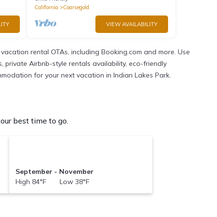
California
Coarsegold
ITY
VIEW AVAILABILITY
 vacation rental OTAs, including Booking.com and more. Use
rivate Airbnb-style rentals availability, eco-friendly
commodation for your next vacation in Indian Lakes Park.
ur best time to go.
September - November
High 84°F Low 38°F