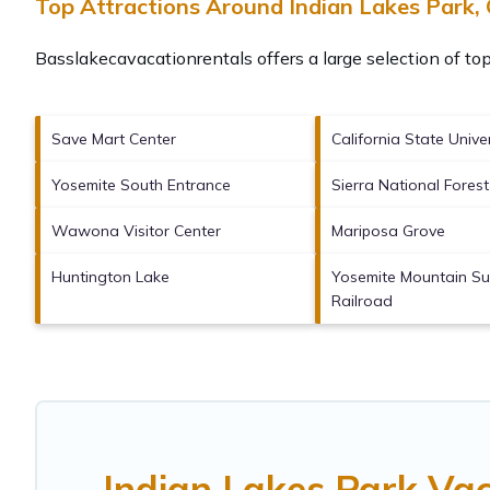
Top Attractions Around Indian Lakes Park,
Basslakecavacationrentals offers a large selection of to
Save Mart Center
California State Unive
Yosemite South Entrance
Sierra National Forest
Wawona Visitor Center
Mariposa Grove
Huntington Lake
Yosemite Mountain Su
Railroad
Indian Lakes Park Va