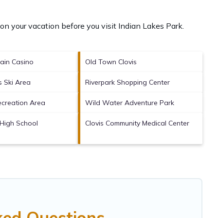
on your vacation before you visit
Indian Lakes Park
.
ain Casino
Old Town Clovis
 Ski Area
Riverpark Shopping Center
ecreation Area
Wild Water Adventure Park
High School
Clovis Community Medical Center
ked Questions