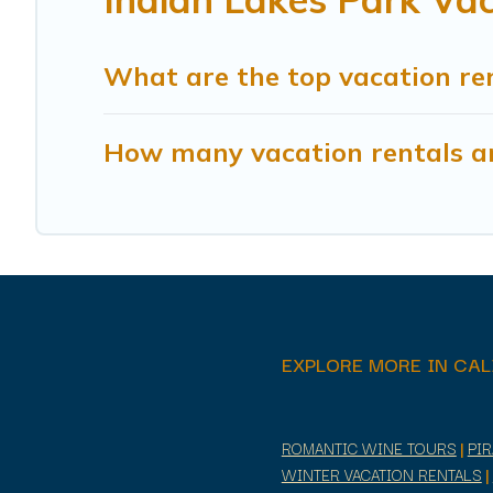
What are the top vacation ren
How many vacation rentals ar
EXPLORE MORE IN CAL
ROMANTIC WINE TOURS
|
PI
WINTER VACATION RENTALS
|