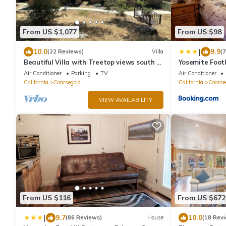
From US $1,077
From US $98
|
10.0
9.9
(22 Reviews)
Villa
(
Beautiful Villa with Treetop views south of
Yosemite Footh
Yosemite
Suite #3
Air Conditioner
Parking
TV
Air Conditioner
California
Coarsegold
California
Coarse
VIEW AVAILABILITY
From US $116
From US $672
|
9.7
10.0
(86 Reviews)
House
(18 Rev