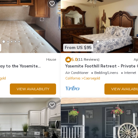
From US $95
5.0
House
(11 Reviews)
Ap
ay to the Yosemite
Yosemite Foothill Retreat - Private
 South entrance
Suite #1
Air Conditioner
Bedding/Linens
Internet
gold
California
Coarsegold
VIEW AVAILABILITY
VIEW AVAILABIL