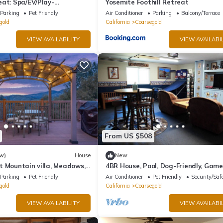
eat: Spa/EV/Play-
Yosemite Foothill Retreat
-loving/Games and more'
Parking
Pet Friendly
Air Conditioner
Parking
Balcony/Terrace
gold
California
Coarsegold
VIEW AVAILABILITY
VIEW AVAILABIL
From US $508
w)
House
New
t Mountain villa, Meadows,
4BR House, Pool, Dog-Friendly, Gam
& Fire Pit
Parking
Pet Friendly
Air Conditioner
Pet Friendly
Security/Saf
gold
California
Coarsegold
VIEW AVAILABILITY
VIEW AVAILABIL