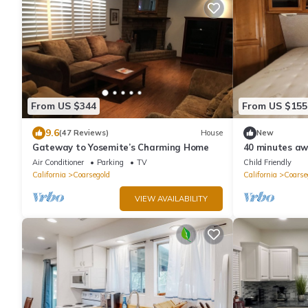
From US $344
From US $155
9.6
(47 Reviews)
House
New
Gateway to Yosemite’s Charming Home
40 minutes aw
National Park
Air Conditioner
Parking
TV
Child Friendly
California
Coarsegold
California
Coarse
VIEW AVAILABILITY