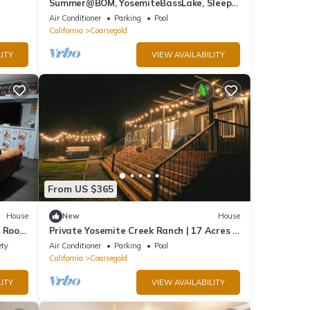
Summer@BOM, YosemiteBassLake, Sleeps
22, hottub, PoolMovieGameBilliardsPlay
Air Conditioner
Parking
Pool
California
Coarsegold
ITY
VIEW AVAILABILITY
From US $365
House
New
House
e Room
Private Yosemite Creek Ranch | 17 Acres |
Hot Tub
ety
Air Conditioner
Parking
Pool
California
Coarsegold
ITY
VIEW AVAILABILITY