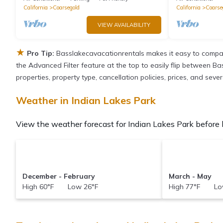
California
Coarsegold
California
Coarse
VIEW AVAILABILITY
★
Pro Tip:
Basslakecavacationrentals makes it easy to compar
the Advanced Filter feature at the top to easily flip between Ba
properties, property type, cancellation policies, prices, and sev
Weather in Indian Lakes Park
View the weather forecast for Indian Lakes Park before 
December - February
March - May
High 60°F Low 26°F
High 77°F Lo