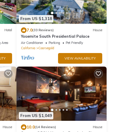
From US $1,318
7.0
Hotel
(33 Reviews)
House
Yosemite South Presidential Palace
 Area
Air Conditioner
Parking
Pet Friendly
California
Coarsegold
ITY
VIEW AVAILABILITY
From US $1,049
10.0
House
(14 Reviews)
House