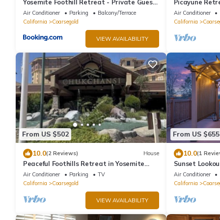
Yosemite Foothill Retreat - Private Guest
Picayune Retr
Suite #2
structure/Pet
Air Conditioner
Parking
Balcony/Terrace
Air Conditioner
California
Coarsegold
California
Coarse
VIEW AVAILABILITY
From US $502
From US $655
10.0
10.0
(2 Reviews)
House
(1 Revie
Peaceful Foothills Retreat in Yosemite
Sunset Lookou
Valley
Gazebo
Air Conditioner
Parking
TV
Air Conditioner
California
Coarsegold
California
Coarse
VIEW AVAILABILITY