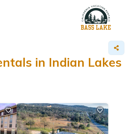
ntals in Indian Lakes