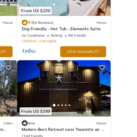
From US $230
9.6
House
(4 Reviews)
House
Dog Friendly - Hot Tub - Elements Suite
Air Conditioner
Parking
Pet Friendly
?
California
Coarsegold
ITY
VIEW AVAILABILITY
From US $399
Cabin
New
House
om
Modern Barn Retreat near Yosemite on a
working cattle ranch. Pet Friendly.
Child Friendly