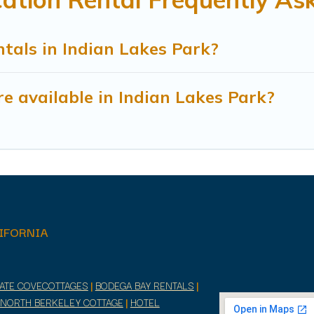
tals in Indian Lakes Park?
e available in Indian Lakes Park?
IFORNIA
RATE COVECOTTAGES
|
BODEGA BAY RENTALS
|
NORTH BERKELEY COTTAGE
|
HOTEL