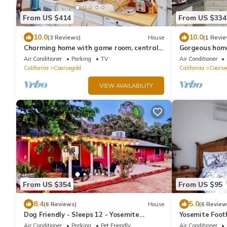
From US $414
From US $334
10.0
10.0
(3 Reviews)
House
(1 Revie
Charming home with game room, central
Gorgeous home
AC, grill, washer/dryer, WiFi, & Netflix
RV/boat parki
Air Conditioner
Parking
TV
Air Conditioner
California
Coarsegold
California
Coarse
VIEW AVAILABILITY
From US $354
From US $95
8.4
5.0
(6 Reviews)
House
(6 Review
Dog Friendly - Sleeps 12 - Yosemite
Yosemite Footh
Elements
Suite #2
Air Conditioner
Parking
Pet Friendly
Air Conditioner